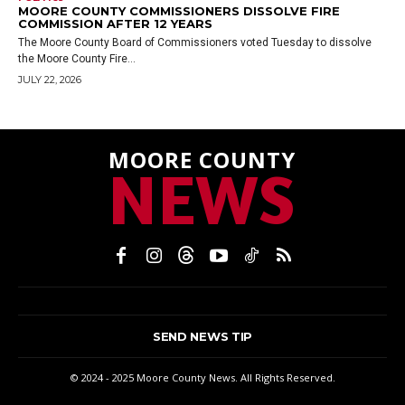
MOORE COUNTY COMMISSIONERS DISSOLVE FIRE
COMMISSION AFTER 12 YEARS
The Moore County Board of Commissioners voted Tuesday to dissolve
the Moore County Fire...
JULY 22, 2026
MOORE COUNTY
NEWS
SEND NEWS TIP
© 2024 - 2025 Moore County News. All Rights Reserved.