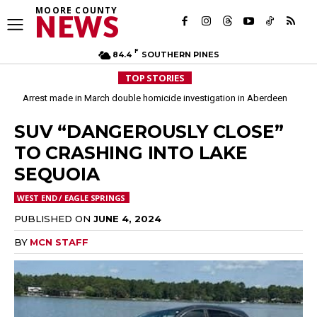
MOORE COUNTY
NEWS
F
84.4
SOUTHERN PINES
TOP STORIES
Arrest made in March double homicide investigation in Aberdeen
Moore County commissioners dissolve Fire Commission after 12 years
SUV “DANGEROUSLY CLOSE”
TO CRASHING INTO LAKE
SEQUOIA
WEST END / EAGLE SPRINGS
PUBLISHED ON
JUNE 4, 2024
BY
MCN STAFF