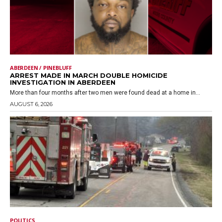
ABERDEEN / PINEBLUFF
ARREST MADE IN MARCH DOUBLE HOMICIDE
INVESTIGATION IN ABERDEEN
More than four months after two men were found dead at a home in...
AUGUST 6, 2026
POLITICS