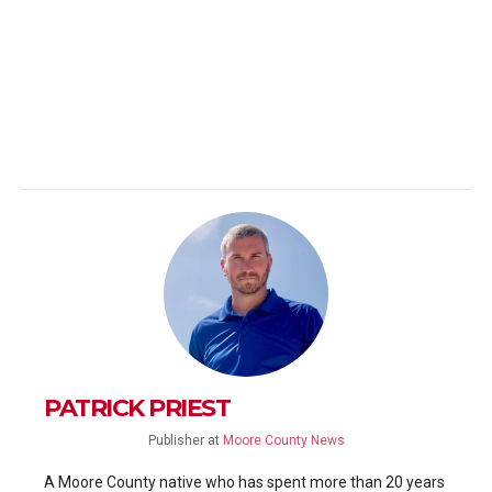
PATRICK PRIEST
Publisher
at
Moore County News
A Moore County native who has spent more than 20 years