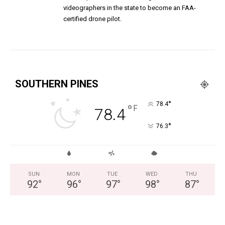
videographers in the state to become an FAA-
certified drone pilot.
SOUTHERN PINES
°
78.4
°
F
78.4
°
76.3
SUN
MON
TUE
WED
THU
92
°
96
°
97
°
98
°
87
°