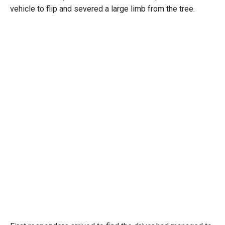
vehicle to flip and severed a large limb from the tree.