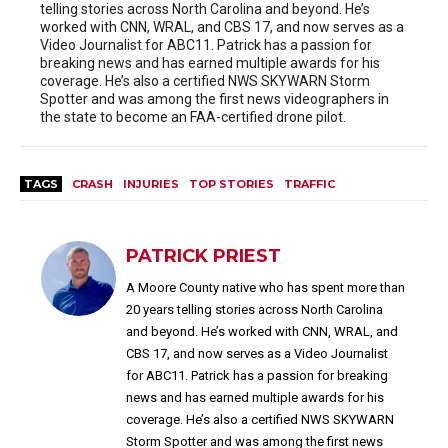
telling stories across North Carolina and beyond. He’s
worked with CNN, WRAL, and CBS 17, and now serves as a
Video Journalist for ABC11. Patrick has a passion for
breaking news and has earned multiple awards for his
coverage. He’s also a certified NWS SKYWARN Storm
Spotter and was among the first news videographers in
the state to become an FAA-certified drone pilot.
TAGS
CRASH
INJURIES
TOP STORIES
TRAFFIC
PATRICK PRIEST
A Moore County native who has spent more than
20 years telling stories across North Carolina
and beyond. He’s worked with CNN, WRAL, and
CBS 17, and now serves as a Video Journalist
for ABC11. Patrick has a passion for breaking
news and has earned multiple awards for his
coverage. He’s also a certified NWS SKYWARN
Storm Spotter and was among the first news