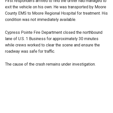
First responders arrived to find the driver had managed to
exit the vehicle on his own. He was transported by Moore
County EMS to Moore Regional Hospital for treatment. His
condition was not immediately available.
Cypress Pointe Fire Department closed the northbound
lane of U.S. 1 Business for approximately 30 minutes
while crews worked to clear the scene and ensure the
roadway was safe for traffic.
The cause of the crash remains under investigation.