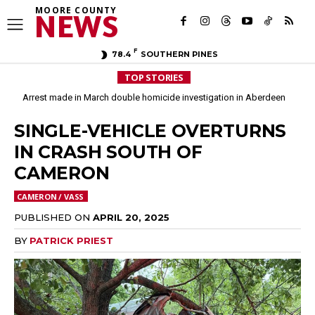
MOORE COUNTY
NEWS
F
78.4
SOUTHERN PINES
TOP STORIES
Arrest made in March double homicide investigation in Aberdeen
Moore County commissioners dissolve Fire Commission after 12 years
SINGLE-VEHICLE OVERTURNS
IN CRASH SOUTH OF
CAMERON
CAMERON / VASS
PUBLISHED ON
APRIL 20, 2025
BY
PATRICK PRIEST