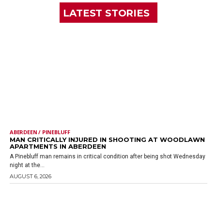
LATEST STORIES
ABERDEEN / PINEBLUFF
MAN CRITICALLY INJURED IN SHOOTING AT WOODLAWN
APARTMENTS IN ABERDEEN
A Pinebluff man remains in critical condition after being shot Wednesday
night at the...
AUGUST 6, 2026