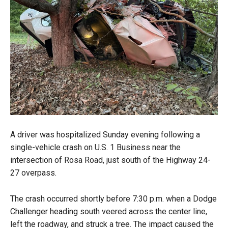
A driver was hospitalized Sunday evening following a
single-vehicle crash on U.S. 1 Business near the
intersection of Rosa Road, just south of the Highway 24-
27 overpass.
The crash occurred shortly before 7:30 p.m. when a Dodge
Challenger heading south veered across the center line,
left the roadway, and struck a tree. The impact caused the