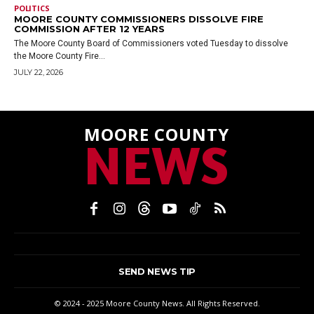
POLITICS
MOORE COUNTY COMMISSIONERS DISSOLVE FIRE
COMMISSION AFTER 12 YEARS
The Moore County Board of Commissioners voted Tuesday to dissolve
the Moore County Fire...
JULY 22, 2026
MOORE COUNTY
NEWS
SEND NEWS TIP
© 2024 - 2025 Moore County News. All Rights Reserved.