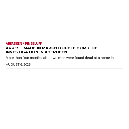
ABERDEEN / PINEBLUFF
ARREST MADE IN MARCH DOUBLE HOMICIDE
INVESTIGATION IN ABERDEEN
More than four months after two men were found dead at a home in...
AUGUST 6, 2026