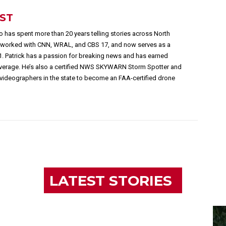
EST
 has spent more than 20 years telling stories across North
s worked with CNN, WRAL, and CBS 17, and now serves as a
1. Patrick has a passion for breaking news and has earned
overage. He’s also a certified NWS SKYWARN Storm Spotter and
videographers in the state to become an FAA-certified drone
LATEST STORIES