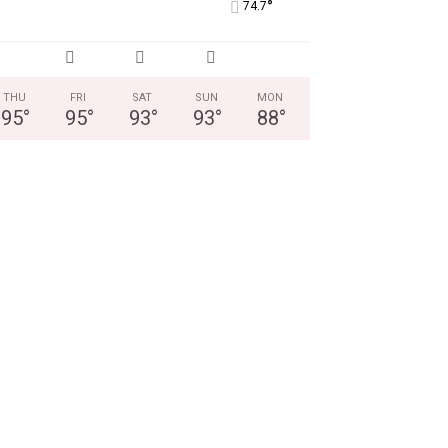
°
74.7
THU
FRI
SAT
SUN
MON
95
°
95
°
93
°
93
°
88
°