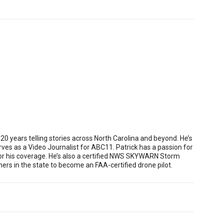
 years telling stories across North Carolina and beyond. He’s
es as a Video Journalist for ABC11. Patrick has a passion for
or his coverage. He’s also a certified NWS SKYWARN Storm
rs in the state to become an FAA-certified drone pilot.