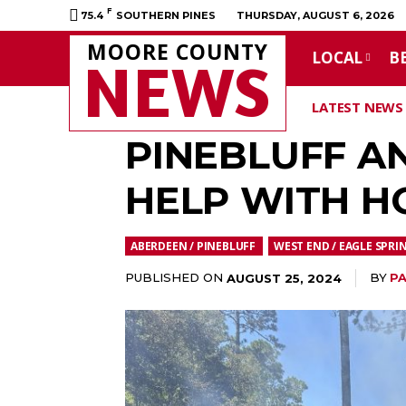
F
75.4
SOUTHERN PINES
THURSDAY, AUGUST 6, 2026
MOORE COUNTY
LOCAL
B
NEWS
LATEST NEWS
PINEBLUFF A
HELP WITH H
ABERDEEN / PINEBLUFF
WEST END / EAGLE SPRI
PUBLISHED ON
BY
PA
AUGUST 25, 2024