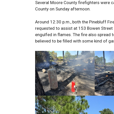
Several Moore County firefighters were ca
County on Sunday afternoon.
Around 12:30 p.m., both the Pinebluff F
requested to assist at 153 Bowen Street 
engulfed in flames. The fire also spread t
believed to be filled with some kind of ga