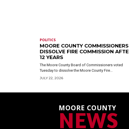
POLITICS
MOORE COUNTY COMMISSIONERS
DISSOLVE FIRE COMMISSION AFT
12 YEARS
The Moore County Board of Commissioners voted
Tuesday to dissolve the Moore County Fire...
JULY 22, 2026
MOORE COUNTY
NEWS