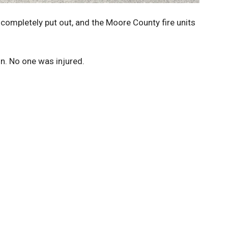
e completely put out, and the Moore County fire units
on. No one was injured.