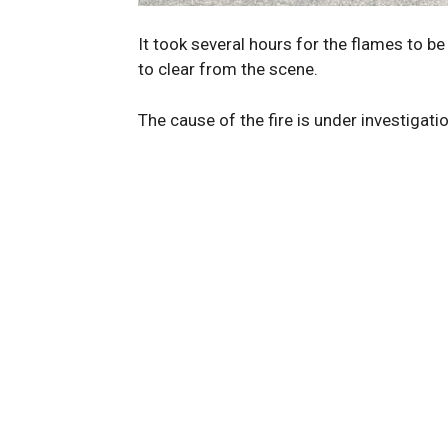
It took several hours for the flames to b
to clear from the scene.
The cause of the fire is under investigati