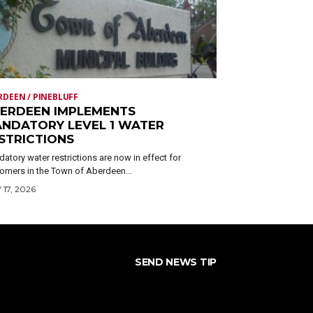
RDEEN / PINEBLUFF
ERDEEN IMPLEMENTS
NDATORY LEVEL 1 WATER
STRICTIONS
atory water restrictions are now in effect for
omers in the Town of Aberdeen...
 17, 2026
SEND NEWS TIP