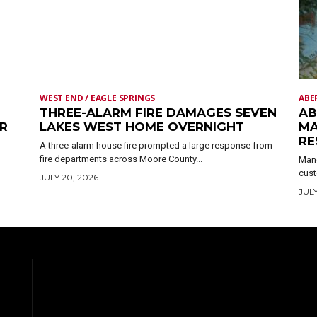
WEST END / EAGLE SPRINGS
ABE
THREE-ALARM FIRE DAMAGES SEVEN
AB
ER
LAKES WEST HOME OVERNIGHT
MA
RE
A three-alarm house fire prompted a large response from
fire departments across Moore County...
Mand
cust
JULY 20, 2026
JULY