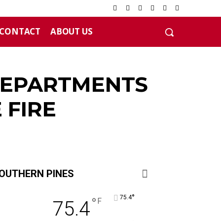
CONTACT
ABOUT US
 DEPARTMENTS
 FIRE
OUTHERN PINES
°
75.4
°
F
75.4