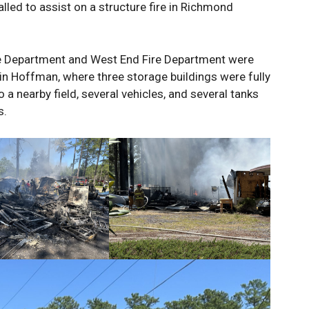
lled to assist on a structure fire in Richmond
ire Department and West End Fire Department were
in Hoffman, where three storage buildings were fully
o a nearby field, several vehicles, and several tanks
s.