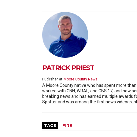
PATRICK PRIEST
Publisher
at
Moore County News
A Moore County native who has spent more than 20
worked with CNN, WRAL, and CBS 17, and now serv
breaking news and has earned multiple awards f
Spotter and was among the first news videographe
TAGS
FIRE