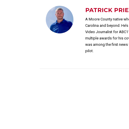
PATRICK PRI
A Moore County native who
Carolina and beyond. He’
Video Journalist for ABC1
multiple awards for his c
was among the first news 
pilot.