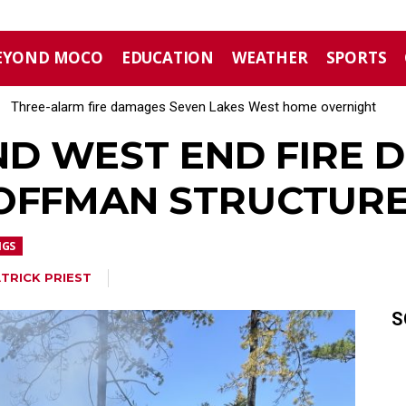
EYOND MOCO
EDUCATION
WEATHER
SPORTS
Three-alarm fire damages Seven Lakes West home overnight
Aberdeen implements mandatory Level 1 water restrictions
ND WEST END FIRE
OFFMAN STRUCTURE
NGS
TRICK PRIEST
S