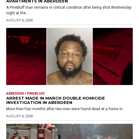
APARTMENTS IN ABERDEEN
A Pinebluff man remains in critical condition after being shot Wednesday
night at the...
AUGUST 6, 2026
ABERDEEN / PINEBLUFF
ARREST MADE IN MARCH DOUBLE HOMICIDE
INVESTIGATION IN ABERDEEN
More than four months after two men were found dead at a home in...
AUGUST 6, 2026