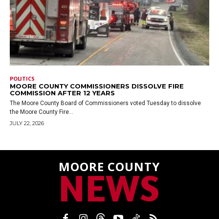
POLITICS
MOORE COUNTY COMMISSIONERS DISSOLVE FIRE
COMMISSION AFTER 12 YEARS
The Moore County Board of Commissioners voted Tuesday to dissolve
the Moore County Fire...
JULY 22, 2026
MOORE COUNTY
NEWS