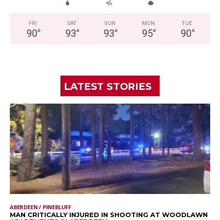
FRI
SAT
SUN
MON
TUE
90
°
93
°
93
°
95
°
90
°
LATEST STORIES
ABERDEEN / PINEBLUFF
MAN CRITICALLY INJURED IN SHOOTING AT WOODLAWN