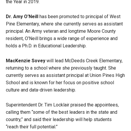
the Year in 2019.
Dr. Amy O’Neill
has been promoted to principal of West
Pine Elementary, where she currently serves as assistant
principal. An Army veteran and longtime Moore County
resident, O’Neill brings a wide range of experience and
holds a Ph.D. in Educational Leadership.
MacKenzie Sovey
will lead McDeeds Creek Elementary,
returning to a school where she previously taught. She
currently serves as assistant principal at Union Pines High
School and is known for her focus on positive school
culture and data-driven leadership.
Superintendent Dr. Tim Locklair praised the appointees,
calling them “some of the best leaders in the state and
country,” and said their leadership will help students
“reach their full potential.”