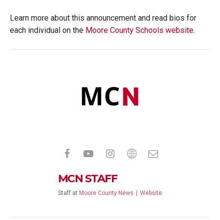
Learn more about this announcement and read bios for
each individual on the
Moore County Schools website
.
MCN STAFF
Staff
at
Moore County News
|
Website