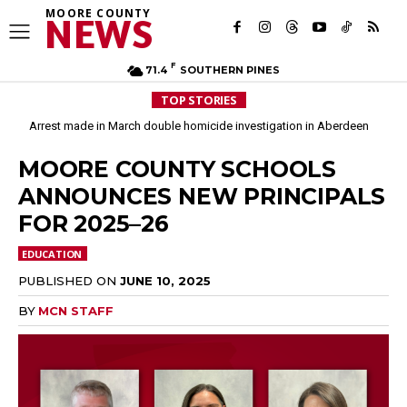
MOORE COUNTY
NEWS
F
71.4
SOUTHERN PINES
TOP STORIES
Arrest made in March double homicide investigation in Aberdeen
MOORE COUNTY SCHOOLS
ANNOUNCES NEW PRINCIPALS
FOR 2025–26
EDUCATION
PUBLISHED ON
JUNE 10, 2025
BY
MCN STAFF