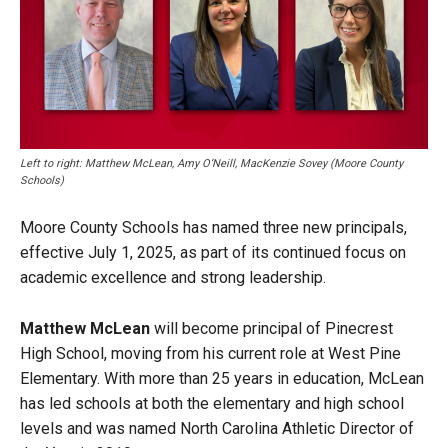
Left to right: Matthew McLean, Amy O’Neill, MacKenzie Sovey (Moore County
Schools)
Moore County Schools has named three new principals,
effective July 1, 2025, as part of its continued focus on
academic excellence and strong leadership.
Matthew McLean
will become principal of Pinecrest
High School, moving from his current role at West Pine
Elementary. With more than 25 years in education, McLean
has led schools at both the elementary and high school
levels and was named North Carolina Athletic Director of