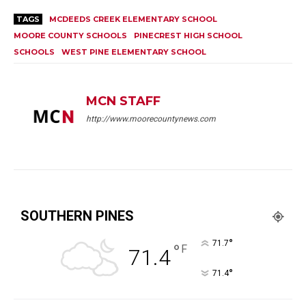
TAGS
MCDEEDS CREEK ELEMENTARY SCHOOL
MOORE COUNTY SCHOOLS
PINECREST HIGH SCHOOL
SCHOOLS
WEST PINE ELEMENTARY SCHOOL
MCN STAFF
http://www.moorecountynews.com
SOUTHERN PINES
°
71.7
°
F
71.4
°
71.4