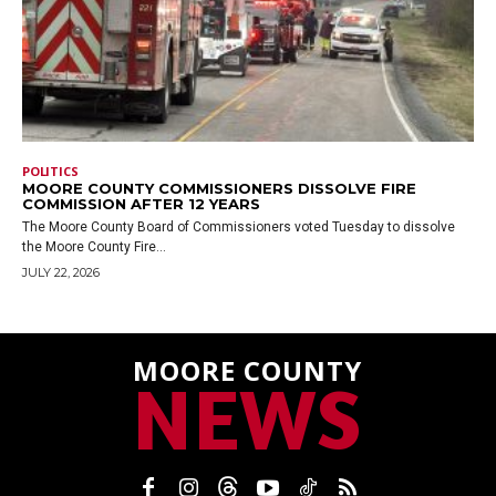
POLITICS
MOORE COUNTY COMMISSIONERS DISSOLVE FIRE
COMMISSION AFTER 12 YEARS
The Moore County Board of Commissioners voted Tuesday to dissolve
the Moore County Fire...
JULY 22, 2026
MOORE COUNTY
NEWS