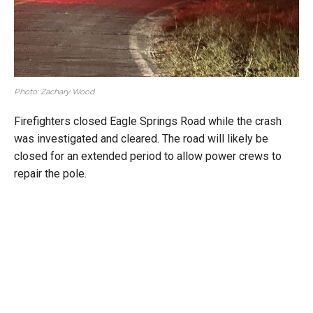
Photo: Zachary Wood
Firefighters closed Eagle Springs Road while the crash
was investigated and cleared. The road will likely be
closed for an extended period to allow power crews to
repair the pole.