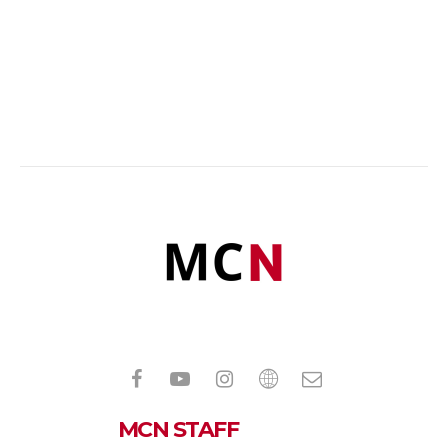
MCN STAFF