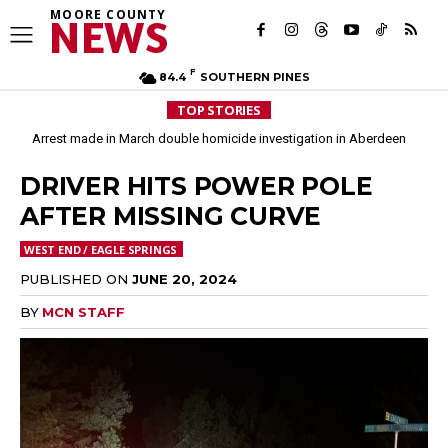
MOORE COUNTY
NEWS
F
84.4
SOUTHERN PINES
TOP STORIES
Arrest made in March double homicide investigation in Aberdeen
DRIVER HITS POWER POLE
AFTER MISSING CURVE
WEST END / EAGLE SPRINGS
PUBLISHED ON
JUNE 20, 2024
BY
MCN STAFF