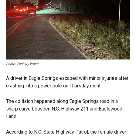
Photo: Zachary Wood
A driver in Eagle Springs escaped with minor injuries after
crashing into a power pole on Thursday night.
The collision happened along Eagle Springs road in a
sharp curve between N.C. Highway 211 and Eaglewood
Lane.
According to N.C. State Highway Patrol, the female driver