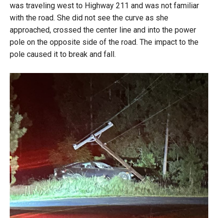
was traveling west to Highway 211 and was not familiar
with the road. She did not see the curve as she
approached, crossed the center line and into the power
pole on the opposite side of the road. The impact to the
pole caused it to break and fall.