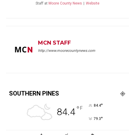
Staff
at
Moore County News
|
Website
MCN STAFF
http://www.moorecountynews.com
SOUTHERN PINES
°
84.4
°
F
84.4
°
79.3