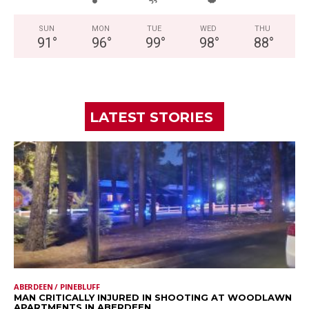
SUN
MON
TUE
WED
THU
91
°
96
°
99
°
98
°
88
°
LATEST STORIES
ABERDEEN / PINEBLUFF
MAN CRITICALLY INJURED IN SHOOTING AT WOODLAWN
APARTMENTS IN ABERDEEN