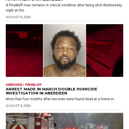
A Pinebluff man remains in critical condition after being shot Wednesday
night at the...
AUGUST 6, 2026
ABERDEEN / PINEBLUFF
ARREST MADE IN MARCH DOUBLE HOMICIDE
INVESTIGATION IN ABERDEEN
More than four months after two men were found dead at a home in...
AUGUST 6, 2026