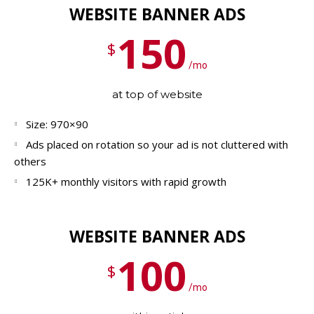
WEBSITE BANNER ADS
150
$
/mo
at top of website
Size: 970×90
Ads placed on rotation so your ad is not cluttered with
others
125K+ monthly visitors with rapid growth
WEBSITE BANNER ADS
100
$
/mo