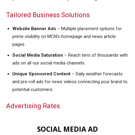
Tailored Business Solutions
Website Banner Ads
– M
ultiple placement options for
prime visibility on MCN’s homepage and news article
pages
.
Social Media Saturation
– R
each tens of thousands with
ads on all our social media channels
.
Unique Sponsored Content
–
Daily weather forecasts
and pre-roll ads for news videos connecting your brand to
potential customers
.
Advertising Rates
SOCIAL MEDIA AD