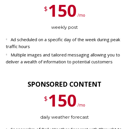
150
$
/mo
weekly post
Ad scheduled on a specific day of the week during peak
traffic hours
Multiple images and tailored messaging allowing you to
deliver a wealth of information to potential customers
SPONSORED CONTENT
150
$
/mo
daily weather forecast