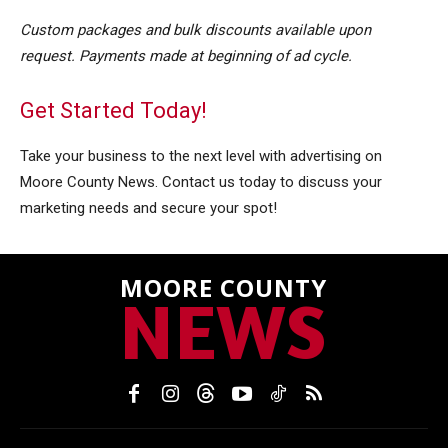
Custom packages and bulk discounts available upon
request. Payments made at beginning of ad cycle.
Get Started Today!
Take your business to the next level with advertising on
Moore County News. Contact us today to discuss your
marketing needs and secure your spot
!
MOORE COUNTY
NEWS