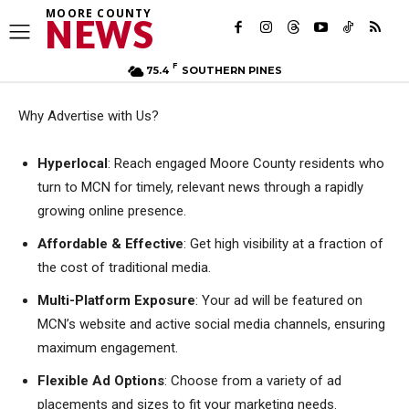
MOORE COUNTY
NEWS
F
75.4
SOUTHERN PINES
Why Advertise with Us?
Hyperlocal
:
Reach engaged Moore County residents who
turn to MCN for timely, relevant news through a rapidly
growing online presence
.
Affordable & Effective
: G
et high visibility at a fraction of
the cost of traditional media
.
Multi-Platform Exposure
: Y
our ad will be featured on
MCN’s website and active social media channels, ensuring
maximum engagement
.
Flexible Ad Options
:
Choose from a variety of ad
placements and sizes to fit your marketing needs
.