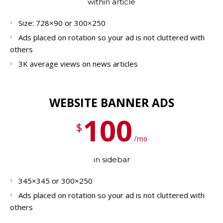
within article
Size: 728×90 or 300×250
Ads placed on rotation so your ad is not cluttered with
others
3K average views on news articles
WEBSITE BANNER ADS
100
$
/mo
in sidebar
345×345 or 300×250
Ads placed on rotation so your ad is not cluttered with
others