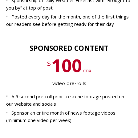
Sponsorship of Daily Weather Forecast with “Brought to
you by” at top of post
Posted every day for the month, one of the first things
our readers see before getting ready for their day
SPONSORED CONTENT
100
$
/mo
video pre-rolls
A 5 second pre-roll prior to scene footage posted on
our website and socials
Sponsor an entire month of news footage videos
(minimum one video per week)