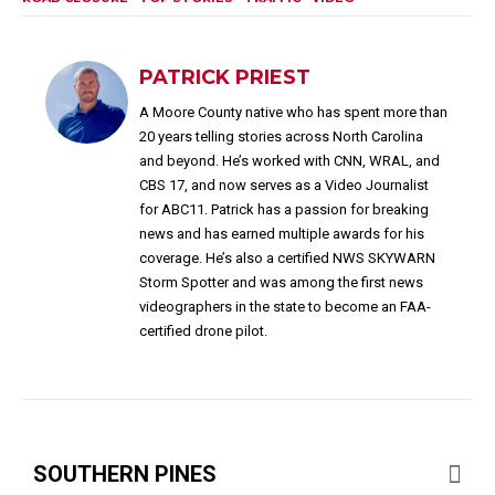
PATRICK PRIEST
A Moore County native who has spent more than
20 years telling stories across North Carolina
and beyond. He’s worked with CNN, WRAL, and
CBS 17, and now serves as a Video Journalist
for ABC11. Patrick has a passion for breaking
news and has earned multiple awards for his
coverage. He’s also a certified NWS SKYWARN
Storm Spotter and was among the first news
videographers in the state to become an FAA-
certified drone pilot.
SOUTHERN PINES