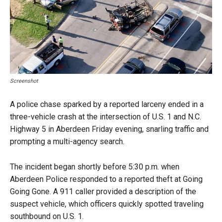
Screenshot
A police chase sparked by a reported larceny ended in a
three-vehicle crash at the intersection of U.S. 1 and N.C.
Highway 5 in Aberdeen Friday evening, snarling traffic and
prompting a multi-agency search.
The incident began shortly before 5:30 p.m. when
Aberdeen Police responded to a reported theft at Going
Going Gone. A 911 caller provided a description of the
suspect vehicle, which officers quickly spotted traveling
southbound on U.S. 1.