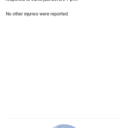
No other injuries were reported.