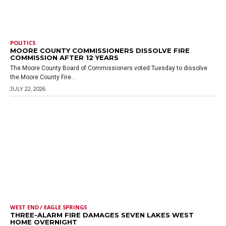
POLITICS
MOORE COUNTY COMMISSIONERS DISSOLVE FIRE
COMMISSION AFTER 12 YEARS
The Moore County Board of Commissioners voted Tuesday to dissolve
the Moore County Fire...
JULY 22, 2026
WEST END / EAGLE SPRINGS
THREE-ALARM FIRE DAMAGES SEVEN LAKES WEST
HOME OVERNIGHT