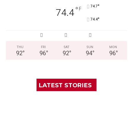
°
74.7
°
F
74.4
°
74.4
THU
FRI
SAT
SUN
MON
92
°
96
°
92
°
94
°
96
°
LATEST STORIES