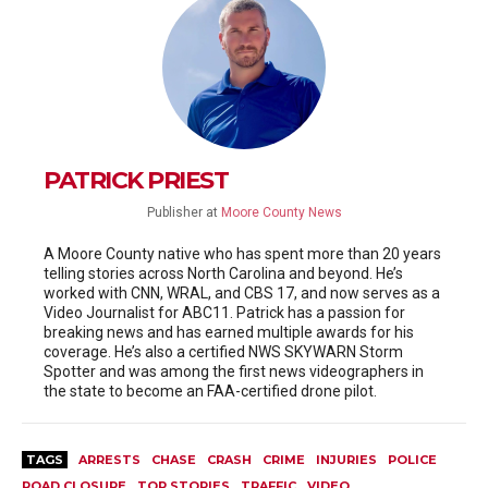
PATRICK PRIEST
Publisher
at
Moore County News
A Moore County native who has spent more than 20 years
telling stories across North Carolina and beyond. He’s
worked with CNN, WRAL, and CBS 17, and now serves as a
Video Journalist for ABC11. Patrick has a passion for
breaking news and has earned multiple awards for his
coverage. He’s also a certified NWS SKYWARN Storm
Spotter and was among the first news videographers in
the state to become an FAA-certified drone pilot.
TAGS
ARRESTS
CHASE
CRASH
CRIME
INJURIES
POLICE
ROAD CLOSURE
TOP STORIES
TRAFFIC
VIDEO