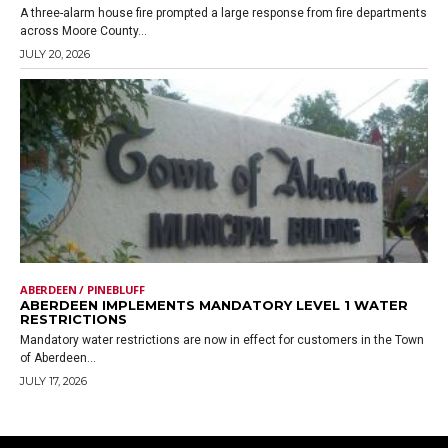
A three-alarm house fire prompted a large response from fire departments
across Moore County...
JULY 20, 2026
ABERDEEN / PINEBLUFF
ABERDEEN IMPLEMENTS MANDATORY LEVEL 1 WATER
RESTRICTIONS
Mandatory water restrictions are now in effect for customers in the Town
of Aberdeen...
JULY 17, 2026