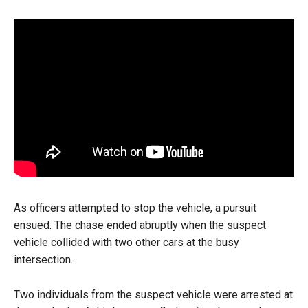
As officers attempted to stop the vehicle, a pursuit
ensued. The chase ended abruptly when the suspect
vehicle collided with two other cars at the busy
intersection.
Two individuals from the suspect vehicle were arrested at