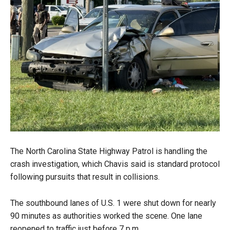
The North Carolina State Highway Patrol is handling the
crash investigation, which Chavis said is standard protocol
following pursuits that result in collisions.
The southbound lanes of U.S. 1 were shut down for nearly
90 minutes as authorities worked the scene. One lane
reopened to traffic just before 7 p.m.