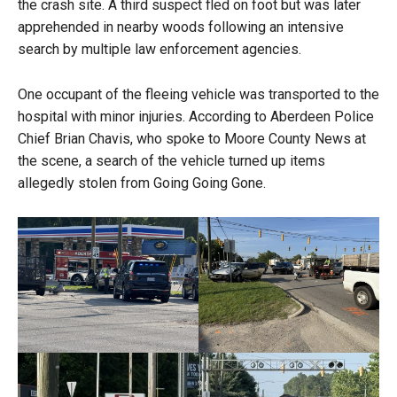
the crash site. A third suspect fled on foot but was later
apprehended in nearby woods following an intensive
search by multiple law enforcement agencies.
One occupant of the fleeing vehicle was transported to the
hospital with minor injuries. According to Aberdeen Police
Chief Brian Chavis, who spoke to Moore County News at
the scene, a search of the vehicle turned up items
allegedly stolen from Going Going Gone.