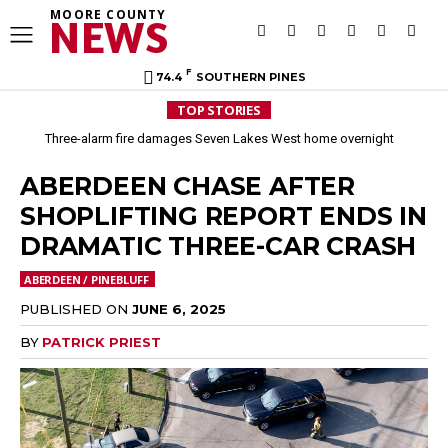
MOORE COUNTY
NEWS
F
74.4
SOUTHERN PINES
TOP STORIES
Three-alarm fire damages Seven Lakes West home overnight
Aberdeen implements mandatory Level 1 water restrictions
ABERDEEN CHASE AFTER
SHOPLIFTING REPORT ENDS IN
DRAMATIC THREE-CAR CRASH
ABERDEEN / PINEBLUFF
PUBLISHED ON
JUNE 6, 2025
BY
PATRICK PRIEST