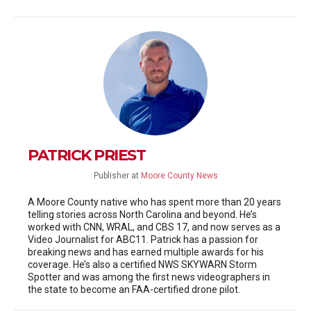
PATRICK PRIEST
Publisher
at
Moore County News
A Moore County native who has spent more than 20 years
telling stories across North Carolina and beyond. He’s
worked with CNN, WRAL, and CBS 17, and now serves as a
Video Journalist for ABC11. Patrick has a passion for
breaking news and has earned multiple awards for his
coverage. He’s also a certified NWS SKYWARN Storm
Spotter and was among the first news videographers in
the state to become an FAA-certified drone pilot.