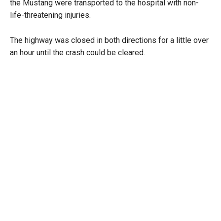
the Mustang were transported to the hospital with non-
life-threatening injuries.
The highway was closed in both directions for a little over
an hour until the crash could be cleared.