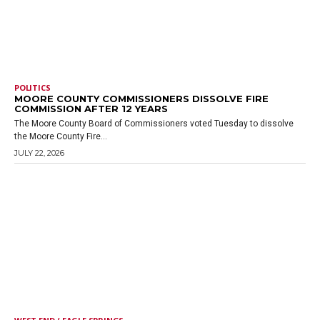
POLITICS
MOORE COUNTY COMMISSIONERS DISSOLVE FIRE
COMMISSION AFTER 12 YEARS
The Moore County Board of Commissioners voted Tuesday to dissolve
the Moore County Fire...
JULY 22, 2026