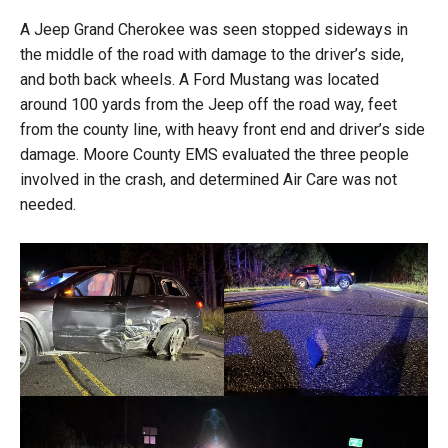
A Jeep Grand Cherokee was seen stopped sideways in
the middle of the road with damage to the driver’s side,
and both back wheels. A Ford Mustang was located
around 100 yards from the Jeep off the road way, feet
from the county line, with heavy front end and driver’s side
damage. Moore County EMS evaluated the three people
involved in the crash, and determined Air Care was not
needed.