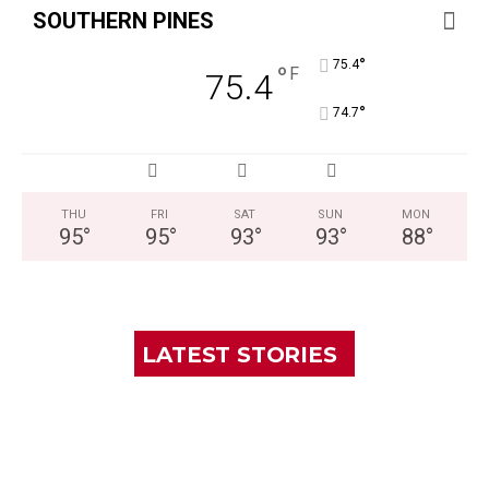
SOUTHERN PINES
°
75.4
°
F
75.4
°
74.7
THU
FRI
SAT
SUN
MON
95
°
95
°
93
°
93
°
88
°
LATEST STORIES