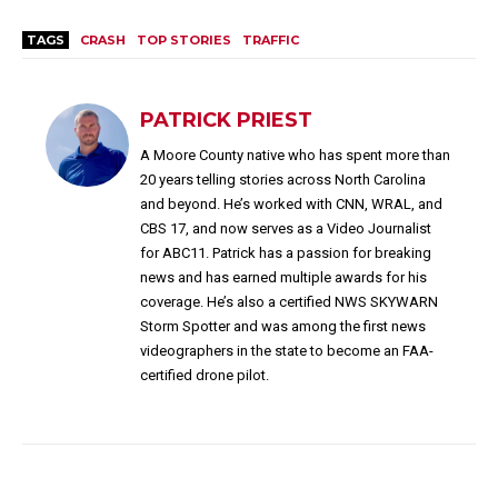
TAGS
CRASH
TOP STORIES
TRAFFIC
PATRICK PRIEST
A Moore County native who has spent more than
20 years telling stories across North Carolina
and beyond. He’s worked with CNN, WRAL, and
CBS 17, and now serves as a Video Journalist
for ABC11. Patrick has a passion for breaking
news and has earned multiple awards for his
coverage. He’s also a certified NWS SKYWARN
Storm Spotter and was among the first news
videographers in the state to become an FAA-
certified drone pilot.