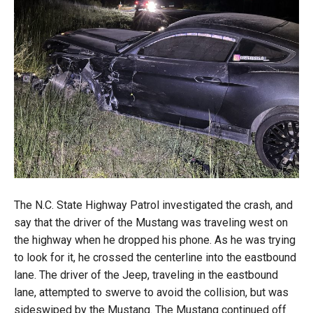
The N.C. State Highway Patrol investigated the crash, and
say that the driver of the Mustang was traveling west on
the highway when he dropped his phone. As he was trying
to look for it, he crossed the centerline into the eastbound
lane. The driver of the Jeep, traveling in the eastbound
lane, attempted to swerve to avoid the collision, but was
sideswiped by the Mustang. The Mustang continued off