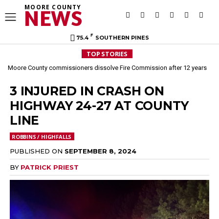
MOORE COUNTY
NEWS
F
75.4
SOUTHERN PINES
TOP STORIES
Moore County commissioners dissolve Fire Commission after 12 years
3 INJURED IN CRASH ON
HIGHWAY 24-27 AT COUNTY
LINE
ROBBINS / HIGHFALLS
PUBLISHED ON
SEPTEMBER 8, 2024
BY
PATRICK PRIEST