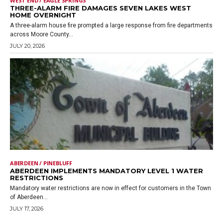
WEST END / EAGLE SPRINGS
THREE-ALARM FIRE DAMAGES SEVEN LAKES WEST
HOME OVERNIGHT
A three-alarm house fire prompted a large response from fire departments
across Moore County...
JULY 20, 2026
ABERDEEN / PINEBLUFF
ABERDEEN IMPLEMENTS MANDATORY LEVEL 1 WATER
RESTRICTIONS
Mandatory water restrictions are now in effect for customers in the Town
of Aberdeen...
JULY 17, 2026