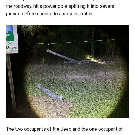
the roadway, hit a power pole splitting it into several
pieces before coming to a stop in a ditch.
The two occupants of the Jeep and the one occupant of