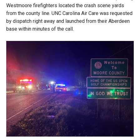
Westmoore firefighters located the crash scene yards
from the county line. UNC Carolina Air Care was requested
by dispatch right away and launched from their Aberdeen
base within minutes of the call.