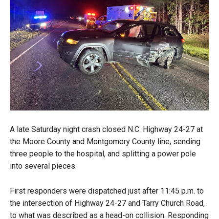
A late Saturday night crash closed N.C. Highway 24-27 at
the Moore County and Montgomery County line, sending
three people to the hospital, and splitting a power pole
into several pieces.
First responders were dispatched just after 11:45 p.m. to
the intersection of Highway 24-27 and Tarry Church Road,
to what was described as a head-on collision. Responding