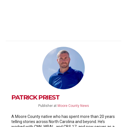
PATRICK PRIEST
Publisher
at
Moore County News
A Moore County native who has spent more than 20 years
telling stories across North Carolina and beyond. He’s
worked with CNN, WRAL, and CBS 17, and now serves as a