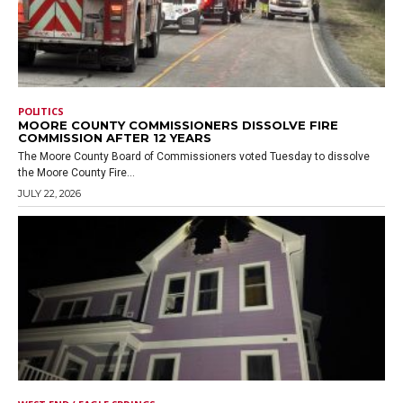
POLITICS
MOORE COUNTY COMMISSIONERS DISSOLVE FIRE
COMMISSION AFTER 12 YEARS
The Moore County Board of Commissioners voted Tuesday to dissolve
the Moore County Fire...
JULY 22, 2026