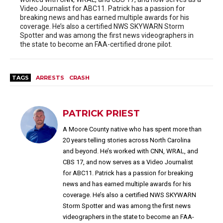
Video Journalist for ABC11. Patrick has a passion for
breaking news and has earned multiple awards for his
coverage. He’s also a certified NWS SKYWARN Storm
Spotter and was among the first news videographers in
the state to become an FAA-certified drone pilot.
TAGS
ARRESTS
CRASH
PATRICK PRIEST
A Moore County native who has spent more than
20 years telling stories across North Carolina
and beyond. He’s worked with CNN, WRAL, and
CBS 17, and now serves as a Video Journalist
for ABC11. Patrick has a passion for breaking
news and has earned multiple awards for his
coverage. He’s also a certified NWS SKYWARN
Storm Spotter and was among the first news
videographers in the state to become an FAA-