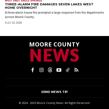
WEST END / EAGLE SPRINGS
THREE-ALARM FIRE DAMAGES SEVEN LAKES WEST
HOME OVERNIGHT
A three-alarm house fire prompted a large response from fire departments
across Moore County...
JULY 20, 2026
MOORE COUNTY
NEWS
SEND NEWS TIP
© 2024 - 2025 Moore County News. All Rights Reserved.