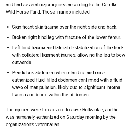
and had several major injuries according to the Corolla
Wild Horse Fund. Those injuries included:
Significant skin trauma over the right side and back.
Broken right hind leg with fracture of the lower femur.
Left hind trauma and lateral destabilization of the hock
with collateral ligament injuries, allowing the leg to bow
outwards.
Pendulous abdomen when standing and once
euthanized fluid-filled abdomen confirmed with a fluid
wave of manipulation, likely due to significant internal
trauma and blood within the abdomen.
The injuries were too severe to save Bullwinkle, and he
was humanely euthanized on Saturday morning by the
organization’s veterinarian.