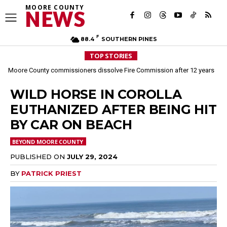
MOORE COUNTY
NEWS
F
88.4
SOUTHERN PINES
TOP STORIES
Moore County commissioners dissolve Fire Commission after 12 years
WILD HORSE IN COROLLA
EUTHANIZED AFTER BEING HIT
BY CAR ON BEACH
BEYOND MOORE COUNTY
PUBLISHED ON
JULY 29, 2024
BY
PATRICK PRIEST