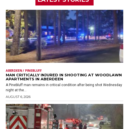
ABERDEEN / PINEBLUFF
MAN CRITICALLY INJURED IN SHOOTING AT WOODLAWN
APARTMENTS IN ABERDEEN
A Pinebluff man remains in critical condition after being shot Wednesday
night at the...
AUGUST 6, 2026