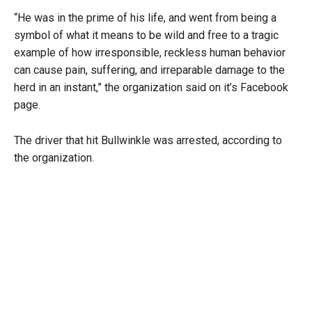
“He was in the prime of his life, and went from being a
symbol of what it means to be wild and free to a tragic
example of how irresponsible, reckless human behavior
can cause pain, suffering, and irreparable damage to the
herd in an instant,” the organization said on it’s Facebook
page.
The driver that hit Bullwinkle was arrested, according to
the organization.