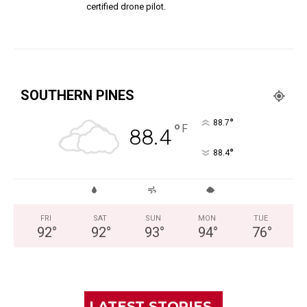
certified drone pilot.
SOUTHERN PINES
°
88.7
°
F
88.4
°
88.4
FRI
SAT
SUN
MON
TUE
92
°
92
°
93
°
94
°
76
°
LATEST STORIES