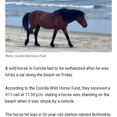
Photo: Corolla Wild Horse Fund
A wild horse in Corolla had to be euthanized after he was
hit by a car along the beach on Friday.
According to the Corolla Wild Horse Fund, they received a
911 call at 11:30 p.m. stating a horse was standing on the
beach when it was struck by a vehicle.
The horse hit was a 10-year-old stallion named Bullwinkle,