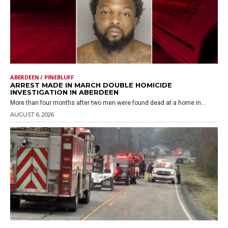
ABERDEEN / PINEBLUFF
ARREST MADE IN MARCH DOUBLE HOMICIDE
INVESTIGATION IN ABERDEEN
More than four months after two men were found dead at a home in...
AUGUST 6, 2026