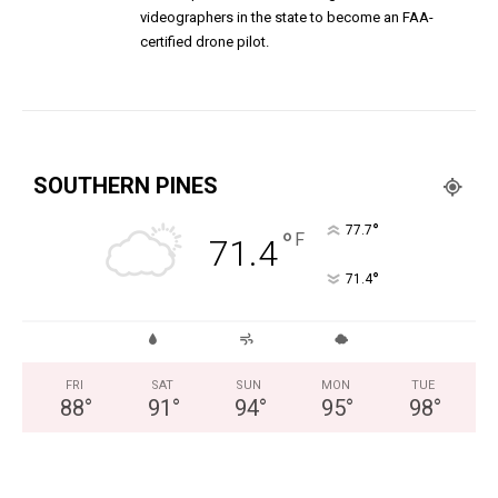
videographers in the state to become an FAA-
certified drone pilot.
SOUTHERN PINES
°
77.7
°
F
71.4
°
71.4
FRI
SAT
SUN
MON
TUE
88
°
91
°
94
°
95
°
98
°