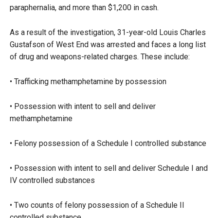
paraphernalia, and more than $1,200 in cash.
As a result of the investigation, 31-year-old Louis Charles
Gustafson of West End was arrested and faces a long list
of drug and weapons-related charges. These include:
• Trafficking methamphetamine by possession
• Possession with intent to sell and deliver
methamphetamine
• Felony possession of a Schedule I controlled substance
• Possession with intent to sell and deliver Schedule I and
IV controlled substances
• Two counts of felony possession of a Schedule II
controlled substance