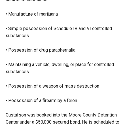
• Manufacture of marijuana
• Simple possession of Schedule IV and VI controlled
substances
• Possession of drug paraphernalia
• Maintaining a vehicle, dwelling, or place for controlled
substances
• Possession of a weapon of mass destruction
• Possession of a firearm by a felon
Gustafson was booked into the Moore County Detention
Center under a $50,000 secured bond. He is scheduled to