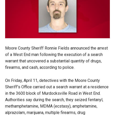
Moore County Sheriff Ronnie Fields announced the arrest
of a West End man following the execution of a search
warrant that uncovered a substantial quantity of drugs,
firearms, and cash, according to police.
On Friday, April 11, detectives with the Moore County
Sheriff’s Office carried out a search warrant at a residence
in the 3600 block of Murdocksville Road in West End.
Authorities say during the search, they seized fentanyl,
methamphetamine, MDMA (ecstasy), amphetamine,
alprazolam, marijuana, multiple firearms, drug