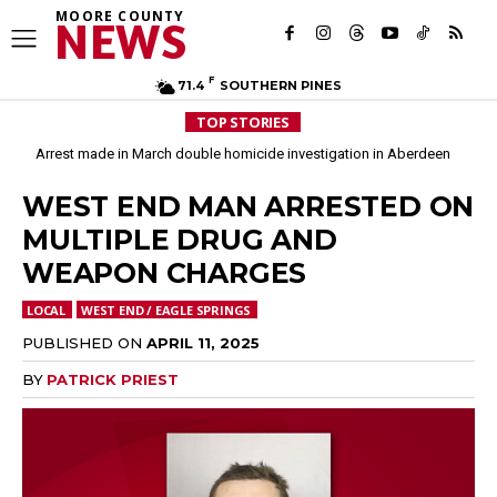
MOORE COUNTY
NEWS
F
71.4
SOUTHERN PINES
TOP STORIES
Arrest made in March double homicide investigation in Aberdeen
Moore County commissioners dissolve Fire Commission after 12 years
WEST END MAN ARRESTED ON
MULTIPLE DRUG AND
WEAPON CHARGES
LOCAL
WEST END / EAGLE SPRINGS
PUBLISHED ON
APRIL 11, 2025
BY
PATRICK PRIEST