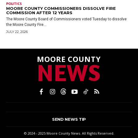
POLITICS
MOORE COUNTY COMMISSIONERS DISSOLVE FIRE
COMMISSION AFTER 12 YEARS
The Moore County Board of Commissioners voted Tuesday to dissolve
the Moore County Fire...
JULY 22, 2026
MOORE COUNTY
NEWS
SEND NEWS TIP
© 2024 - 2025 Moore County News. All Rights Reserved.