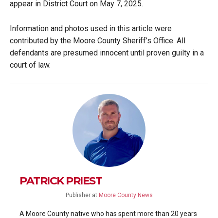
appear in District Court on May 7, 2025.
Information and photos used in this article were
contributed by the Moore County Sheriff’s Office. All
defendants are presumed innocent until proven guilty in a
court of law.
PATRICK PRIEST
Publisher
at
Moore County News
A Moore County native who has spent more than 20 years