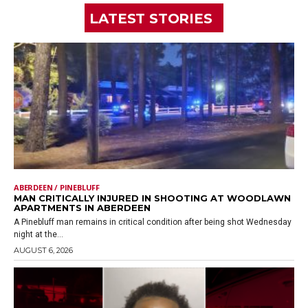
LATEST STORIES
ABERDEEN / PINEBLUFF
MAN CRITICALLY INJURED IN SHOOTING AT WOODLAWN
APARTMENTS IN ABERDEEN
A Pinebluff man remains in critical condition after being shot Wednesday
night at the...
AUGUST 6, 2026