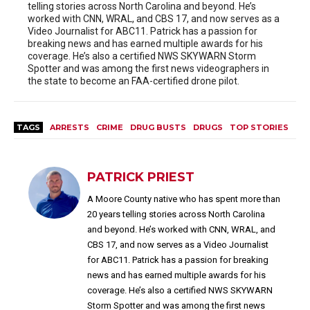
telling stories across North Carolina and beyond. He’s
worked with CNN, WRAL, and CBS 17, and now serves as a
Video Journalist for ABC11. Patrick has a passion for
breaking news and has earned multiple awards for his
coverage. He’s also a certified NWS SKYWARN Storm
Spotter and was among the first news videographers in
the state to become an FAA-certified drone pilot.
TAGS
ARRESTS
CRIME
DRUG BUSTS
DRUGS
TOP STORIES
PATRICK PRIEST
A Moore County native who has spent more than
20 years telling stories across North Carolina
and beyond. He’s worked with CNN, WRAL, and
CBS 17, and now serves as a Video Journalist
for ABC11. Patrick has a passion for breaking
news and has earned multiple awards for his
coverage. He’s also a certified NWS SKYWARN
Storm Spotter and was among the first news