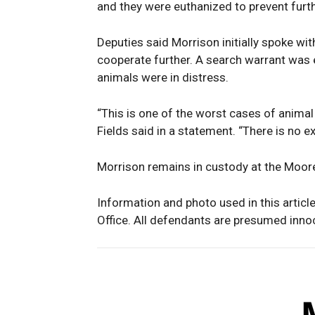
and they were euthanized to prevent furth
Deputies said Morrison initially spoke wit
cooperate further. A search warrant was 
animals were in distress.
“This is one of the worst cases of animal 
Fields said in a statement. “There is no 
Morrison remains in custody at the Moore
Information and photo used in this articl
Office. All defendants are presumed innoce