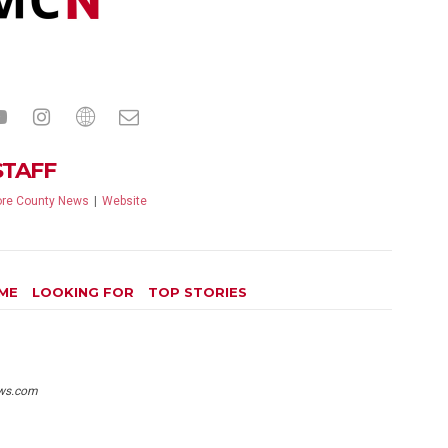
STAFF
re County News
|
Website
ME
LOOKING FOR
TOP STORIES
ws.com