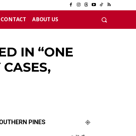
CONTACT
ABOUT US
12 years
ED IN “ONE
 CASES,
OUTHERN PINES