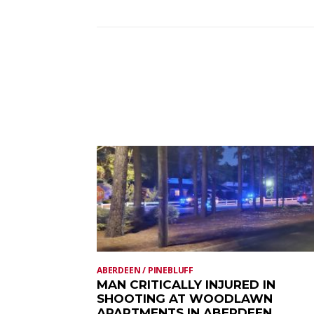
ABERDEEN / PINEBLUFF
MAN CRITICALLY INJURED IN
SHOOTING AT WOODLAWN
APARTMENTS IN ABERDEEN