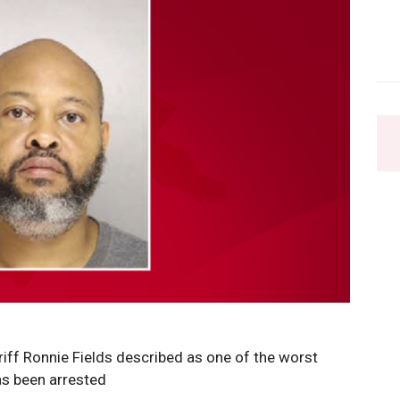
ff Ronnie Fields described as one of the worst
as been arrested