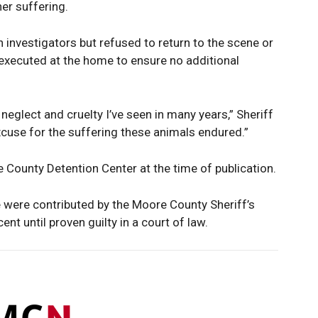
er suffering.
h investigators but refused to return to the scene or
executed at the home to ensure no additional
neglect and cruelty I’ve seen in many years,” Sheriff
excuse for the suffering these animals endured.”
 County Detention Center at the time of publication.
e were contributed by the Moore County Sheriff’s
nt until proven guilty in a court of law.