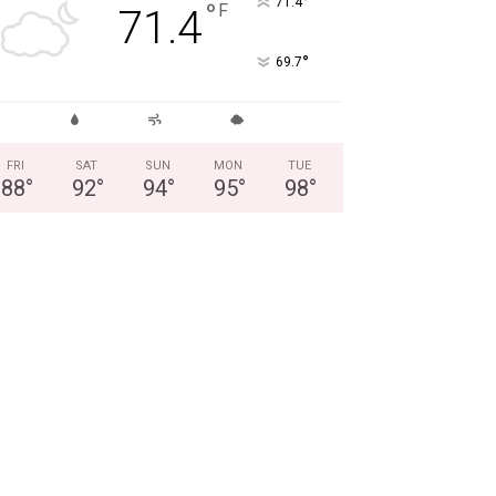
°
71.4
°
F
71.4
°
69.7
FRI
SAT
SUN
MON
TUE
88
°
92
°
94
°
95
°
98
°