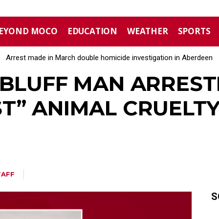
EYOND MOCO
EDUCATION
WEATHER
SPORTS
Arrest made in March double homicide investigation in Aberdeen
Moore County commissioners dissolve Fire Commission after 
EBLUFF MAN ARREST
T” ANIMAL CRUELTY
TAFF
S