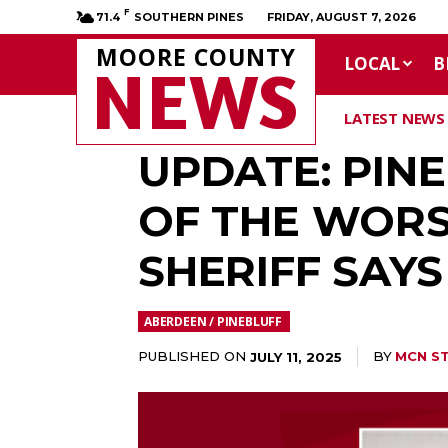
F
71.4
SOUTHERN PINES
FRIDAY, AUGUST 7, 2026
MOORE COUNTY
LOCAL
B
NEWS
LATEST NEWS
UPDATE: PIN
OF THE WORS
SHERIFF SAYS
ABERDEEN / PINEBLUFF
PUBLISHED ON
BY
MCN S
JULY 11, 2025