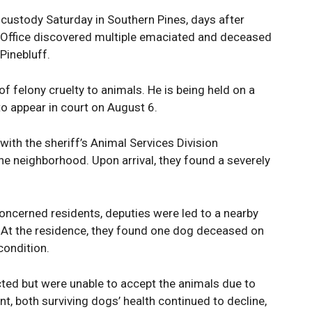
custody Saturday in Southern Pines, days after
s Office discovered multiple emaciated and deceased
Pinebluff.
 felony cruelty to animals. He is being held on a
o appear in court on August 6.
ith the sheriff’s Animal Services Division
the neighborhood. Upon arrival, they found a severely
oncerned residents, deputies were led to a nearby
At the residence, they found one dog deceased on
condition.
ted but were unable to accept the animals due to
nt, both surviving dogs’ health continued to decline,