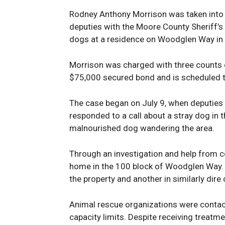
Rodney Anthony Morrison was taken into 
deputies with the Moore County Sheriff’
dogs at a residence on Woodglen Way in 
Morrison was charged with three counts of
$75,000 secured bond and is scheduled t
The case began on July 9, when deputies w
responded to a call about a stray dog in 
malnourished dog wandering the area.
Through an investigation and help from c
home in the 100 block of Woodglen Way. 
the property and another in similarly dire 
Animal rescue organizations were contac
capacity limits. Despite receiving treatme