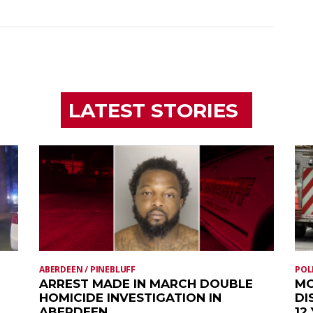
LATEST STORIES
ABERDEEN / PINEBLUFF
POL
ARREST MADE IN MARCH DOUBLE
MO
HOMICIDE INVESTIGATION IN
DI
ABERDEEN
12