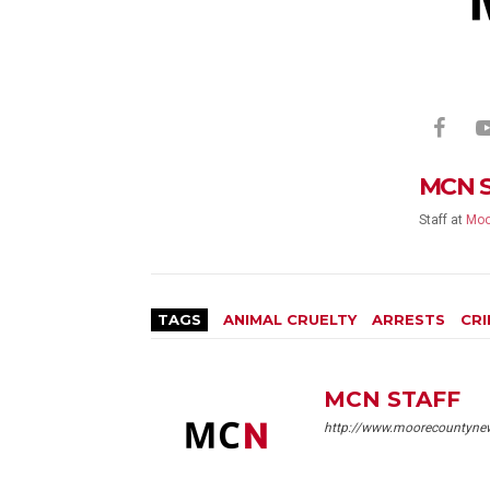
MCN 
Staff
at
Moo
TAGS
ANIMAL CRUELTY
ARRESTS
CRI
MCN STAFF
http://www.moorecountyne