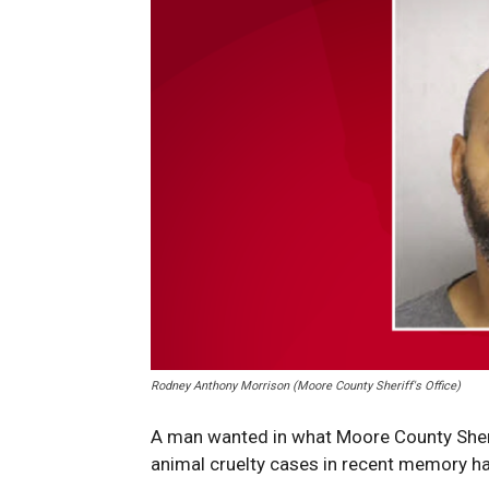
Rodney Anthony Morrison (Moore County Sheriff's Office)
A man wanted in what Moore County Sheri
animal cruelty cases in recent memory h