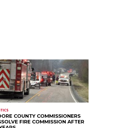
ITICS
ORE COUNTY COMMISSIONERS
SSOLVE FIRE COMMISSION AFTER
 YEARS