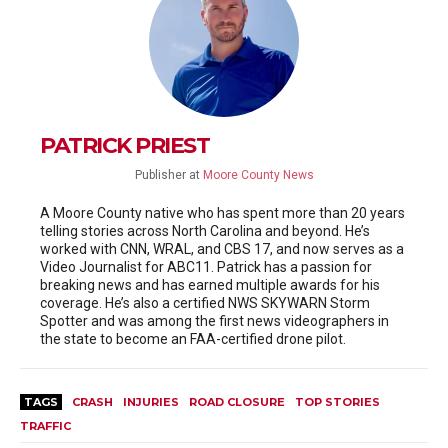
PATRICK PRIEST
Publisher
at
Moore County News
A Moore County native who has spent more than 20 years
telling stories across North Carolina and beyond. He’s
worked with CNN, WRAL, and CBS 17, and now serves as a
Video Journalist for ABC11. Patrick has a passion for
breaking news and has earned multiple awards for his
coverage. He’s also a certified NWS SKYWARN Storm
Spotter and was among the first news videographers in
the state to become an FAA-certified drone pilot.
TAGS
CRASH
INJURIES
ROAD CLOSURE
TOP STORIES
TRAFFIC