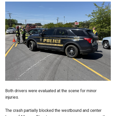
Both drivers were evaluated at the scene for minor
injuries.
The crash partially blocked the westbound and center