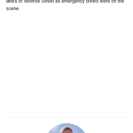
lanes of Monroe Street as emergency crews were on the
scene.