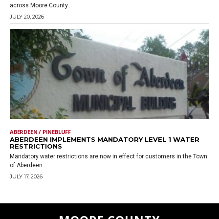
across Moore County...
JULY 20, 2026
ABERDEEN / PINEBLUFF
ABERDEEN IMPLEMENTS MANDATORY LEVEL 1 WATER
RESTRICTIONS
Mandatory water restrictions are now in effect for customers in the Town
of Aberdeen...
JULY 17, 2026