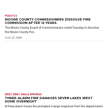
POLITICS
MOORE COUNTY COMMISSIONERS DISSOLVE FIRE
COMMISSION AFTER 12 YEARS
The Moore County Board of Commissioners voted Tuesday to dissolve
the Moore County Fire...
JULY 22, 2026
WEST END / EAGLE SPRINGS
THREE-ALARM FIRE DAMAGES SEVEN LAKES WEST
HOME OVERNIGHT
A three-alarm house fire prompted a large response from fire departments