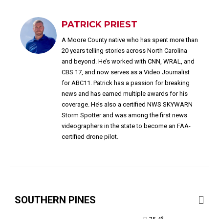
PATRICK PRIEST
A Moore County native who has spent more than
20 years telling stories across North Carolina
and beyond. He’s worked with CNN, WRAL, and
CBS 17, and now serves as a Video Journalist
for ABC11. Patrick has a passion for breaking
news and has earned multiple awards for his
coverage. He’s also a certified NWS SKYWARN
Storm Spotter and was among the first news
videographers in the state to become an FAA-
certified drone pilot.
SOUTHERN PINES