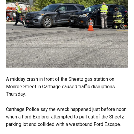
A midday crash in front of the Sheetz gas station on
Monroe Street in Carthage caused traffic disruptions
Thursday.
Carthage Police say the wreck happened just before noon
when a Ford Explorer attempted to pull out of the Sheetz
parking lot and collided with a westbound Ford Escape.