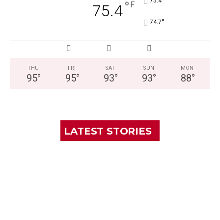
°
75.4
°
F
75.4
°
74.7
THU
FRI
SAT
SUN
MON
95
°
95
°
93
°
93
°
88
°
LATEST STORIES