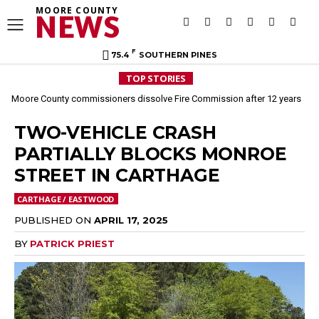
MOORE COUNTY
NEWS
F
75.4
SOUTHERN PINES
TOP STORIES
Moore County commissioners dissolve Fire Commission after 12 years
TWO-VEHICLE CRASH
PARTIALLY BLOCKS MONROE
STREET IN CARTHAGE
CARTHAGE / EASTWOOD
PUBLISHED ON
APRIL 17, 2025
BY
PATRICK PRIEST