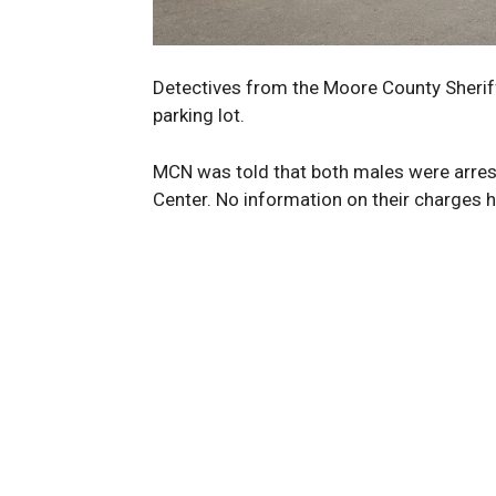
Detectives from the Moore County Sheriff
parking lot.
MCN was told that both males were arres
Center. No information on their charges h