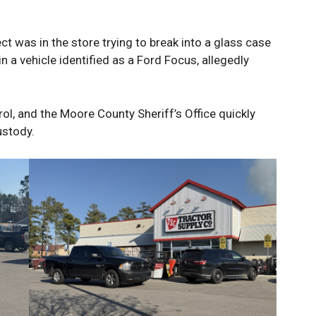
ct was in the store trying to break into a glass case
n a vehicle identified as a Ford Focus, allegedly
ol, and the Moore County Sheriff’s Office quickly
ustody.