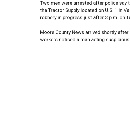
Two men were arrested after police say t
the Tractor Supply located on U.S. 1 in Va
robbery in progress just after 3 p.m. on 
Moore County News arrived shortly after 
workers noticed a man acting suspiciously