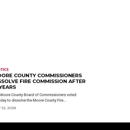
ITICS
ORE COUNTY COMMISSIONERS
SSOLVE FIRE COMMISSION AFTER
 YEARS
Moore County Board of Commissioners voted
day to dissolve the Moore County Fire...
 22, 2026