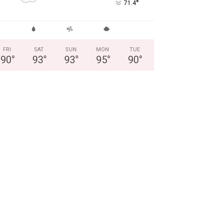
°
71.4
FRI
SAT
SUN
MON
TUE
90
°
93
°
93
°
95
°
90
°