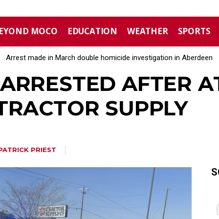
EYOND MOCO
EDUCATION
WEATHER
SPORTS
Arrest made in March double homicide investigation in Aberdeen
ARRESTED AFTER 
TRACTOR SUPPLY
PATRICK PRIEST
S