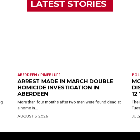
LATEST STORIES
ABERDEEN / PINEBLUFF
POL
ARREST MADE IN MARCH DOUBLE
MO
HOMICIDE INVESTIGATION IN
DI
ABERDEEN
12
ng
More than four months after two men were found dead at
The 
a home in...
Tues
AUGUST 6, 2026
JULY