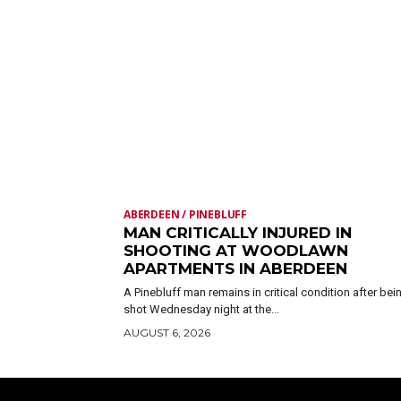
ABERDEEN / PINEBLUFF
MAN CRITICALLY INJURED IN
SHOOTING AT WOODLAWN
APARTMENTS IN ABERDEEN
A Pinebluff man remains in critical condition after bei
shot Wednesday night at the...
AUGUST 6, 2026