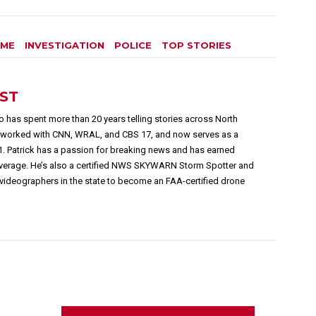
IME
INVESTIGATION
POLICE
TOP STORIES
EST
 has spent more than 20 years telling stories across North
s worked with CNN, WRAL, and CBS 17, and now serves as a
1. Patrick has a passion for breaking news and has earned
overage. He’s also a certified NWS SKYWARN Storm Spotter and
videographers in the state to become an FAA-certified drone