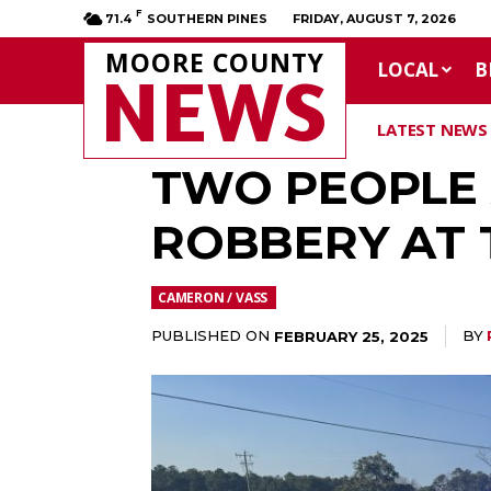
F
71.4
SOUTHERN PINES
FRIDAY, AUGUST 7, 2026
MOORE COUNTY
LOCAL
B
NEWS
LATEST NEWS
TWO PEOPLE 
ROBBERY AT 
CAMERON / VASS
PUBLISHED ON
BY
FEBRUARY 25, 2025