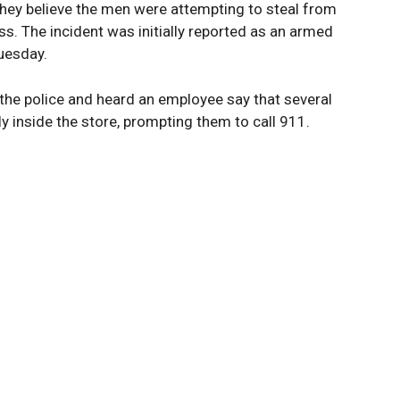
hey believe the men were attempting to steal from
ss. The incident was initially reported as an armed
Tuesday.
the police and heard an employee say that several
 inside the store, prompting them to call 911.