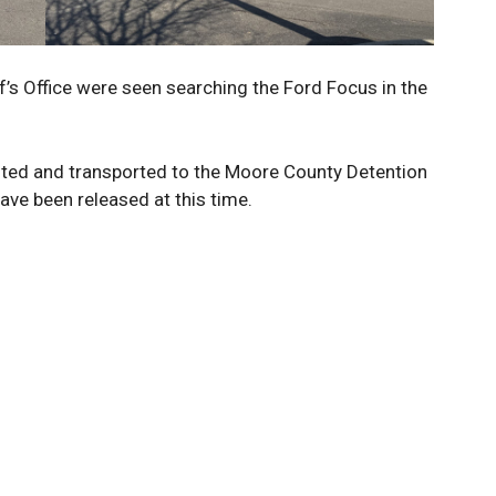
’s Office were seen searching the Ford Focus in the
ted and transported to the Moore County Detention
ave been released at this time.