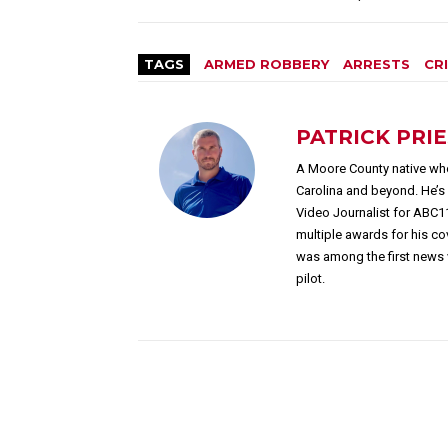
TAGS
ARMED ROBBERY
ARRESTS
CR
PATRICK PRI
A Moore County native who
Carolina and beyond. He’
Video Journalist for ABC1
multiple awards for his c
was among the first news 
pilot.