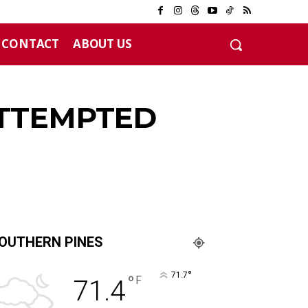
CONTACT
ABOUT US
ATTEMPTED
OUTHERN PINES
°
71.7
°
F
71.4