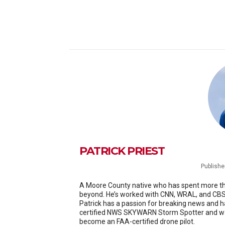
PATRICK PRIEST
Publishe
A Moore County native who has spent more than
beyond. He’s worked with CNN, WRAL, and CBS 
Patrick has a passion for breaking news and h
certified NWS SKYWARN Storm Spotter and was
become an FAA-certified drone pilot.