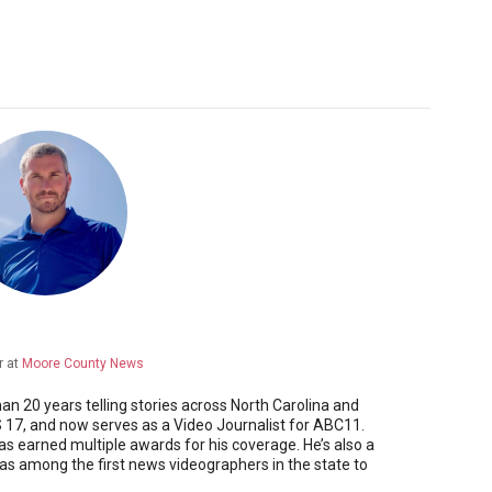
r
at
Moore County News
 20 years telling stories across North Carolina and
17, and now serves as a Video Journalist for ABC11.
as earned multiple awards for his coverage. He’s also a
 among the first news videographers in the state to