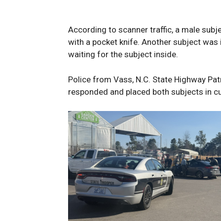
According to scanner traffic, a male subje
with a pocket knife. Another subject was i
waiting for the subject inside.
Police from Vass, N.C. State Highway Patr
responded and placed both subjects in c