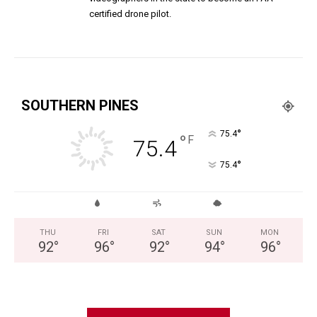
certified drone pilot.
SOUTHERN PINES
°
75.4
°
F
75.4
°
75.4
THU
FRI
SAT
SUN
MON
92
°
96
°
92
°
94
°
96
°