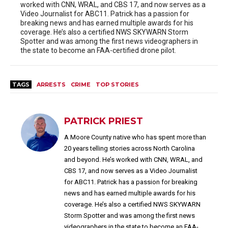
worked with CNN, WRAL, and CBS 17, and now serves as a
Video Journalist for ABC11. Patrick has a passion for
breaking news and has earned multiple awards for his
coverage. He’s also a certified NWS SKYWARN Storm
Spotter and was among the first news videographers in
the state to become an FAA-certified drone pilot.
TAGS
ARRESTS
CRIME
TOP STORIES
PATRICK PRIEST
A Moore County native who has spent more than
20 years telling stories across North Carolina
and beyond. He’s worked with CNN, WRAL, and
CBS 17, and now serves as a Video Journalist
for ABC11. Patrick has a passion for breaking
news and has earned multiple awards for his
coverage. He’s also a certified NWS SKYWARN
Storm Spotter and was among the first news
videographers in the state to become an FAA-