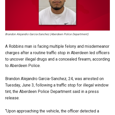
Brandon Alejandro Garcia-Sanchez (Aberdeen Police Department)
A Robbins man is facing multiple felony and misdemeanor
charges after a routine traffic stop in Aberdeen led officers
to uncover illegal drugs and a concealed firearm, according
to Aberdeen Police.
Brandon Alejandro Garcia-Sanchez, 24, was arrested on
Tuesday, June 3, following a traffic stop for illegal window
tint, the Aberdeen Police Department said in a press
release.
“Upon approaching the vehicle, the officer detected a