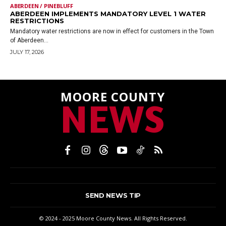
ABERDEEN / PINEBLUFF
ABERDEEN IMPLEMENTS MANDATORY LEVEL 1 WATER
RESTRICTIONS
Mandatory water restrictions are now in effect for customers in the Town
of Aberdeen...
JULY 17, 2026
MOORE COUNTY
NEWS
SEND NEWS TIP
© 2024 - 2025 Moore County News. All Rights Reserved.