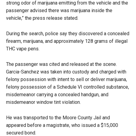
strong odor of marijuana emitting from the vehicle and the
passenger advised there was marijuana inside the
vehicle,” the press release stated.
During the search, police say they discovered a concealed
firearm, marijuana, and approximately 128 grams of illegal
THC vape pens.
The passenger was cited and released at the scene.
Garcia-Sanchez was taken into custody and charged with
felony possession with intent to sell or deliver marijuana,
felony possession of a Schedule VI controlled substance,
misdemeanor carrying a concealed handgun, and
misdemeanor window tint violation.
He was transported to the Moore County Jail and
appeared before a magistrate, who issued a $15,000
secured bond.