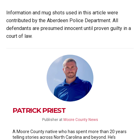
Information and mug shots used in this article were
contributed by the Aberdeen Police Department. All
defendants are presumed innocent until proven guilty in a
court of law.
PATRICK PRIEST
Publisher
at
Moore County News
A Moore County native who has spent more than 20 years
telling stories across North Carolina and beyond. He’s