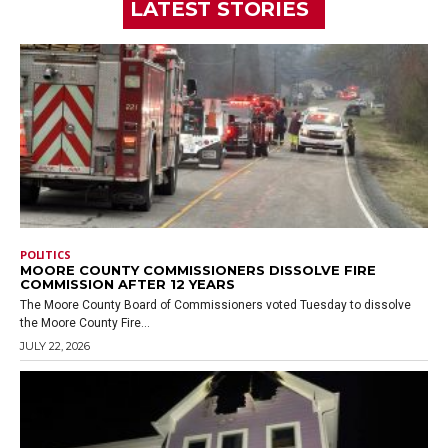
LATEST STORIES
POLITICS
MOORE COUNTY COMMISSIONERS DISSOLVE FIRE
COMMISSION AFTER 12 YEARS
The Moore County Board of Commissioners voted Tuesday to dissolve
the Moore County Fire...
JULY 22, 2026