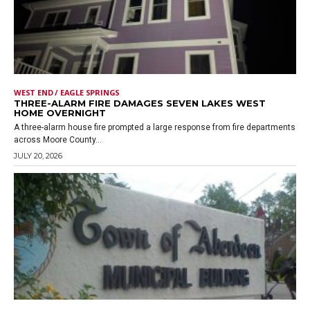
WEST END / EAGLE SPRINGS
THREE-ALARM FIRE DAMAGES SEVEN LAKES WEST
HOME OVERNIGHT
A three-alarm house fire prompted a large response from fire departments
across Moore County...
JULY 20, 2026