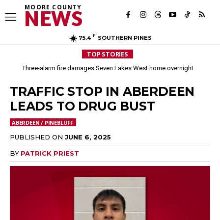
MOORE COUNTY
NEWS
F
75.4
SOUTHERN PINES
TOP STORIES
Three-alarm fire damages Seven Lakes West home overnight
TRAFFIC STOP IN ABERDEEN
LEADS TO DRUG BUST
ABERDEEN / PINEBLUFF
PUBLISHED ON
JUNE 6, 2025
BY
PATRICK PRIEST