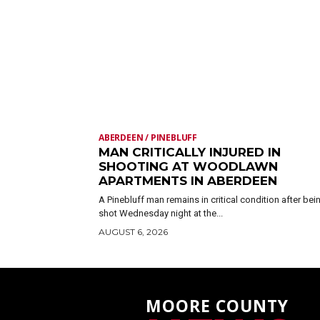
ABERDEEN / PINEBLUFF
MAN CRITICALLY INJURED IN
SHOOTING AT WOODLAWN
APARTMENTS IN ABERDEEN
A Pinebluff man remains in critical condition after bei
shot Wednesday night at the...
AUGUST 6, 2026
MOORE COUNTY