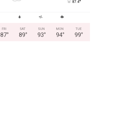
°
87.4
FRI
SAT
SUN
MON
TUE
87
°
89
°
93
°
94
°
99
°