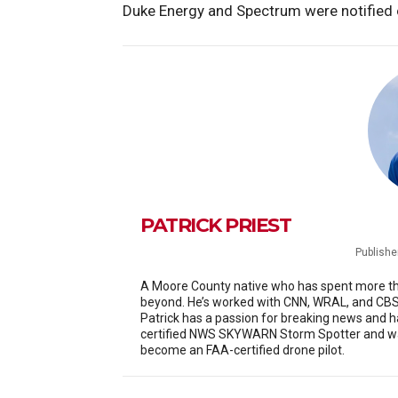
Duke Energy and Spectrum were notified o
PATRICK PRIEST
Publishe
A Moore County native who has spent more than
beyond. He’s worked with CNN, WRAL, and CBS 
Patrick has a passion for breaking news and h
certified NWS SKYWARN Storm Spotter and was
become an FAA-certified drone pilot.