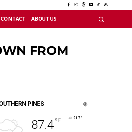
CONTACT
ABOUT US
12 years
DOWN FROM
OUTHERN PINES
°
91.7
°
F
87.4