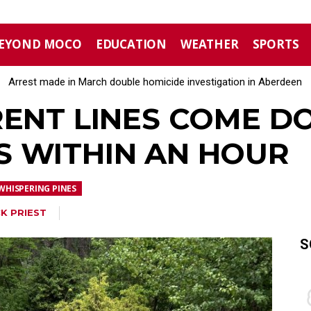
EYOND MOCO
EDUCATION
WEATHER
SPORTS
Arrest made in March double homicide investigation in Aberdeen
Moore County commissioners dissolve Fire Commission after 
RENT LINES COME 
 WITHIN AN HOUR
WHISPERING PINES
K PRIEST
S