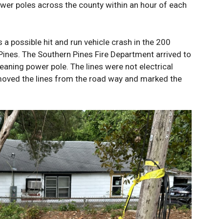
wer poles across the county within an hour of each
s a possible hit and run vehicle crash in the 200
Pines. The Southern Pines Fire Department arrived to
eaning power pole. The lines were not electrical
moved the lines from the road way and marked the