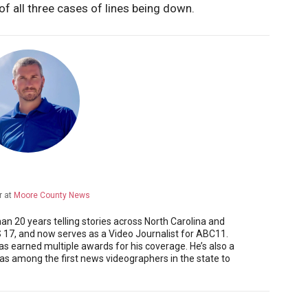
f all three cases of lines being down.
r
at
Moore County News
 20 years telling stories across North Carolina and
17, and now serves as a Video Journalist for ABC11.
as earned multiple awards for his coverage. He’s also a
 among the first news videographers in the state to