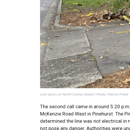
Line down on North Gaines Street | Photo: Patrick Priest
The second call came in around 5:20 p.m. 
McKenzie Road West in Pinehurst. The Pi
determined the line was not electrical in 
not pose any danger. Authorities were u