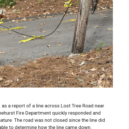
as a report of a line across Lost Tree Road near
nehurst Fire Department quickly responded and
nature. The road was not closed since the line did
nable to determine how the line came down.