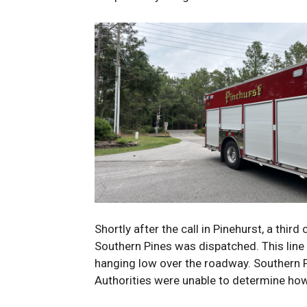
Shortly after the call in Pinehurst, a third
Southern Pines was dispatched. This line
hanging low over the roadway. Southern Pi
Authorities were unable to determine ho