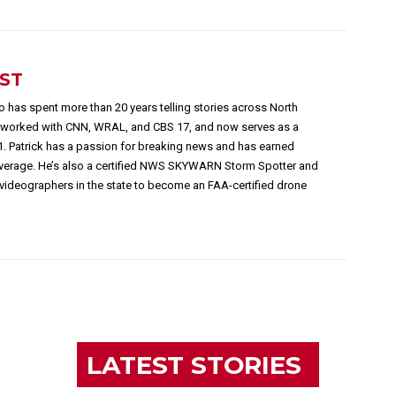
EST
 has spent more than 20 years telling stories across North
s worked with CNN, WRAL, and CBS 17, and now serves as a
1. Patrick has a passion for breaking news and has earned
overage. He’s also a certified NWS SKYWARN Storm Spotter and
videographers in the state to become an FAA-certified drone
LATEST STORIES