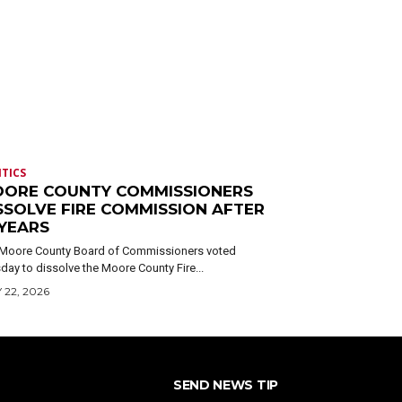
ITICS
ORE COUNTY COMMISSIONERS
SSOLVE FIRE COMMISSION AFTER
 YEARS
Moore County Board of Commissioners voted
day to dissolve the Moore County Fire...
 22, 2026
SEND NEWS TIP