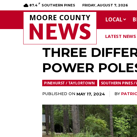
F
87.4
SOUTHERN PINES
FRIDAY, AUGUST 7, 2026
MOORE COUNTY
LOCAL
B
NEWS
LATEST NEWS
THREE DIFFE
POWER POLES
PINEHURST / TAYLORTOWN
SOUTHERN PINES / 
PUBLISHED ON
BY
PATRIC
MAY 17, 2024