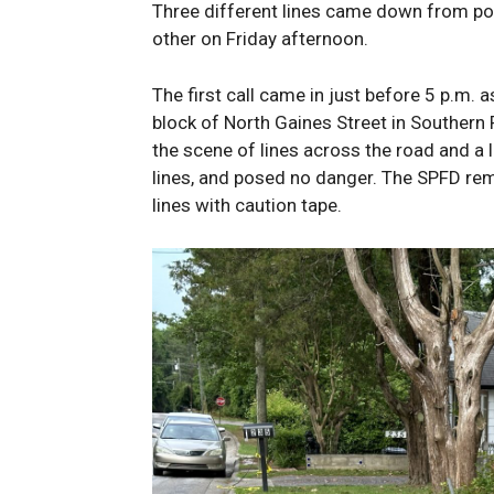
Three different lines came down from po
other on Friday afternoon.
The first call came in just before 5 p.m. a
block of North Gaines Street in Southern 
the scene of lines across the road and a l
lines, and posed no danger. The SPFD re
lines with caution tape.