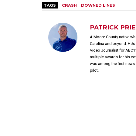
TAGS
CRASH
DOWNED LINES
PATRICK PRI
A Moore County native who
Carolina and beyond. He’
Video Journalist for ABC1
multiple awards for his c
was among the first news 
pilot.