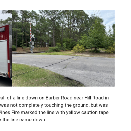
 call of a line down on Barber Road near Hill Road in
 was not completely touching the ground, but was
nes Fire marked the line with yellow caution tape.
w the line came down.