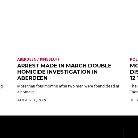
ABERDEEN / PINEBLUFF
POL
ARREST MADE IN MARCH DOUBLE
MO
HOMICIDE INVESTIGATION IN
DI
ABERDEEN
12
ng
More than four months after two men were found dead at
The 
a home in...
Tues
AUGUST 6, 2026
JULY