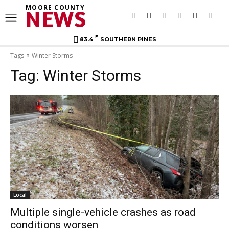
MOORE COUNTY
NEWS
F
83.4
SOUTHERN PINES
Tags
Winter Storms
Tag:
Winter Storms
Local
Multiple single-vehicle crashes as road
conditions worsen