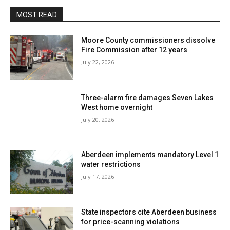
MOST READ
Moore County commissioners dissolve
Fire Commission after 12 years
July 22, 2026
Three-alarm fire damages Seven Lakes
West home overnight
July 20, 2026
Aberdeen implements mandatory Level 1
water restrictions
July 17, 2026
State inspectors cite Aberdeen business
for price-scanning violations