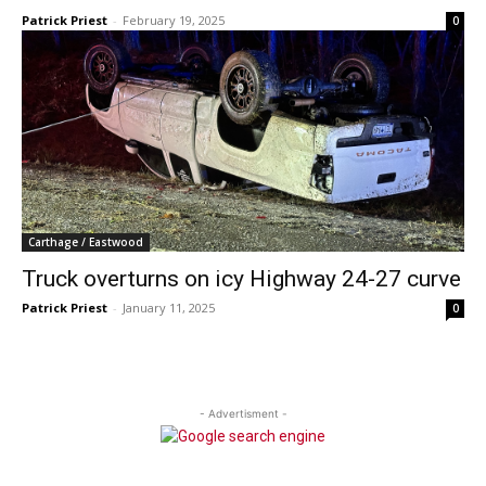
Patrick Priest
-
February 19, 2025
0
Carthage / Eastwood
Truck overturns on icy Highway 24-27 curve
Patrick Priest
-
January 11, 2025
0
- Advertisment -