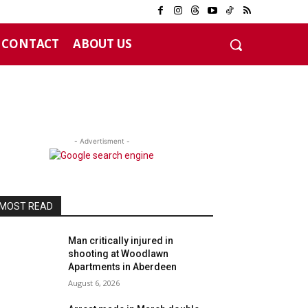
CONTACT
ABOUT US
- Advertisment -
MOST READ
Man critically injured in
shooting at Woodlawn
Apartments in Aberdeen
August 6, 2026