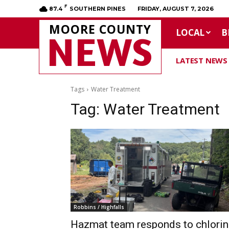
F
87.4
SOUTHERN PINES
FRIDAY, AUGUST 7, 2026
MOORE COUNTY
LOCAL
B
NEWS
LATEST NEWS
Tags
Water Treatment
Tag:
Water Treatment
Robbins / Highfalls
Hazmat team responds to chlorin