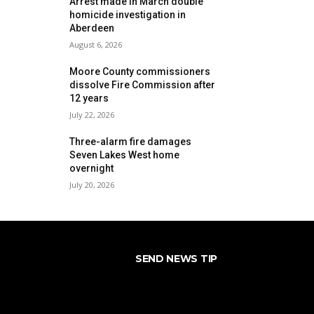
Arrest made in March double
homicide investigation in
Aberdeen
August 6, 2026
Moore County commissioners
dissolve Fire Commission after
12 years
July 22, 2026
Three-alarm fire damages
Seven Lakes West home
overnight
July 20, 2026
SEND NEWS TIP