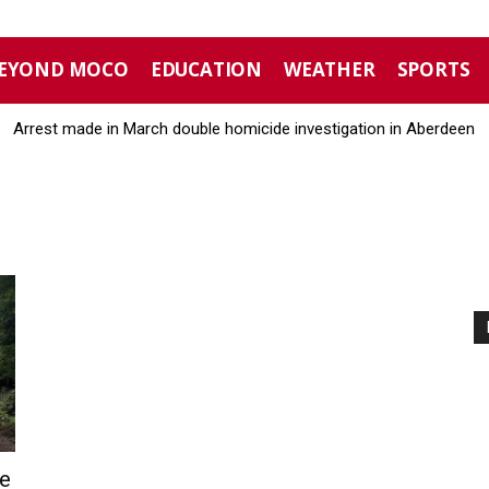
EYOND MOCO
EDUCATION
WEATHER
SPORTS
Arrest made in March double homicide investigation in Aberdeen
e