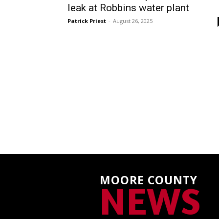
leak at Robbins water plant
Patrick Priest
-
August 26, 2025
MOORE COUNTY
NEWS