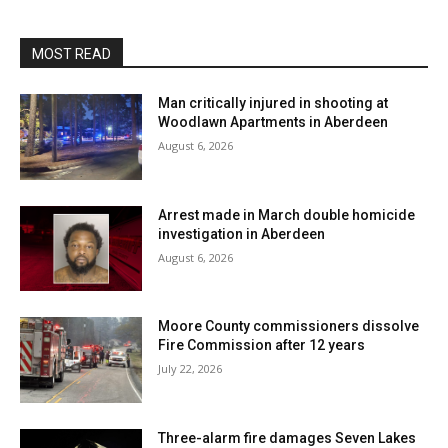
MOST READ
Man critically injured in shooting at
Woodlawn Apartments in Aberdeen
August 6, 2026
Arrest made in March double homicide
investigation in Aberdeen
August 6, 2026
Moore County commissioners dissolve
Fire Commission after 12 years
July 22, 2026
Three-alarm fire damages Seven Lakes