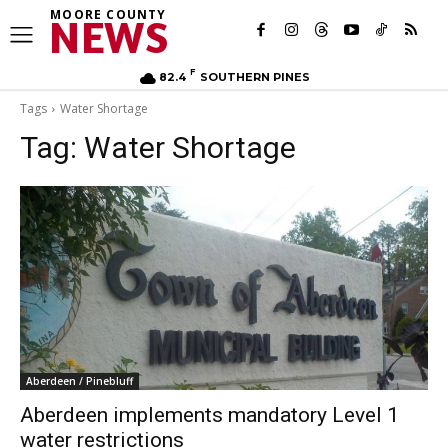
MOORE COUNTY
NEWS
F
82.4
SOUTHERN PINES
Tags
Water Shortage
Tag:
Water Shortage
Aberdeen / Pinebluff
Aberdeen implements mandatory Level 1
water restrictions