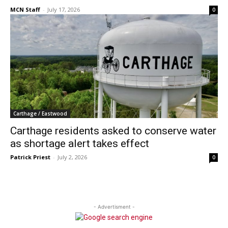
MCN Staff
-
July 17, 2026
0
Carthage / Eastwood
Carthage residents asked to conserve water
as shortage alert takes effect
Patrick Priest
-
July 2, 2026
0
- Advertisment -