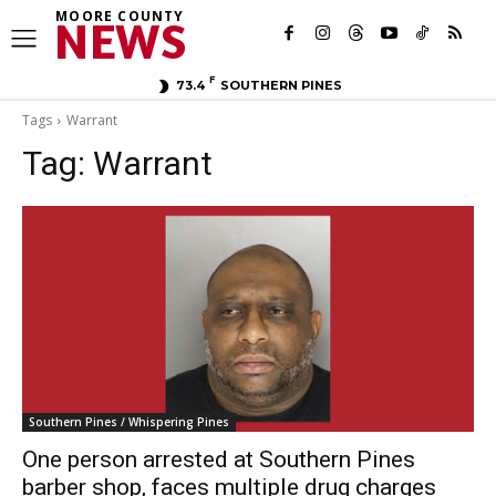
MOORE COUNTY
NEWS
F
73.4
SOUTHERN PINES
Tags
Warrant
Tag:
Warrant
Southern Pines / Whispering Pines
One person arrested at Southern Pines
barber shop, faces multiple drug charges