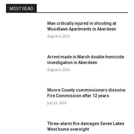
MOST READ
Man critically injured in shooting at
Woodlawn Apartments in Aberdeen
August 6, 2026
Arrest made in March double homicide
investigation in Aberdeen
August 6, 2026
Moore County commissioners dissolve
Fire Commission after 12 years
July 22, 2026
Three-alarm fire damages Seven Lakes
West home overnight