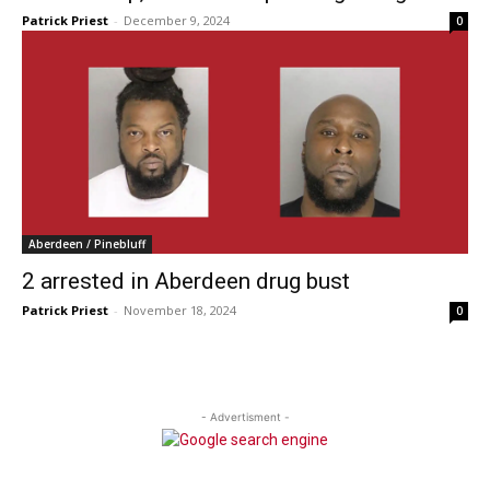
Patrick Priest
-
December 9, 2024
0
Aberdeen / Pinebluff
2 arrested in Aberdeen drug bust
Patrick Priest
-
November 18, 2024
0
- Advertisment -