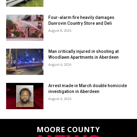
Four-alarm fire heavily damages
Dunrovin Country Store and Deli
August 8, 2026
Man critically injured in shooting at
Woodlawn Apartments in Aberdeen
August 6, 2026
Arrest made in March double homicide
investigation in Aberdeen
August 6, 2026
MOORE COUNTY