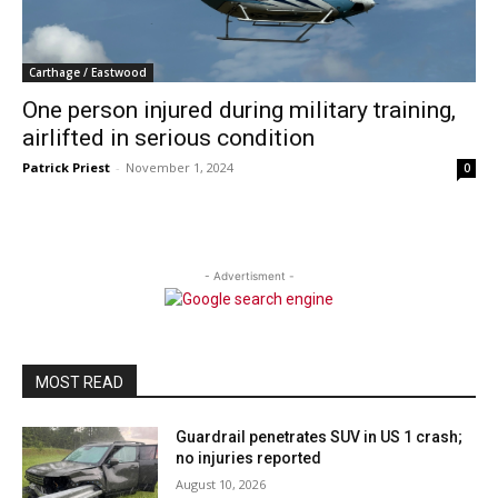
Carthage / Eastwood
One person injured during military training,
airlifted in serious condition
Patrick Priest
-
November 1, 2024
0
- Advertisment -
MOST READ
Guardrail penetrates SUV in US 1 crash;
no injuries reported
August 10, 2026