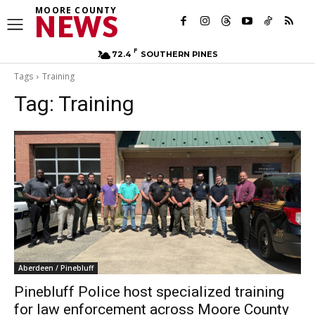
MOORE COUNTY
NEWS
F
72.4
SOUTHERN PINES
Tags
Training
Tag:
Training
Aberdeen / Pinebluff
Pinebluff Police host specialized training
for law enforcement across Moore County