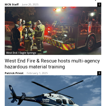
MCN Staff
-
June 20, 2025
0
West End / Eagle Springs
West End Fire & Rescue hosts multi-agency
hazardous material training
Patrick Priest
-
February 1, 2025
0