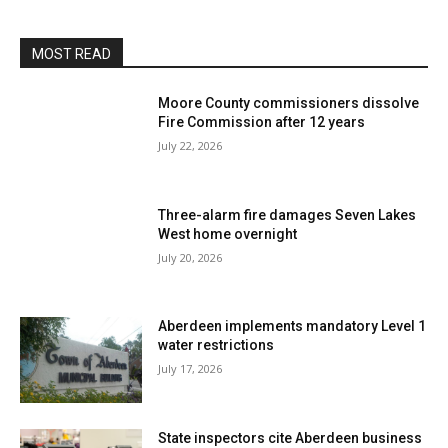
MOST READ
Moore County commissioners dissolve
Fire Commission after 12 years
July 22, 2026
Three-alarm fire damages Seven Lakes
West home overnight
July 20, 2026
Aberdeen implements mandatory Level 1
water restrictions
July 17, 2026
State inspectors cite Aberdeen business