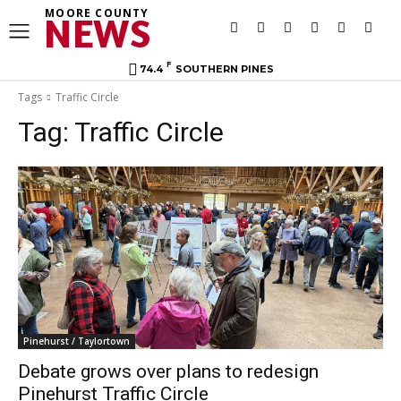
MOORE COUNTY
NEWS
F
74.4
SOUTHERN PINES
Tags
Traffic Circle
Tag:
Traffic Circle
Pinehurst / Taylortown
Debate grows over plans to redesign
Pinehurst Traffic Circle