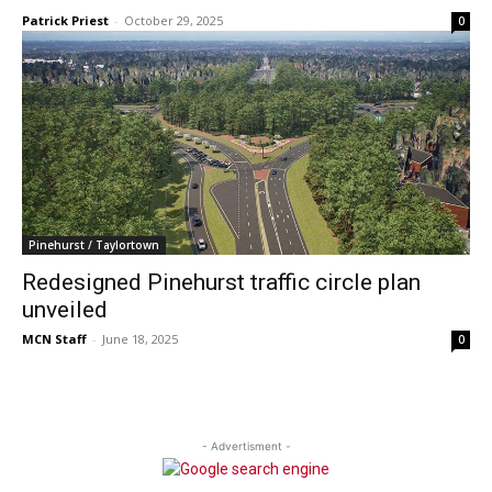
Patrick Priest
-
October 29, 2025
0
Pinehurst / Taylortown
Redesigned Pinehurst traffic circle plan
unveiled
MCN Staff
-
June 18, 2025
0
- Advertisment -