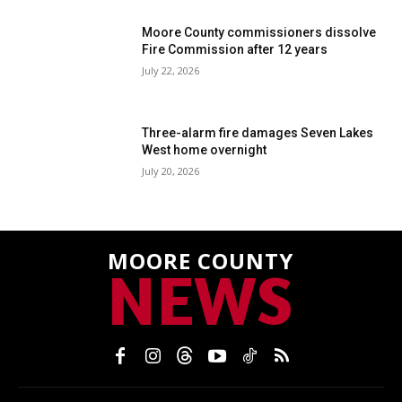
Moore County commissioners dissolve
Fire Commission after 12 years
July 22, 2026
Three-alarm fire damages Seven Lakes
West home overnight
July 20, 2026
MOORE COUNTY
NEWS