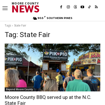
MOORE COUNTY
NEWS
F
90.5
SOUTHERN PINES
Tags
State Fair
Tag:
State Fair
Beyond Moore County
Moore County BBQ served up at the N.C.
State Fair