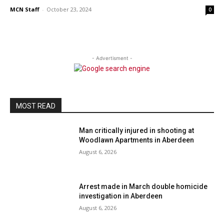
MCN Staff
-
October 23, 2024
0
- Advertisment -
MOST READ
Man critically injured in shooting at
Woodlawn Apartments in Aberdeen
August 6, 2026
Arrest made in March double homicide
investigation in Aberdeen
August 6, 2026