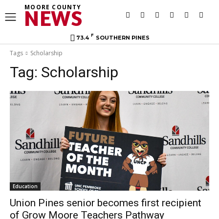
MOORE COUNTY
NEWS
F
73.4
SOUTHERN PINES
Tags
Scholarship
Tag:
Scholarship
Education
Union Pines senior becomes first recipient
of Grow Moore Teachers Pathway