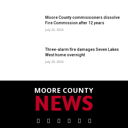
Moore County commissioners dissolve
Fire Commission after 12 years
July 22, 2026
Three-alarm fire damages Seven Lakes
West home overnight
July 20, 2026
MOORE COUNTY
NEWS