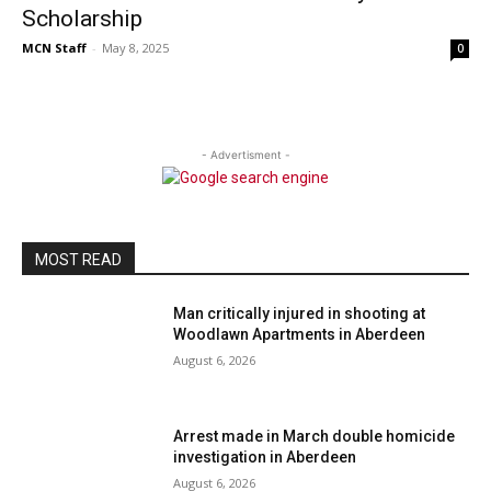
Scholarship
MCN Staff
-
May 8, 2025
0
- Advertisment -
MOST READ
Man critically injured in shooting at
Woodlawn Apartments in Aberdeen
August 6, 2026
Arrest made in March double homicide
investigation in Aberdeen
August 6, 2026