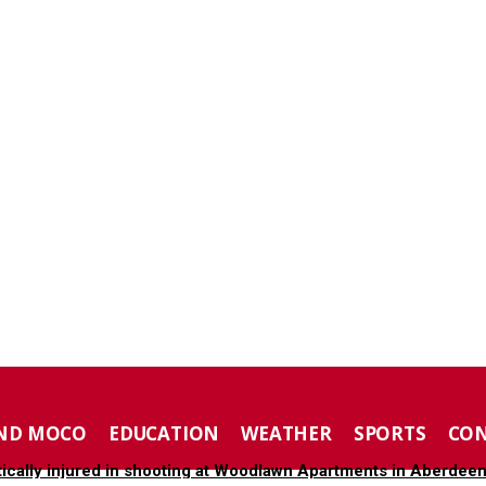
ND MOCO
EDUCATION
WEATHER
SPORTS
CO
tically injured in shooting at Woodlawn Apartments in Aberdee