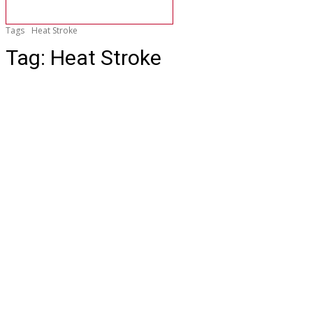
Tags
Heat Stroke
Tag:
Heat Stroke