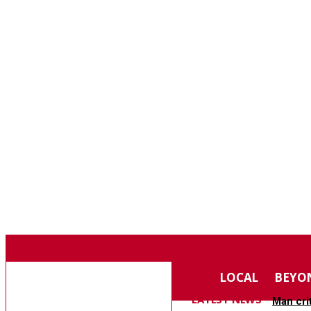
F
80.4
SOUTHERN PINES
SATURDAY, AUGUST 8, 2026
MOORE COUNTY
LOCAL
BEYO
NEWS
LATEST NEWS
Man cri