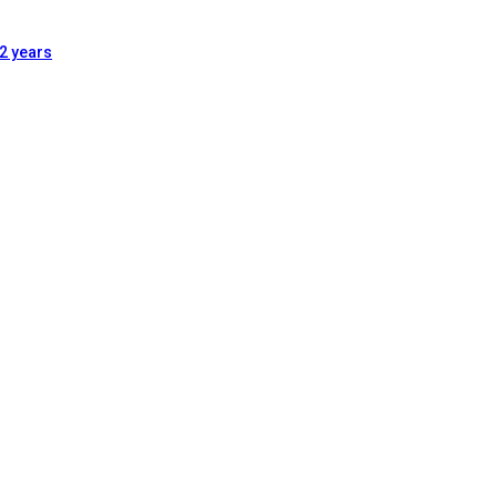
2 years