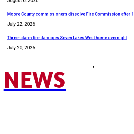
August 6, 2026
Moore County commissioners dissolve Fire Commission after 1
July 22, 2026
Three-alarm fire damages Seven Lakes West home overnight
July 20, 2026
MOORE COUNTY
SEND NEWS TIP
NEWS
© 2024 - 2025 Moore County News. All Rights Reserved.