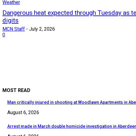
Weather
Dangerous heat expected through Tuesday as te
digits
MCN Staff
-
July 2, 2026
0
MOST READ
Man critically injured in shooting at Woodlawn Apartments in Ab
August 6, 2026
Arrest made in March double homicide investigation in Aberdee