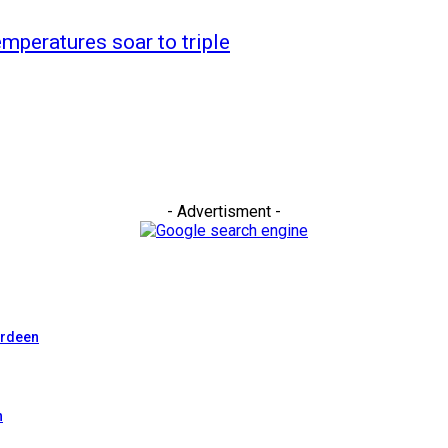
mperatures soar to triple
- Advertisment -
erdeen
n