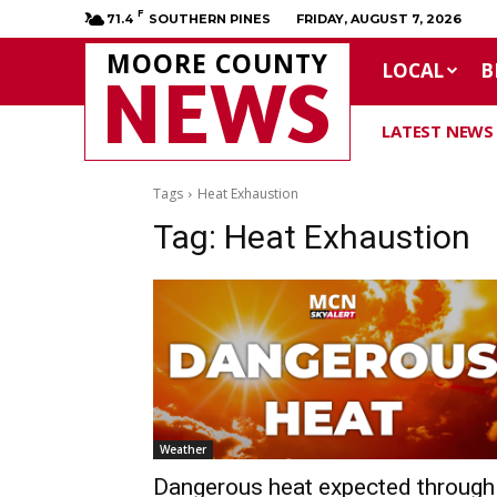
F
71.4
SOUTHERN PINES
FRIDAY, AUGUST 7, 2026
MOORE COUNTY
LOCAL
B
NEWS
LATEST NEWS
Tags
Heat Exhaustion
Tag:
Heat Exhaustion
Weather
Dangerous heat expected through