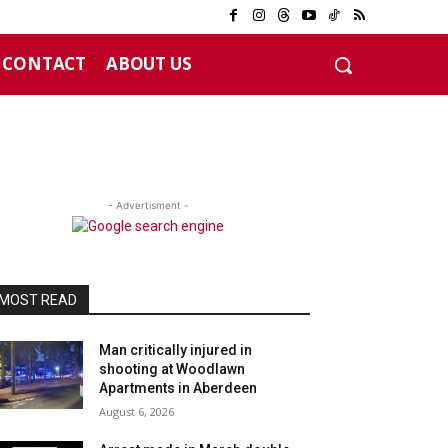
CONTACT
ABOUT US
- Advertisment -
MOST READ
Man critically injured in
shooting at Woodlawn
Apartments in Aberdeen
August 6, 2026