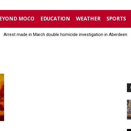
EYOND MOCO
EDUCATION
WEATHER
SPORTS
Arrest made in March double homicide investigation in Aberdeen