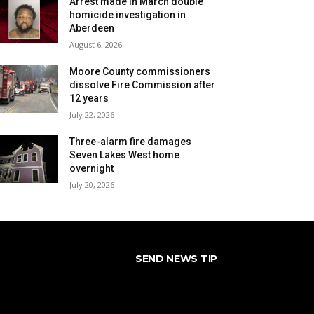
Arrest made in March double
homicide investigation in
Aberdeen
August 6, 2026
Moore County commissioners
dissolve Fire Commission after
12 years
July 22, 2026
Three-alarm fire damages
Seven Lakes West home
overnight
July 20, 2026
SEND NEWS TIP