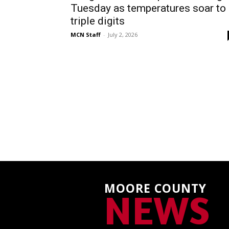
Tuesday as temperatures soar to
triple digits
MCN Staff
-
July 2, 2026
MOORE COUNTY
NEWS