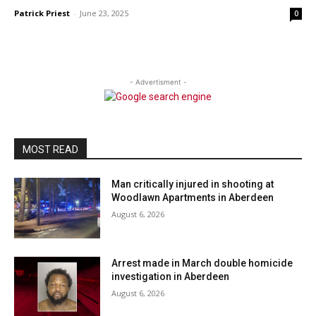
Patrick Priest
-
June 23, 2025
0
- Advertisment -
MOST READ
Man critically injured in shooting at
Woodlawn Apartments in Aberdeen
August 6, 2026
Arrest made in March double homicide
investigation in Aberdeen
August 6, 2026