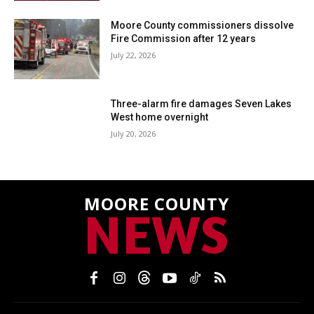
Moore County commissioners dissolve
Fire Commission after 12 years
July 22, 2026
Three-alarm fire damages Seven Lakes
West home overnight
July 20, 2026
MOORE COUNTY
NEWS