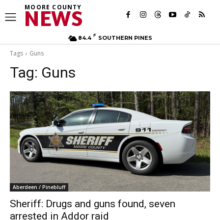
MOORE COUNTY
NEWS
F
84.4
SOUTHERN PINES
Tags
Guns
Tag:
Guns
Aberdeen / Pinebluff
Sheriff: Drugs and guns found, seven
arrested in Addor raid