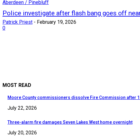
Aberdeen / Pinebluff
Police investigate after flash bang goes off ne
Patrick Priest
-
February 19, 2026
0
MOST READ
Moore County commissioners dissolve Fire Commission after 1
July 22, 2026
Three-alarm fire damages Seven Lakes West home overnight
July 20, 2026