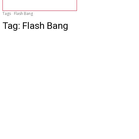
Tags
Flash Bang
Tag:
Flash Bang