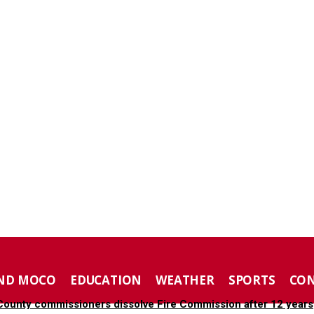
ND MOCO
EDUCATION
WEATHER
SPORTS
CO
ounty commissioners dissolve Fire Commission after 12 years