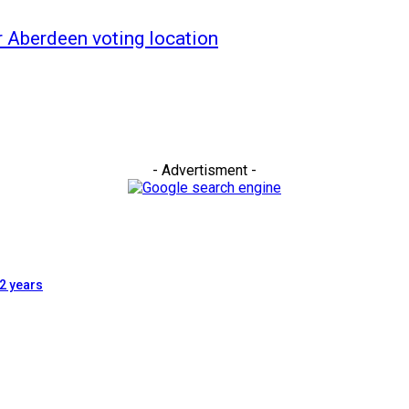
ar Aberdeen voting location
- Advertisment -
2 years