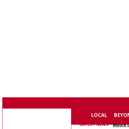
F
75.4
SOUTHERN PINES
THURSDAY, AUGUST 6, 2026
MOORE COUNTY
LOCAL
BEYO
NEWS
LATEST NEWS
Moore C