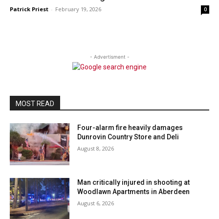
Patrick Priest
-
February 19, 2026
0
- Advertisment -
MOST READ
Four-alarm fire heavily damages
Dunrovin Country Store and Deli
August 8, 2026
Man critically injured in shooting at
Woodlawn Apartments in Aberdeen
August 6, 2026