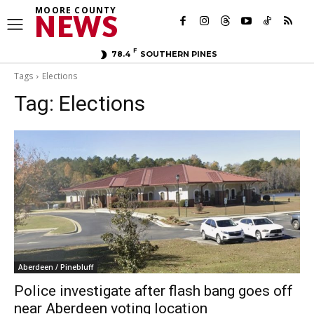
MOORE COUNTY
NEWS
F
78.4
SOUTHERN PINES
Tags
Elections
Tag:
Elections
Aberdeen / Pinebluff
Police investigate after flash bang goes off
near Aberdeen voting location