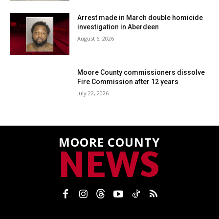
Arrest made in March double homicide
investigation in Aberdeen
August 6, 2026
Moore County commissioners dissolve
Fire Commission after 12 years
July 22, 2026
MOORE COUNTY
NEWS