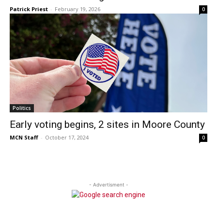
Patrick Priest
-
February 19, 2026
0
Politics
Early voting begins, 2 sites in Moore County
MCN Staff
-
October 17, 2024
0
- Advertisment -