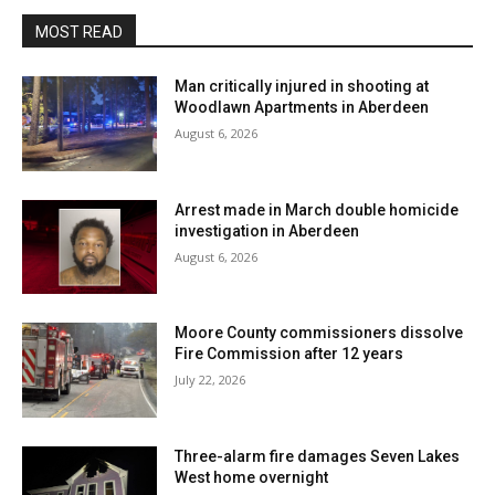
MOST READ
Man critically injured in shooting at
Woodlawn Apartments in Aberdeen
August 6, 2026
Arrest made in March double homicide
investigation in Aberdeen
August 6, 2026
Moore County commissioners dissolve
Fire Commission after 12 years
July 22, 2026
Three-alarm fire damages Seven Lakes
West home overnight