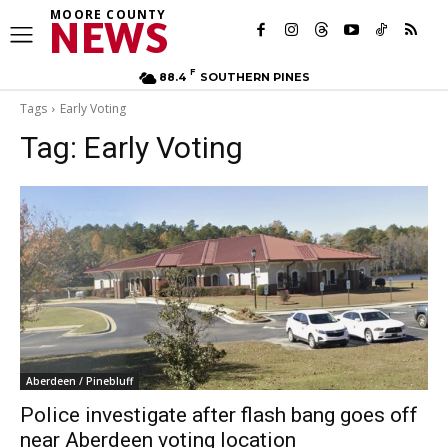
MOORE COUNTY
NEWS
F
88.4
SOUTHERN PINES
Tags
Early Voting
Tag:
Early Voting
Aberdeen / Pinebluff
Police investigate after flash bang goes off
near Aberdeen voting location