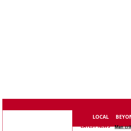
F
84.5
SOUTHERN PINES
SATURDAY, AUGUST 8, 2026
MOORE COUNTY
LOCAL
BEYO
NEWS
LATEST NEWS
Man cri