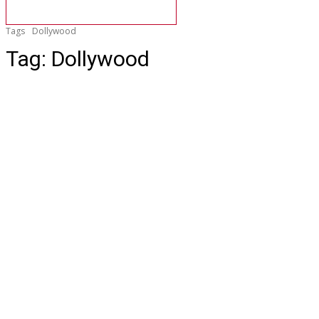
Tags
Dollywood
Tag:
Dollywood