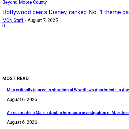
Beyond Moore County
Dollywood beats Disney, ranked No. 1 theme pa
MCN Staff
-
August 7, 2025
0
MOST READ
Man critically injured in shooting at Woodlawn Apartments in Ab
August 6, 2026
Arrest made in March double homicide investigation in Aberdee
August 6, 2026