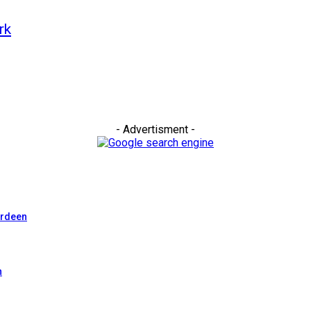
rk
- Advertisment -
erdeen
n