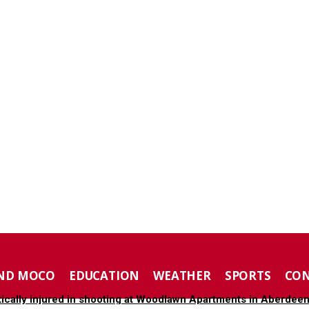
ND MOCO
EDUCATION
WEATHER
SPORTS
CO
tically injured in shooting at Woodlawn Apartments in Aberdee