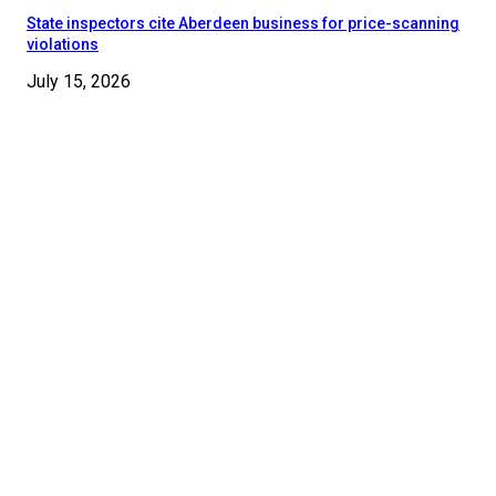
State inspectors cite Aberdeen business for price-scanning
violations
July 15, 2026
© 2024 - 2025 Moore County News. All Rights Reserved.