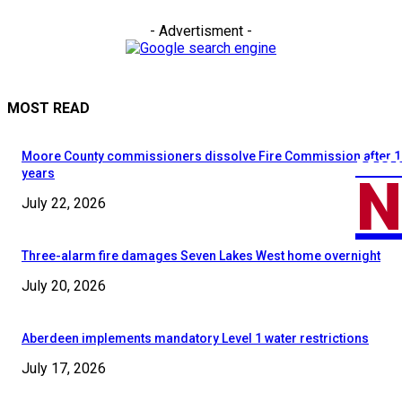
- Advertisment -
MOST READ
Moore County commissioners dissolve Fire Commission after 1
MOO
N
years
July 22, 2026
Three-alarm fire damages Seven Lakes West home overnight
July 20, 2026
Aberdeen implements mandatory Level 1 water restrictions
July 17, 2026