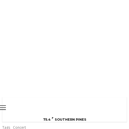
MOORE COUNTY
NEWS
F
75.4
SOUTHERN PINES
Tags
Concert