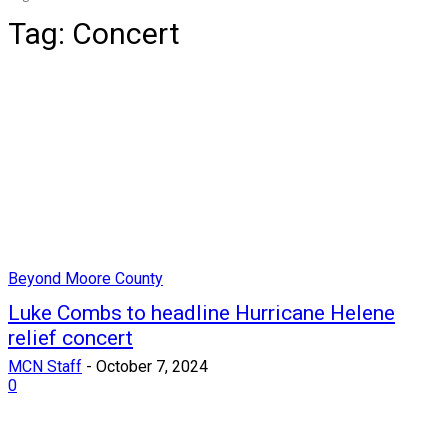
Tag:
Concert
Beyond Moore County
Luke Combs to headline Hurricane Helene
relief concert
MCN Staff
-
October 7, 2024
0