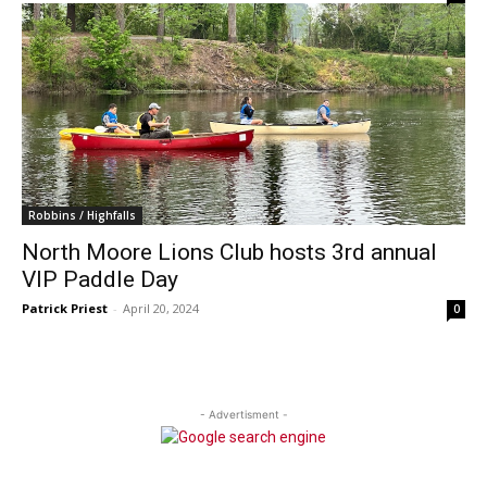
Robbins / Highfalls
North Moore Lions Club hosts 3rd annual
VIP Paddle Day
Patrick Priest
-
April 20, 2024
0
- Advertisment -