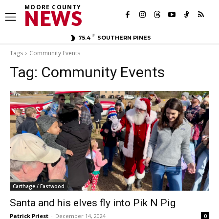
MOORE COUNTY
NEWS
F
75.4
SOUTHERN PINES
Tags
Community Events
Tag:
Community Events
Carthage / Eastwood
Santa and his elves fly into Pik N Pig
Patrick Priest
-
December 14, 2024
0