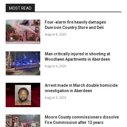
MOST READ
Four-alarm fire heavily damages
Dunrovin Country Store and Deli
August 8, 2026
Man critically injured in shooting at
Woodlawn Apartments in Aberdeen
August 6, 2026
Arrest made in March double homicide
investigation in Aberdeen
August 6, 2026
Moore County commissioners dissolve
Fire Commission after 12 years