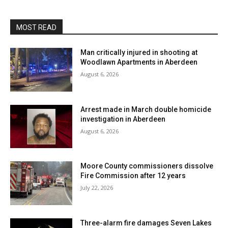
MOST READ
Man critically injured in shooting at
Woodlawn Apartments in Aberdeen
August 6, 2026
Arrest made in March double homicide
investigation in Aberdeen
August 6, 2026
Moore County commissioners dissolve
Fire Commission after 12 years
July 22, 2026
Three-alarm fire damages Seven Lakes