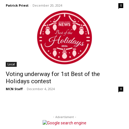
Patrick Priest
-
December 20, 2024
0
Local
Voting underway for 1st Best of the
Holidays contest
MCN Staff
-
December 4, 2024
0
- Advertisment -