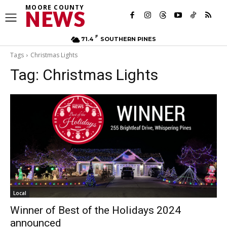
MOORE COUNTY
NEWS
F
71.4
SOUTHERN PINES
Tags
Christmas Lights
Tag:
Christmas Lights
Local
Winner of Best of the Holidays 2024
announced