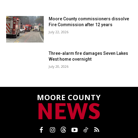
Moore County commissioners dissolve
Fire Commission after 12 years
July 22, 2026
Three-alarm fire damages Seven Lakes
West home overnight
July 20, 2026
MOORE COUNTY
NEWS