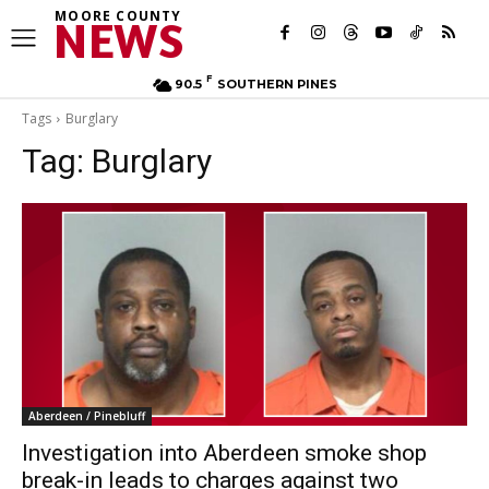
MOORE COUNTY
NEWS
F
90.5
SOUTHERN PINES
Tags
Burglary
Tag:
Burglary
Aberdeen / Pinebluff
Investigation into Aberdeen smoke shop
break-in leads to charges against two