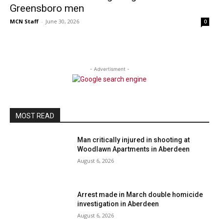
Greensboro men
MCN Staff
-
June 30, 2026
0
- Advertisment -
MOST READ
Man critically injured in shooting at
Woodlawn Apartments in Aberdeen
August 6, 2026
Arrest made in March double homicide
investigation in Aberdeen
August 6, 2026