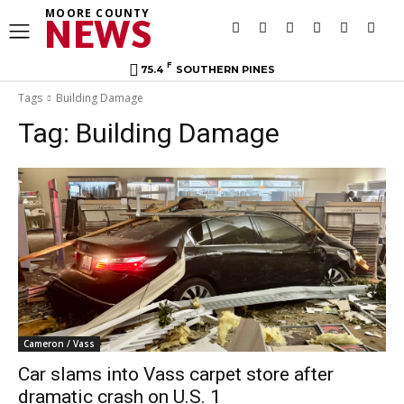
MOORE COUNTY
NEWS
F
75.4
SOUTHERN PINES
Tags
Building Damage
Tag:
Building Damage
Cameron / Vass
Car slams into Vass carpet store after
dramatic crash on U.S. 1