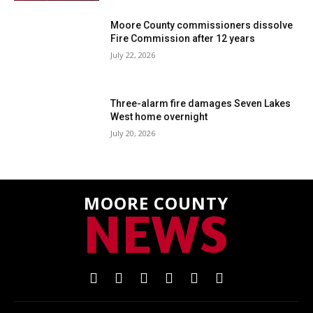
Moore County commissioners dissolve
Fire Commission after 12 years
July 22, 2026
Three-alarm fire damages Seven Lakes
West home overnight
July 20, 2026
MOORE COUNTY
NEWS