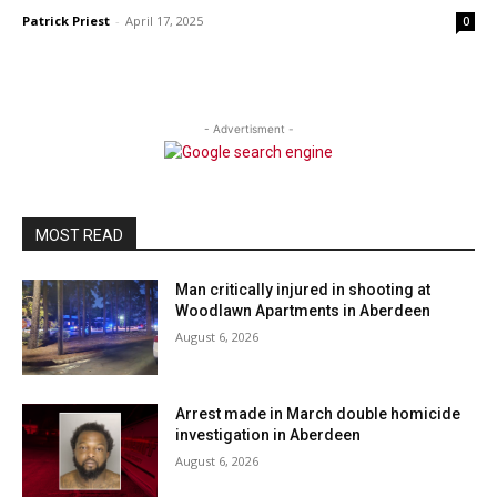
Patrick Priest
-
April 17, 2025
0
- Advertisment -
MOST READ
Man critically injured in shooting at
Woodlawn Apartments in Aberdeen
August 6, 2026
Arrest made in March double homicide
investigation in Aberdeen
August 6, 2026