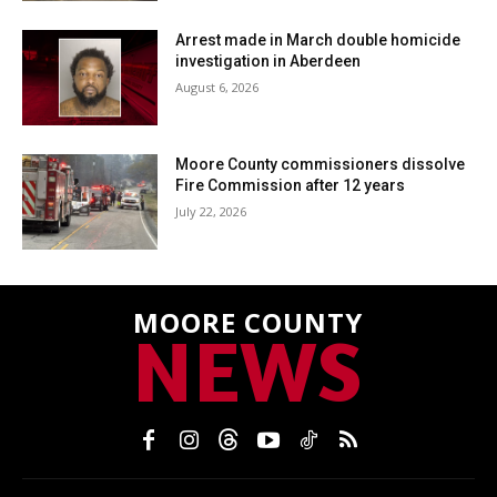
Arrest made in March double homicide
investigation in Aberdeen
August 6, 2026
Moore County commissioners dissolve
Fire Commission after 12 years
July 22, 2026
MOORE COUNTY
NEWS