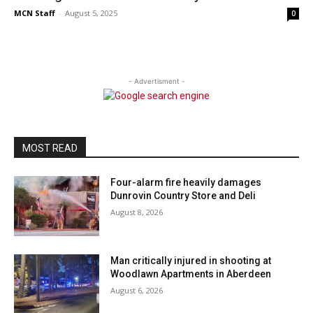
MCN Staff
-
August 5, 2025
0
- Advertisment -
MOST READ
Four-alarm fire heavily damages
Dunrovin Country Store and Deli
August 8, 2026
Man critically injured in shooting at
Woodlawn Apartments in Aberdeen
August 6, 2026