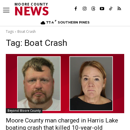
MOORE COUNTY
NEWS
F
77.4
SOUTHERN PINES
Tags
Boat Crash
Tag:
Boat Crash
Beyond Moore County
Moore County man charged in Harris Lake
boating crash that killed 10-year-old