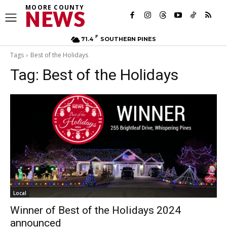
MOORE COUNTY
NEWS
F
71.4
SOUTHERN PINES
Tags
Best of the Holidays
Tag:
Best of the Holidays
Local
Winner of Best of the Holidays 2024
announced