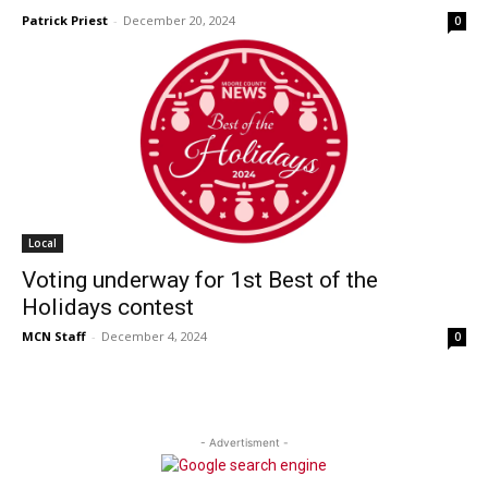
Patrick Priest
-
December 20, 2024
0
Local
Voting underway for 1st Best of the
Holidays contest
MCN Staff
-
December 4, 2024
0
- Advertisment -