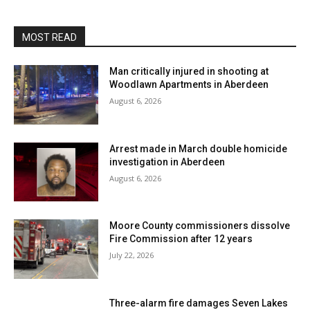
MOST READ
Man critically injured in shooting at
Woodlawn Apartments in Aberdeen
August 6, 2026
Arrest made in March double homicide
investigation in Aberdeen
August 6, 2026
Moore County commissioners dissolve
Fire Commission after 12 years
July 22, 2026
Three-alarm fire damages Seven Lakes