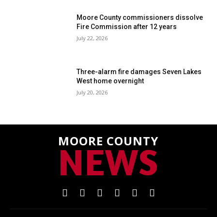
Moore County commissioners dissolve
Fire Commission after 12 years
July 22, 2026
Three-alarm fire damages Seven Lakes
West home overnight
July 20, 2026
MOORE COUNTY
NEWS