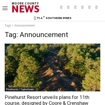
MOORE COUNTY
NEWS
F
71.4
SOUTHERN PINES
Tags
Announcement
Tag:
Announcement
Pinehurst / Taylortown
Pinehurst Resort unveils plans for 11th
course, designed by Coore & Crenshaw