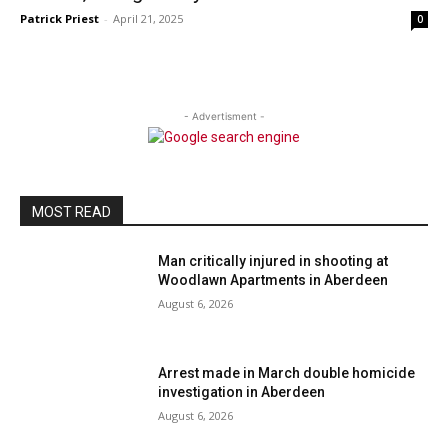
Patrick Priest
-
April 21, 2025
0
- Advertisment -
MOST READ
Man critically injured in shooting at
Woodlawn Apartments in Aberdeen
August 6, 2026
Arrest made in March double homicide
investigation in Aberdeen
August 6, 2026