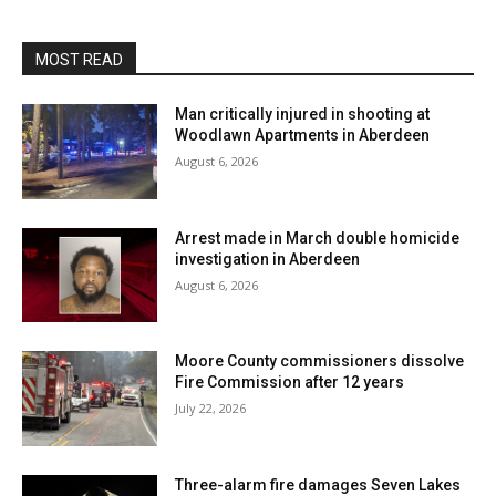
MOST READ
Man critically injured in shooting at
Woodlawn Apartments in Aberdeen
August 6, 2026
Arrest made in March double homicide
investigation in Aberdeen
August 6, 2026
Moore County commissioners dissolve
Fire Commission after 12 years
July 22, 2026
Three-alarm fire damages Seven Lakes