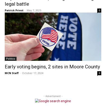
legal battle
Patrick Priest
-
May 7, 2025
0
Politics
Early voting begins, 2 sites in Moore County
MCN Staff
-
October 17, 2024
0
- Advertisment -