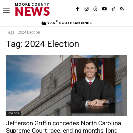
MOORE COUNTY
NEWS
F
77.4
SOUTHERN PINES
Tags
2024 Election
Tag:
2024 Election
Politics
Jefferson Griffin concedes North Carolina
Supreme Court race, ending months-long