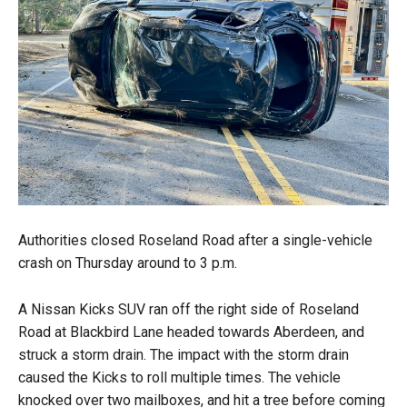
Authorities closed Roseland Road after a single-vehicle
crash on Thursday around to 3 p.m.
A Nissan Kicks SUV ran off the right side of Roseland
Road at Blackbird Lane headed towards Aberdeen, and
struck a storm drain. The impact with the storm drain
caused the Kicks to roll multiple times. The vehicle
knocked over two mailboxes, and hit a tree before coming