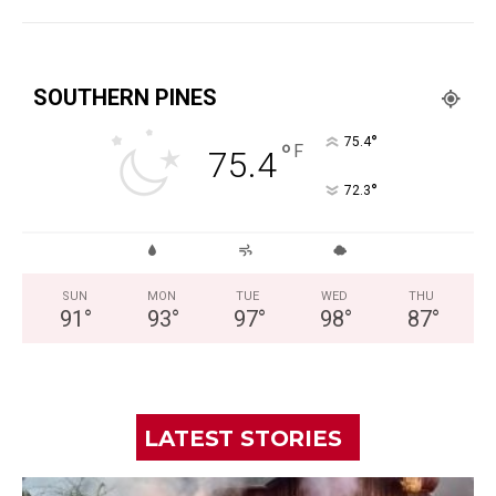
SOUTHERN PINES
°
75.4
°
F
75.4
°
72.3
SUN
MON
TUE
WED
THU
91
°
93
°
97
°
98
°
87
°
LATEST STORIES