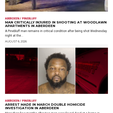
ABERDEEN / PINEBLUFF
MAN CRITICALLY INJURED IN SHOOTING AT WOODLAWN
APARTMENTS IN ABERDEEN
A Pinebluff man remains in critical condition after being shot Wednesday
night at the...
AUGUST 6, 2026
ABERDEEN / PINEBLUFF
ARREST MADE IN MARCH DOUBLE HOMICIDE
INVESTIGATION IN ABERDEEN