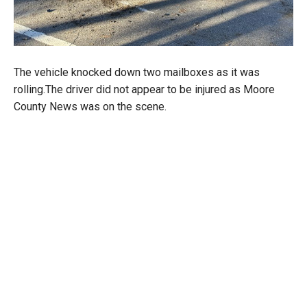
The vehicle knocked down two mailboxes as it was
rolling.The driver did not appear to be injured as Moore
County News was on the scene.