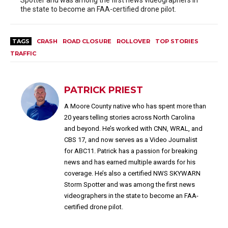
Spotter and was among the first news videographers in
the state to become an FAA-certified drone pilot.
TAGS
CRASH
ROAD CLOSURE
ROLLOVER
TOP STORIES
TRAFFIC
PATRICK PRIEST
A Moore County native who has spent more than
20 years telling stories across North Carolina
and beyond. He’s worked with CNN, WRAL, and
CBS 17, and now serves as a Video Journalist
for ABC11. Patrick has a passion for breaking
news and has earned multiple awards for his
coverage. He’s also a certified NWS SKYWARN
Storm Spotter and was among the first news
videographers in the state to become an FAA-
certified drone pilot.