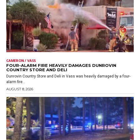
CAMERON / VASS
FOUR-ALARM FIRE HEAVILY DAMAGES DUNROVIN
COUNTRY STORE AND DELI
Dunrovin Country Store and Deli in Vass was heavily damaged by a four-
alarm fire...
AUGUST 8, 2026