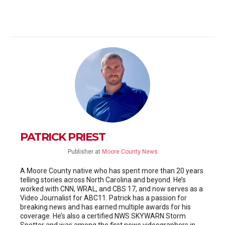
PATRICK PRIEST
Publisher
at
Moore County News
A Moore County native who has spent more than 20 years
telling stories across North Carolina and beyond. He’s
worked with CNN, WRAL, and CBS 17, and now serves as a
Video Journalist for ABC11. Patrick has a passion for
breaking news and has earned multiple awards for his
coverage. He’s also a certified NWS SKYWARN Storm