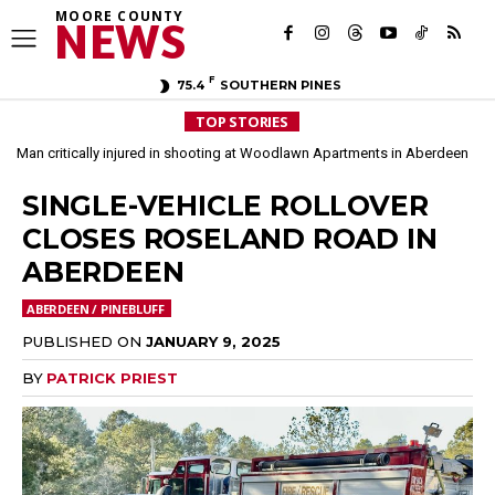
MOORE COUNTY
NEWS
F
75.4
SOUTHERN PINES
TOP STORIES
Man critically injured in shooting at Woodlawn Apartments in Aberdeen
Arrest made in March double homicide investigation in Aberdeen
SINGLE-VEHICLE ROLLOVER
CLOSES ROSELAND ROAD IN
ABERDEEN
ABERDEEN / PINEBLUFF
PUBLISHED ON
JANUARY 9, 2025
BY
PATRICK PRIEST