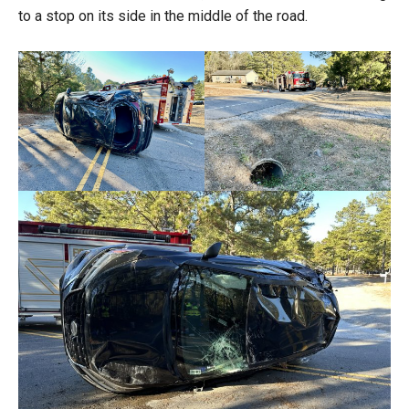
to a stop on its side in the middle of the road.