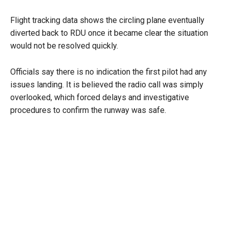
Flight tracking data shows the circling plane eventually
diverted back to RDU once it became clear the situation
would not be resolved quickly.
Officials say there is no indication the first pilot had any
issues landing. It is believed the radio call was simply
overlooked, which forced delays and investigative
procedures to confirm the runway was safe.