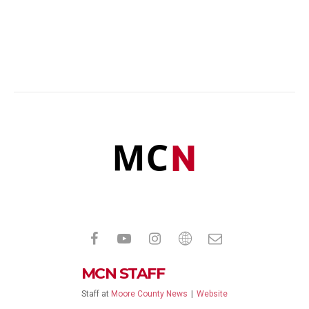
MCN STAFF
Staff
at
Moore County News
|
Website