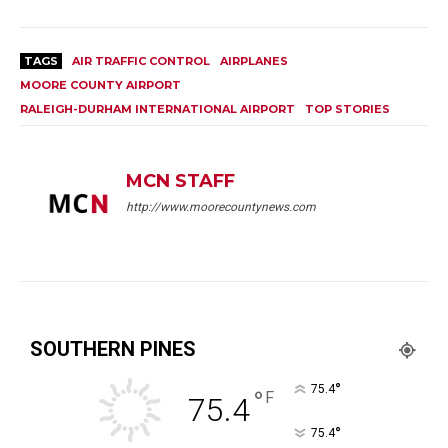
TAGS
AIR TRAFFIC CONTROL
AIRPLANES
MOORE COUNTY AIRPORT
RALEIGH-DURHAM INTERNATIONAL AIRPORT
TOP STORIES
MCN STAFF
http://www.moorecountynews.com
SOUTHERN PINES
°
75.4
°
F
75.4
°
75.4