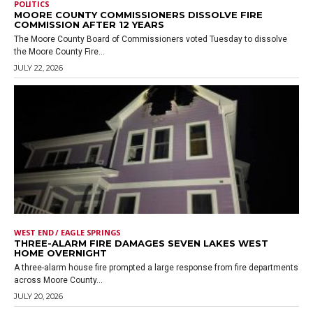
POLITICS
MOORE COUNTY COMMISSIONERS DISSOLVE FIRE
COMMISSION AFTER 12 YEARS
The Moore County Board of Commissioners voted Tuesday to dissolve
the Moore County Fire...
JULY 22, 2026
WEST END / EAGLE SPRINGS
THREE-ALARM FIRE DAMAGES SEVEN LAKES WEST
HOME OVERNIGHT
A three-alarm house fire prompted a large response from fire departments
across Moore County...
JULY 20, 2026