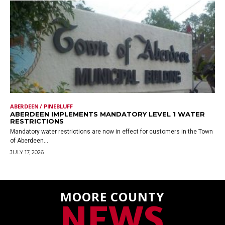
ABERDEEN / PINEBLUFF
ABERDEEN IMPLEMENTS MANDATORY LEVEL 1 WATER
RESTRICTIONS
Mandatory water restrictions are now in effect for customers in the Town
of Aberdeen...
JULY 17, 2026
MOORE COUNTY
NEWS