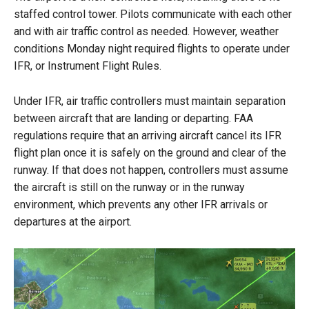
staffed control tower. Pilots communicate with each other
and with air traffic control as needed. However, weather
conditions Monday night required flights to operate under
IFR, or Instrument Flight Rules.
Under IFR, air traffic controllers must maintain separation
between aircraft that are landing or departing. FAA
regulations require that an arriving aircraft cancel its IFR
flight plan once it is safely on the ground and clear of the
runway. If that does not happen, controllers must assume
the aircraft is still on the runway or in the runway
environment, which prevents any other IFR arrivals or
departures at the airport.