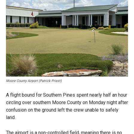
Moore County Airport (Patrick Priest)
A flight bound for Southern Pines spent nearly half an hour
circling over southern Moore County on Monday night after
confusion on the ground left the crew unable to safely
land.
The airport is a non-controlled field, meaning there is no