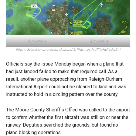
Screenshot
Screenshot
Flight data showing second aircraft’s flight path. (FlightRadar24)
Officials say the issue Monday began when a plane that
had just landed failed to make that required call. As a
result, another plane approaching from Raleigh-Durham
International Airport could not be cleared to land and was
instructed to hold in a circling pattern over the county.
The Moore County Sheriff’s Office was called to the airport
to confirm whether the first aircraft was still on or near the
runway. Deputies searched the grounds, but found no
plane blocking operations.