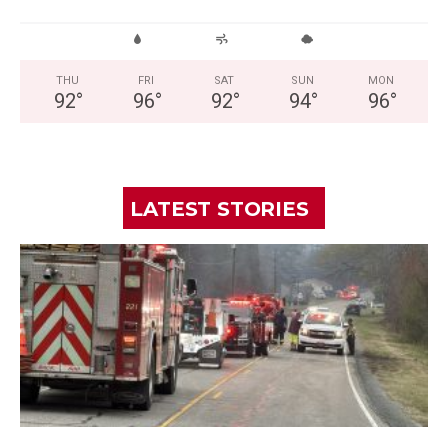
THU
FRI
SAT
SUN
MON
92
°
96
°
92
°
94
°
96
°
LATEST STORIES