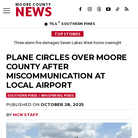
MOORE COUNTY
NEWS
F
75.4
SOUTHERN PINES
TOP STORIES
Three-alarm fire damages Seven Lakes West home overnight
Aberdeen implements mandatory Level 1 water restrictions
PLANE CIRCLES OVER MOORE
COUNTY AFTER
MISCOMMUNICATION AT
LOCAL AIRPORT
SOUTHERN PINES / WHISPERING PINES
PUBLISHED ON
OCTOBER 28, 2025
BY
MCN STAFF