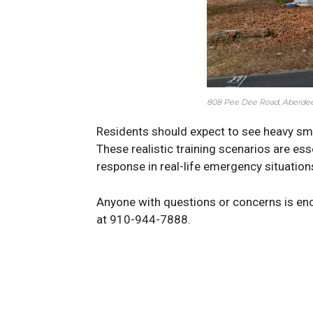
808 Pee Dee Road, Aberdee
Residents should expect to see heavy smo
These realistic training scenarios are es
response in real-life emergency situation
Anyone with questions or concerns is en
at 910-944-7888.