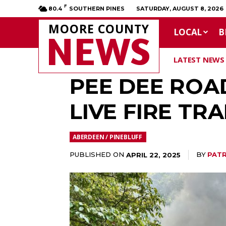
F
80.4
SOUTHERN PINES
SATURDAY, AUGUST 8, 2026
MOORE COUNTY
LOCAL
B
NEWS
LATEST NEWS
PEE DEE ROA
LIVE FIRE TRA
ABERDEEN / PINEBLUFF
PUBLISHED ON
BY
PATR
APRIL 22, 2025