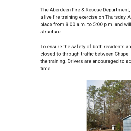
The Aberdeen Fire & Rescue Department, a
a live fire training exercise on Thursday, 
place from 8:00 a.m. to 5:00 p.m. and will
structure.
To ensure the safety of both residents a
closed to through traffic between Chapel 
the training. Drivers are encouraged to 
time.