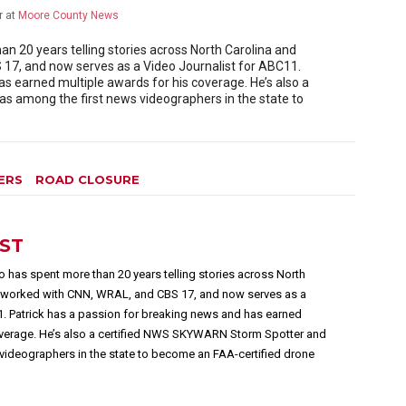
r
at
Moore County News
 20 years telling stories across North Carolina and
17, and now serves as a Video Journalist for ABC11.
as earned multiple awards for his coverage. He’s also a
 among the first news videographers in the state to
ERS
ROAD CLOSURE
EST
 has spent more than 20 years telling stories across North
s worked with CNN, WRAL, and CBS 17, and now serves as a
1. Patrick has a passion for breaking news and has earned
overage. He’s also a certified NWS SKYWARN Storm Spotter and
videographers in the state to become an FAA-certified drone