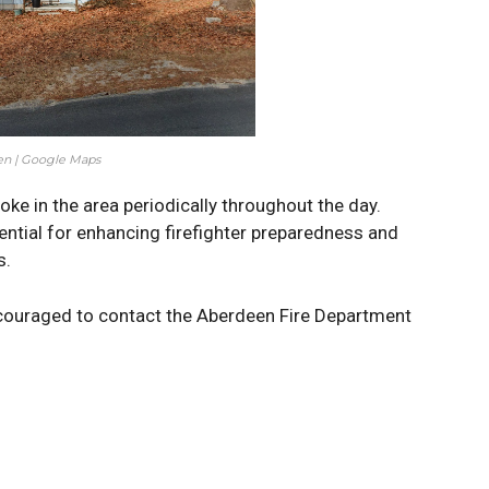
n | Google Maps
ke in the area periodically throughout the day.
sential for enhancing firefighter preparedness and
s.
couraged to contact the Aberdeen Fire Department