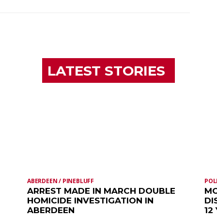
LATEST STORIES
ABERDEEN / PINEBLUFF
POL
ARREST MADE IN MARCH DOUBLE
MO
HOMICIDE INVESTIGATION IN
DI
ABERDEEN
12