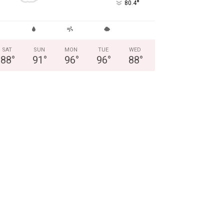
°
80.4
SAT
SUN
MON
TUE
WED
88
°
91
°
96
°
96
°
88
°