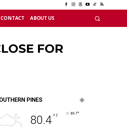
CONTACT
ABOUT US
CLOSE FOR
OUTHERN PINES
°
80.7
°
F
80.4