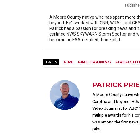
Publishe
A Moore County native who has spent more than
beyond. He’s worked with CNN, WRAL, and CBS 
Patrick has a passion for breaking news and h
certified NWS SKYWARN Storm Spotter and was
become an FAA-certified drone pilot.
TAGS
FIRE
FIRE TRAINING
FIREFIGHT
PATRICK PRI
A Moore County native who
Carolina and beyond. He’
Video Journalist for ABC1
multiple awards for his c
was among the first news 
pilot.