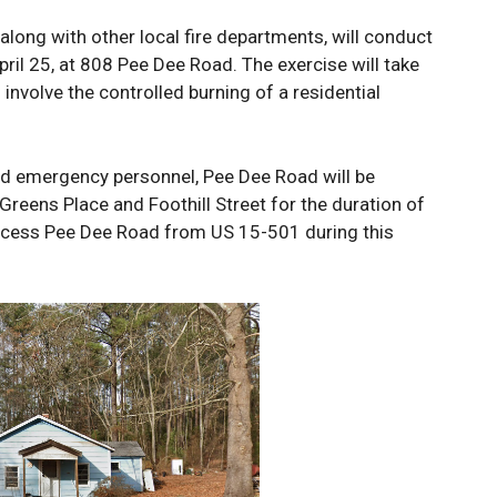
long with other local fire departments, will conduct
April 25, at 808 Pee Dee Road. The exercise will take
 involve the controlled burning of a residential
nd emergency personnel, Pee Dee Road will be
Greens Place and Foothill Street for the duration of
access Pee Dee Road from US 15-501 during this