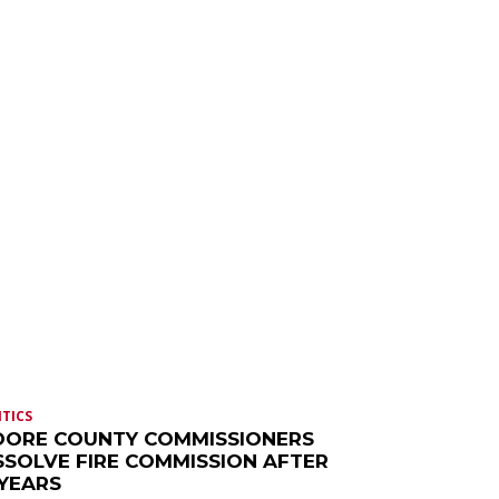
ITICS
ORE COUNTY COMMISSIONERS
SSOLVE FIRE COMMISSION AFTER
 YEARS