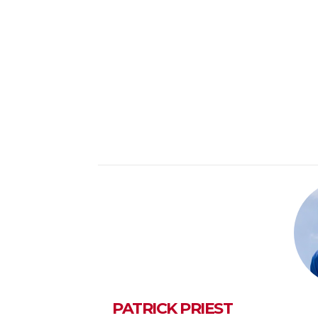
PATRICK PRIEST