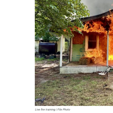
Live fire training | File Photo