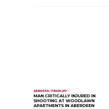
ABERDEEN / PINEBLUFF
MAN CRITICALLY INJURED IN
SHOOTING AT WOODLAWN
APARTMENTS IN ABERDEEN