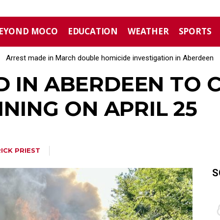
EYOND MOCO
EDUCATION
WEATHER
SPORTS
Arrest made in March double homicide investigation in Aberdeen
D IN ABERDEEN TO 
INING ON APRIL 25
ICK PRIEST
S