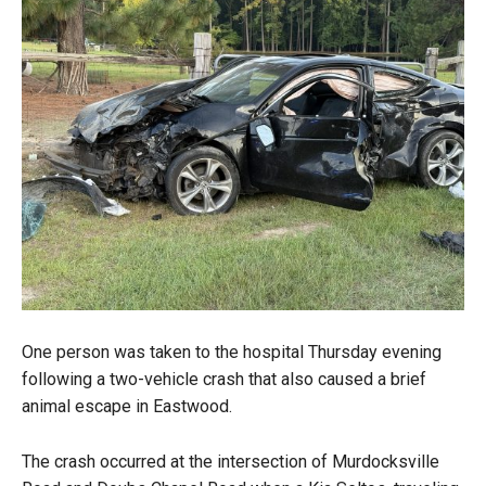
One person was taken to the hospital Thursday evening
following a two-vehicle crash that also caused a brief
animal escape in Eastwood.
The crash occurred at the intersection of Murdocksville