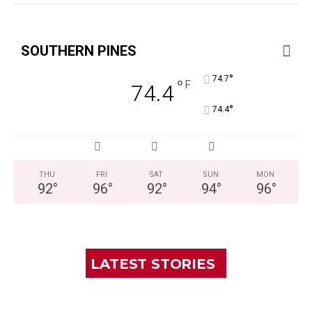
SOUTHERN PINES
°
74.7
°
F
74.4
°
74.4
THU
FRI
SAT
SUN
MON
92
°
96
°
92
°
94
°
96
°
LATEST STORIES