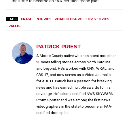
the state to become an FAA-certified drone pilot.
TAGS
CRASH
INJURIES
ROAD CLOSURE
TOP STORIES
TRAFFIC
PATRICK PRIEST
A Moore County native who has spent more than
20 years telling stories across North Carolina
and beyond. He’s worked with CNN, WRAL, and
CBS 17, and now serves as a Video Journalist
for ABC11. Patrick has a passion for breaking
news and has earned multiple awards for his
coverage. He’s also a certified NWS SKYWARN
Storm Spotter and was among the first news
videographers in the state to become an FAA-
certified drone pilot.