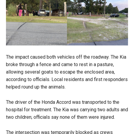
The impact caused both vehicles off the roadway. The Kia
broke through a fence and came to rest in a pasture,
allowing several goats to escape the enclosed area,
according to officials. Local residents and first responders
helped round up the animals.
The driver of the Honda Accord was transported to the
hospital for treatment. The Kia was carrying two adults and
two children; officials say none of them were injured.
The intersection was temporarily blocked as crews