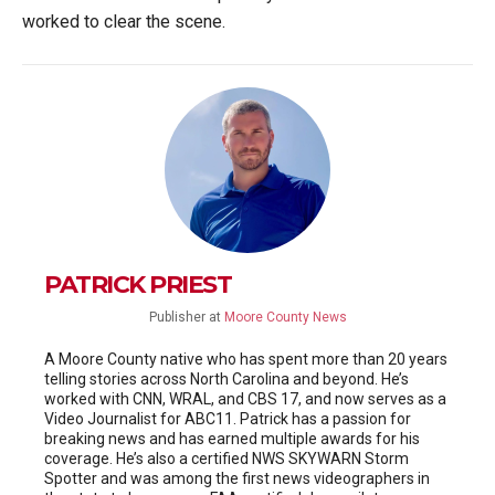
worked to clear the scene.
PATRICK PRIEST
Publisher
at
Moore County News
A Moore County native who has spent more than 20 years
telling stories across North Carolina and beyond. He’s
worked with CNN, WRAL, and CBS 17, and now serves as a
Video Journalist for ABC11. Patrick has a passion for
breaking news and has earned multiple awards for his
coverage. He’s also a certified NWS SKYWARN Storm
Spotter and was among the first news videographers in