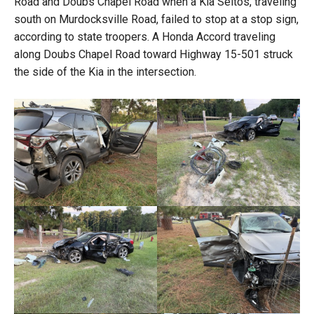
Road and Doubs Chapel Road when a Kia Seltos, traveling
south on Murdocksville Road, failed to stop at a stop sign,
according to state troopers. A Honda Accord traveling
along Doubs Chapel Road toward Highway 15-501 struck
the side of the Kia in the intersection.