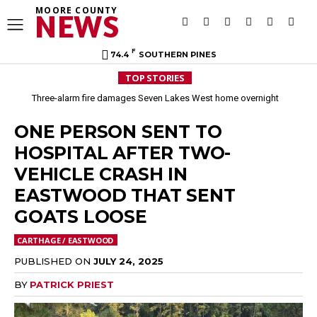
MOORE COUNTY
NEWS
F
74.4
SOUTHERN PINES
TOP STORIES
Three-alarm fire damages Seven Lakes West home overnight
ONE PERSON SENT TO
HOSPITAL AFTER TWO-
VEHICLE CRASH IN
EASTWOOD THAT SENT
GOATS LOOSE
CARTHAGE / EASTWOOD
PUBLISHED ON
JULY 24, 2025
BY
PATRICK PRIEST