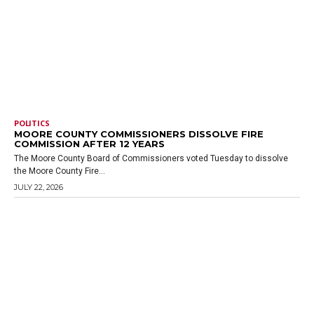
POLITICS
MOORE COUNTY COMMISSIONERS DISSOLVE FIRE
COMMISSION AFTER 12 YEARS
The Moore County Board of Commissioners voted Tuesday to dissolve
the Moore County Fire...
JULY 22, 2026