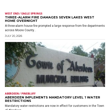
WEST END / EAGLE SPRINGS
THREE-ALARM FIRE DAMAGES SEVEN LAKES WEST
HOME OVERNIGHT
A three-alarm house fire prompted a large response from fire departments
across Moore County...
JULY 20, 2026
ABERDEEN / PINEBLUFF
ABERDEEN IMPLEMENTS MANDATORY LEVEL 1 WATER
RESTRICTIONS
Mandatory water restrictions are now in effect for customers in the Town