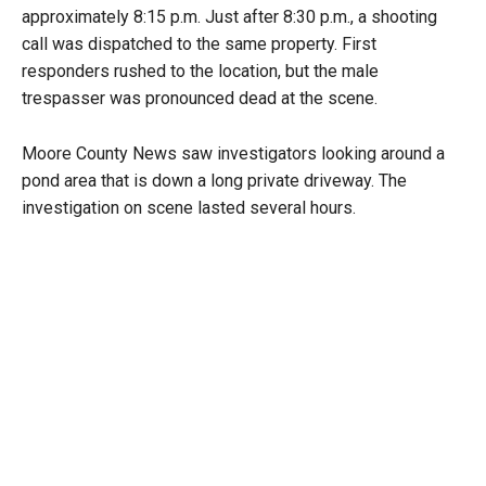
approximately 8:15 p.m. Just after 8:30 p.m., a shooting
call was dispatched to the same property. First
responders rushed to the location, but the male
trespasser was pronounced dead at the scene.
Moore County News saw investigators looking around a
pond area that is down a long private driveway. The
investigation on scene lasted several hours.