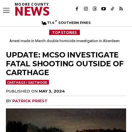
MOORE COUNTY
NEWS
F
71.4
SOUTHERN PINES
TOP STORIES
Arrest made in March double homicide investigation in Aberdeen
Moore County commissioners dissolve Fire Commission after 12 years
UPDATE: MCSO INVESTIGATE
FATAL SHOOTING OUTSIDE OF
CARTHAGE
CARTHAGE / EASTWOOD
PUBLISHED ON
MAY 3, 2024
BY
PATRICK PRIEST