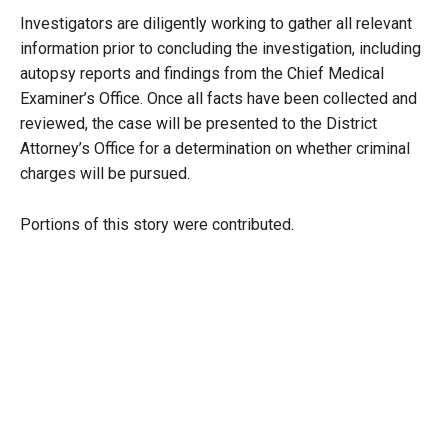
Investigators are diligently working to gather all relevant
information prior to concluding the investigation, including
autopsy reports and findings from the Chief Medical
Examiner’s Office. Once all facts have been collected and
reviewed, the case will be presented to the District
Attorney’s Office for a determination on whether criminal
charges will be pursued.
Portions of this story were contributed.