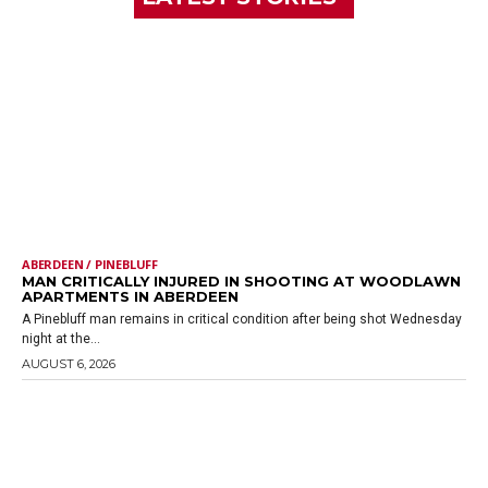
ABERDEEN / PINEBLUFF
MAN CRITICALLY INJURED IN SHOOTING AT WOODLAWN
APARTMENTS IN ABERDEEN
A Pinebluff man remains in critical condition after being shot Wednesday
night at the...
AUGUST 6, 2026