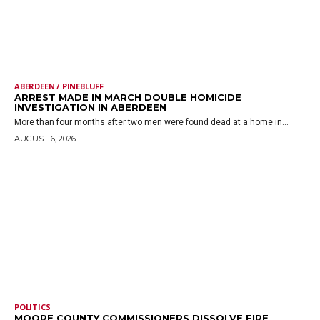
ABERDEEN / PINEBLUFF
ARREST MADE IN MARCH DOUBLE HOMICIDE
INVESTIGATION IN ABERDEEN
More than four months after two men were found dead at a home in...
AUGUST 6, 2026
POLITICS
MOORE COUNTY COMMISSIONERS DISSOLVE FIRE