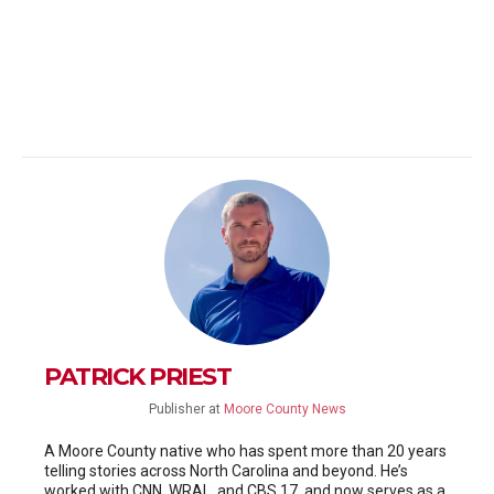
PATRICK PRIEST
Publisher
at
Moore County News
A Moore County native who has spent more than 20 years
telling stories across North Carolina and beyond. He’s
worked with CNN, WRAL, and CBS 17, and now serves as a