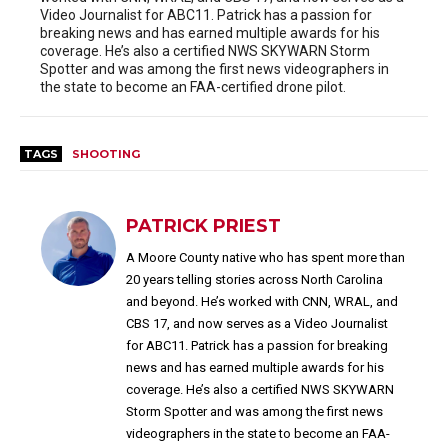
Video Journalist for ABC11. Patrick has a passion for
breaking news and has earned multiple awards for his
coverage. He’s also a certified NWS SKYWARN Storm
Spotter and was among the first news videographers in
the state to become an FAA-certified drone pilot.
TAGS
SHOOTING
PATRICK PRIEST
A Moore County native who has spent more than
20 years telling stories across North Carolina
and beyond. He’s worked with CNN, WRAL, and
CBS 17, and now serves as a Video Journalist
for ABC11. Patrick has a passion for breaking
news and has earned multiple awards for his
coverage. He’s also a certified NWS SKYWARN
Storm Spotter and was among the first news
videographers in the state to become an FAA-