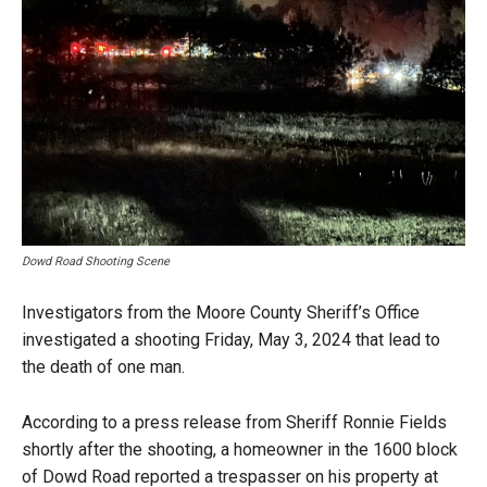
Dowd Road Shooting Scene
Investigators from the Moore County Sheriff’s Office
investigated a shooting Friday, May 3, 2024 that lead to
the death of one man.
According to a press release from Sheriff Ronnie Fields
shortly after the shooting, a homeowner in the 1600 block
of Dowd Road reported a trespasser on his property at