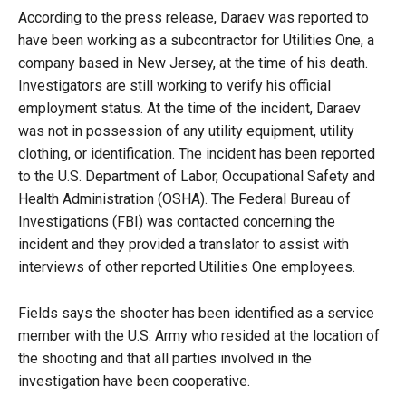
According to the press release, Daraev was reported to
have been working as a subcontractor for Utilities One, a
company based in New Jersey, at the time of his death.
Investigators are still working to verify his official
employment status. At the time of the incident, Daraev
was not in possession of any utility equipment, utility
clothing, or identification. The incident has been reported
to the U.S. Department of Labor, Occupational Safety and
Health Administration (OSHA). The Federal Bureau of
Investigations (FBI) was contacted concerning the
incident and they provided a translator to assist with
interviews of other reported Utilities One employees.
Fields says the shooter has been identified as a service
member with the U.S. Army who resided at the location of
the shooting and that all parties involved in the
investigation have been cooperative.