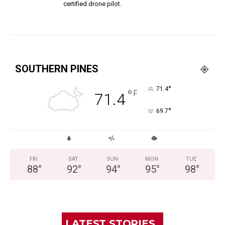
certified drone pilot.
SOUTHERN PINES
°
71.4
°
F
71.4
°
69.7
FRI
SAT
SUN
MON
TUE
88
°
92
°
94
°
95
°
98
°
LATEST STORIES