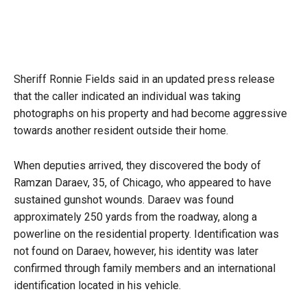
Sheriff Ronnie Fields said in an updated press release
that the caller indicated an individual was taking
photographs on his property and had become aggressive
towards another resident outside their home.
When deputies arrived, they discovered the body of
Ramzan Daraev, 35, of Chicago, who appeared to have
sustained gunshot wounds. Daraev was found
approximately 250 yards from the roadway, along a
powerline on the residential property. Identification was
not found on Daraev, however, his identity was later
confirmed through family members and an international
identification located in his vehicle.