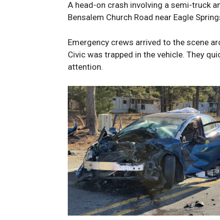
A head-on crash involving a semi-truck a
Bensalem Church Road near Eagle Spring
Emergency crews arrived to the scene aro
Civic was trapped in the vehicle. They qu
attention.