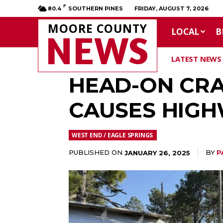
F
80.4
SOUTHERN PINES
FRIDAY, AUGUST 7, 2026
MOORE COUNTY
LOCAL
B
NEWS
LATEST NEWS
HEAD-ON CRA
CAUSES HIGH
WEST END / EAGLE SPRINGS
PUBLISHED ON
BY
P
JANUARY 26, 2025