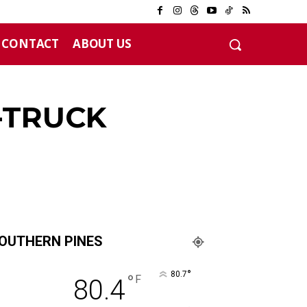
CONTACT
ABOUT US
12 years
-TRUCK
OUTHERN PINES
°
80.7
°
F
80.4