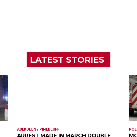
LATEST STORIES
ABERDEEN / PINEBLUFF
POL
ARREST MADE IN MARCH DOUBLE
MO