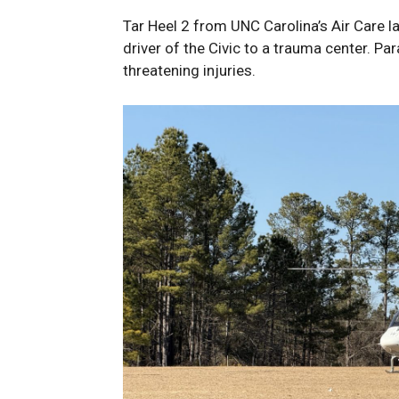
Tar Heel 2 from UNC Carolina’s Air Care l
driver of the Civic to a trauma center. Pa
threatening injuries.