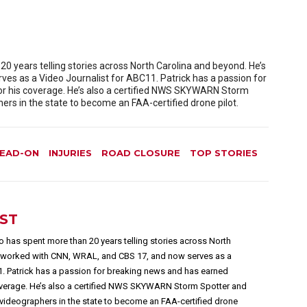
 years telling stories across North Carolina and beyond. He’s
es as a Video Journalist for ABC11. Patrick has a passion for
or his coverage. He’s also a certified NWS SKYWARN Storm
rs in the state to become an FAA-certified drone pilot.
EAD-ON
INJURIES
ROAD CLOSURE
TOP STORIES
EST
 has spent more than 20 years telling stories across North
s worked with CNN, WRAL, and CBS 17, and now serves as a
1. Patrick has a passion for breaking news and has earned
overage. He’s also a certified NWS SKYWARN Storm Spotter and
videographers in the state to become an FAA-certified drone