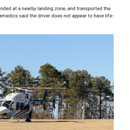
anded at a nearby landing zone, and transported the
ramedics said the driver does not appear to have life-