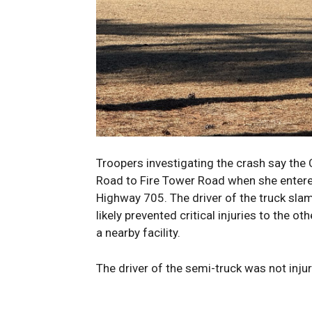
Troopers investigating the crash say the 
Road to Fire Tower Road when she entered
Highway 705. The driver of the truck sla
likely prevented critical injuries to the o
a nearby facility.
The driver of the semi-truck was not inju