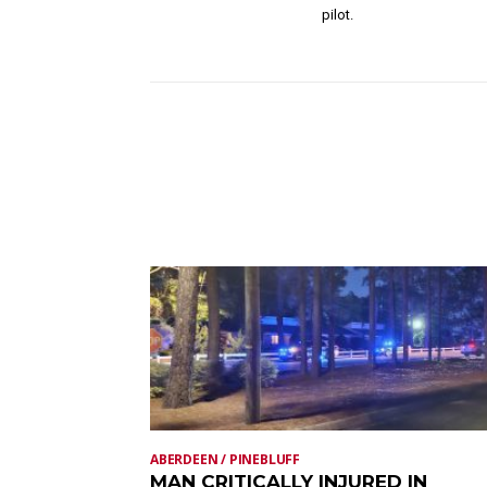
pilot.
ABERDEEN / PINEBLUFF
MAN CRITICALLY INJURED IN