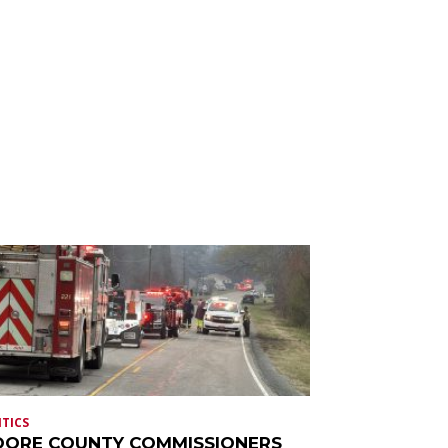
ITICS
ORE COUNTY COMMISSIONERS