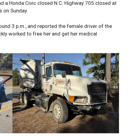
nd a Honda Civic closed N.C. Highway 705 closed at
s on Sunday.
und 3 p.m., and reported the female driver of the
ickly worked to free her and get her medical