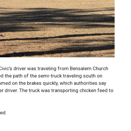
Civic’s driver was traveling from Bensalem Church
 the path of the semi-truck traveling south on
mmed on the brakes quickly, which authorities say
ther driver. The truck was transporting chicken feed to
red.