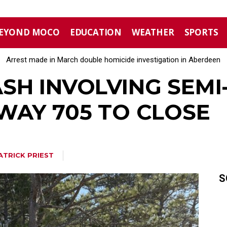
EYOND MOCO
EDUCATION
WEATHER
SPORTS
Arrest made in March double homicide investigation in Aberdeen
Moore County commissioners dissolve Fire Commission after 
SH INVOLVING SEMI
WAY 705 TO CLOSE
ATRICK PRIEST
S