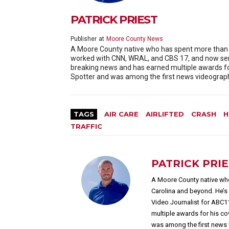
PATRICK PRIEST
Publisher
at
Moore County News
A Moore County native who has spent more than 20
worked with CNN, WRAL, and CBS 17, and now serv
breaking news and has earned multiple awards f
Spotter and was among the first news videographe
TAGS
AIR CARE
AIRLIFTED
CRASH
H
TRAFFIC
PATRICK PRI
A Moore County native who
Carolina and beyond. He’
Video Journalist for ABC1
multiple awards for his c
was among the first news 