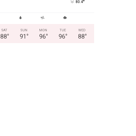
°
80.4
SAT
SUN
MON
TUE
WED
88
°
91
°
96
°
96
°
88
°