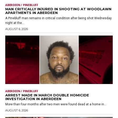
ABERDEEN / PINEBLUFF
MAN CRITICALLY INJURED IN SHOOTING AT WOODLAWN
APARTMENTS IN ABERDEEN
A Pinebluff man remains in critical condition after being shot Wednesday
night at the...
AUGUST 6, 2026
ABERDEEN / PINEBLUFF
ARREST MADE IN MARCH DOUBLE HOMICIDE
INVESTIGATION IN ABERDEEN
More than four months after two men were found dead at a home in...
AUGUST 6, 2026