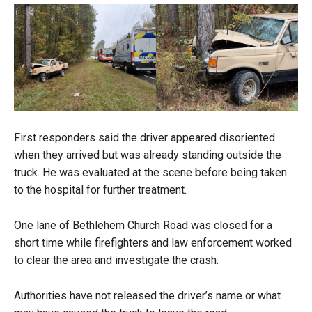
First responders said the driver appeared disoriented
when they arrived but was already standing outside the
truck. He was evaluated at the scene before being taken
to the hospital for further treatment.
One lane of Bethlehem Church Road was closed for a
short time while firefighters and law enforcement worked
to clear the area and investigate the crash.
Authorities have not released the driver’s name or what