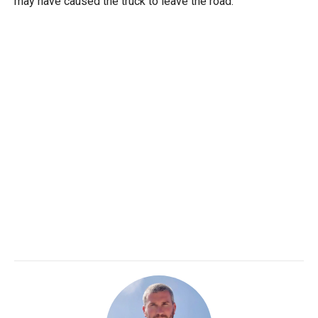
may have caused the truck to leave the road.