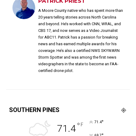
PATRICK PRIEST
A Moore County native who has spent more than
20 years telling stories across North Carolina
and beyond. He’s worked with CNN, WRAL, and
CBS 17, and now serves as a Video Journalist
for ABC11. Patrick has a passion for breaking
news and has earned multiple awards for his
coverage. He’s also a certified NWS SKYWARN
Storm Spotter and was among the first news
videographers in the state to become an FAA-
certified drone pilot.
SOUTHERN PINES
°
71.4
°
F
71.4
°
69.7