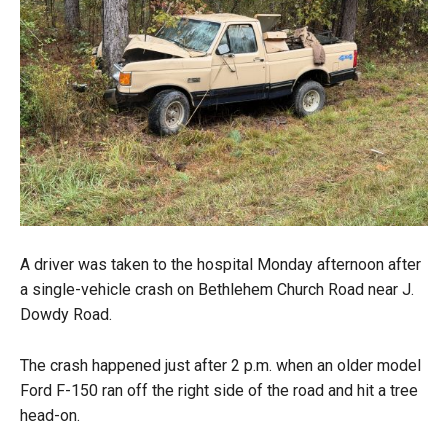
A driver was taken to the hospital Monday afternoon after
a single-vehicle crash on Bethlehem Church Road near J.
Dowdy Road.
The crash happened just after 2 p.m. when an older model
Ford F-150 ran off the right side of the road and hit a tree
head-on.