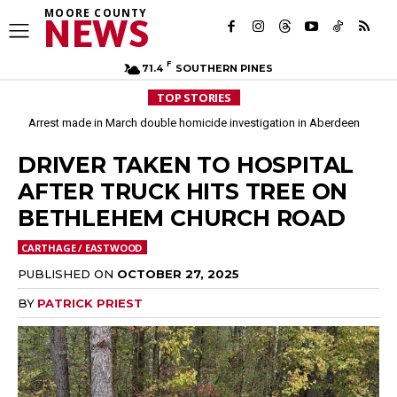
MOORE COUNTY
NEWS
F
71.4
SOUTHERN PINES
TOP STORIES
Arrest made in March double homicide investigation in Aberdeen
DRIVER TAKEN TO HOSPITAL
AFTER TRUCK HITS TREE ON
BETHLEHEM CHURCH ROAD
CARTHAGE / EASTWOOD
PUBLISHED ON
OCTOBER 27, 2025
BY
PATRICK PRIEST