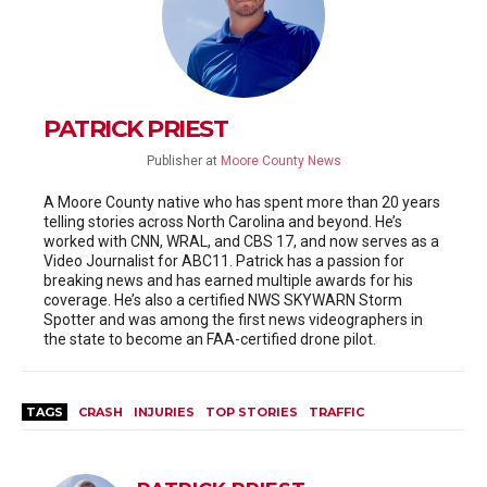
PATRICK PRIEST
Publisher
at
Moore County News
A Moore County native who has spent more than 20 years
telling stories across North Carolina and beyond. He’s
worked with CNN, WRAL, and CBS 17, and now serves as a
Video Journalist for ABC11. Patrick has a passion for
breaking news and has earned multiple awards for his
coverage. He’s also a certified NWS SKYWARN Storm
Spotter and was among the first news videographers in
the state to become an FAA-certified drone pilot.
TAGS
CRASH
INJURIES
TOP STORIES
TRAFFIC