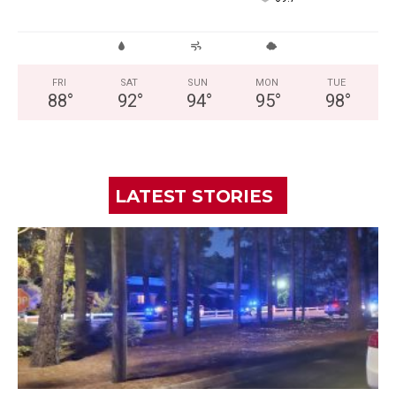
FRI
SAT
SUN
MON
TUE
88
°
92
°
94
°
95
°
98
°
LATEST STORIES