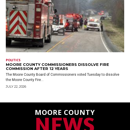
POLITICS
MOORE COUNTY COMMISSIONERS DISSOLVE FIRE
COMMISSION AFTER 12 YEARS
The Moore County Board of Commissioners voted Tuesday to dissolve
the Moore County Fire...
JULY 22, 2026
MOORE COUNTY
NEWS