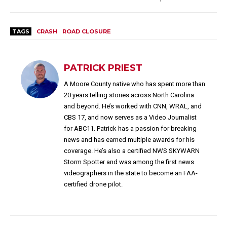
TAGS
CRASH
ROAD CLOSURE
PATRICK PRIEST
A Moore County native who has spent more than
20 years telling stories across North Carolina
and beyond. He’s worked with CNN, WRAL, and
CBS 17, and now serves as a Video Journalist
for ABC11. Patrick has a passion for breaking
news and has earned multiple awards for his
coverage. He’s also a certified NWS SKYWARN
Storm Spotter and was among the first news
videographers in the state to become an FAA-
certified drone pilot.