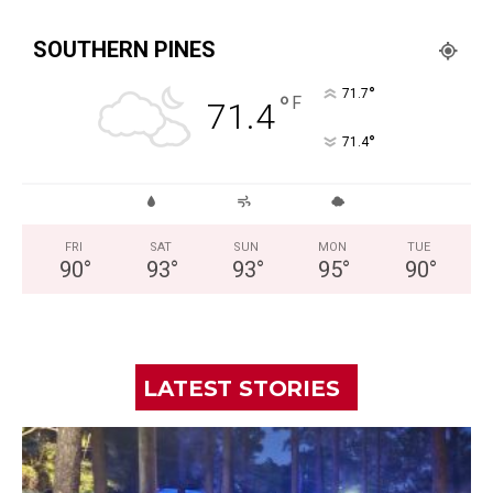
SOUTHERN PINES
°
71.7
°
F
71.4
°
71.4
FRI
SAT
SUN
MON
TUE
90
°
93
°
93
°
95
°
90
°
LATEST STORIES