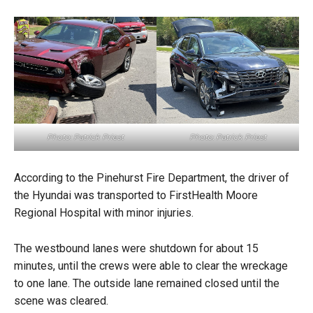
Photo: Patrick Priest
Photo: Patrick Priest
According to the Pinehurst Fire Department, the driver of
the Hyundai was transported to FirstHealth Moore
Regional Hospital with minor injuries.
The westbound lanes were shutdown for about 15
minutes, until the crews were able to clear the wreckage
to one lane. The outside lane remained closed until the
scene was cleared.