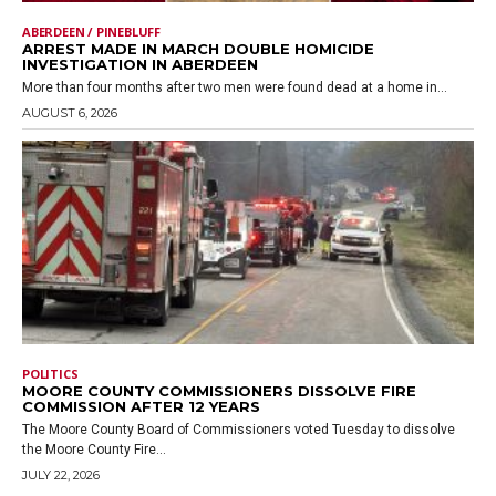
ABERDEEN / PINEBLUFF
ARREST MADE IN MARCH DOUBLE HOMICIDE
INVESTIGATION IN ABERDEEN
More than four months after two men were found dead at a home in...
AUGUST 6, 2026
POLITICS
MOORE COUNTY COMMISSIONERS DISSOLVE FIRE
COMMISSION AFTER 12 YEARS
The Moore County Board of Commissioners voted Tuesday to dissolve
the Moore County Fire...
JULY 22, 2026