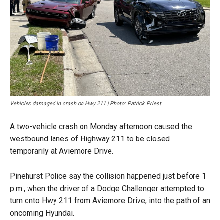
Vehicles damaged in crash on Hwy 211 | Photo: Patrick Priest
A two-vehicle crash on Monday afternoon caused the
westbound lanes of Highway 211 to be closed
temporarily at Aviemore Drive.
Pinehurst Police say the collision happened just before 1
p.m., when the driver of a Dodge Challenger attempted to
turn onto Hwy 211 from Aviemore Drive, into the path of an
oncoming Hyundai.