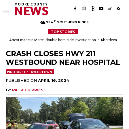
MOORE COUNTY
NEWS
F
71.4
SOUTHERN PINES
TOP STORIES
Arrest made in March double homicide investigation in Aberdeen
Moore County commissioners dissolve Fire Commission after 12 years
CRASH CLOSES HWY 211
WESTBOUND NEAR HOSPITAL
PINEHURST / TAYLORTOWN
PUBLISHED ON
APRIL 16, 2024
BY
PATRICK PRIEST