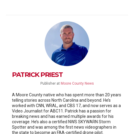
PATRICK PRIEST
Publisher
at
Moore County News
A Moore County native who has spent more than 20 years
telling stories across North Carolina and beyond. He’s
worked with CNN, WRAL, and CBS 17, and now serves as a
Video Journalist for ABC11. Patrick has a passion for
breaking news and has earned multiple awards for his
coverage. He’s also a certified NWS SKYWARN Storm
Spotter and was among the first news videographers in
the state to become an FAA-certified drone pilot.