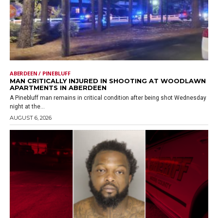
ABERDEEN / PINEBLUFF
MAN CRITICALLY INJURED IN SHOOTING AT WOODLAWN
APARTMENTS IN ABERDEEN
A Pinebluff man remains in critical condition after being shot Wednesday
night at the...
AUGUST 6, 2026