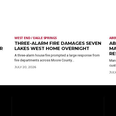
WEST END / EAGLE SPRINGS
ABE
THREE-ALARM FIRE DAMAGES SEVEN
AB
ER
LAKES WEST HOME OVERNIGHT
MA
RE
A three-alarm house fire prompted a large response from
fire departments across Moore County...
Mand
cust
JULY 20, 2026
JULY