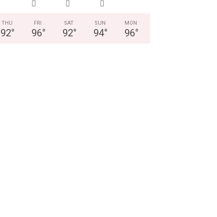
THU
FRI
SAT
SUN
MON
92
°
96
°
92
°
94
°
96
°