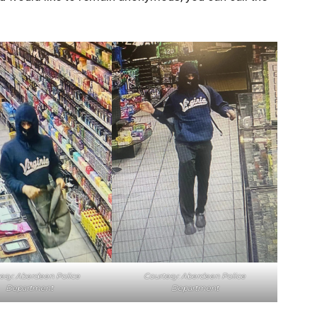
esy: Aberdeen Police
Courtesy: Aberdeen Police
Department
Department