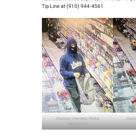
Tip Line at (910) 944-4561.
Courtesy: Aberdeen Police
Court
Department