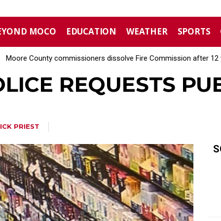
EYOND MOCO
EDUCATION
WEATHER
SPORTS
Moore County commissioners dissolve Fire Commission after 12 
LICE REQUESTS PUB
ICK PRIEST
S