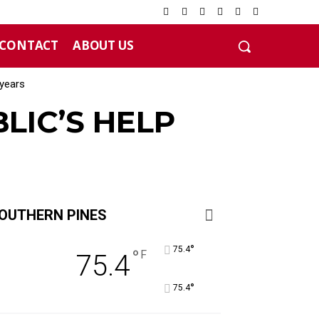
CONTACT
ABOUT US
years
LIC’S HELP
OUTHERN PINES
°
75.4
°
F
75.4
°
75.4