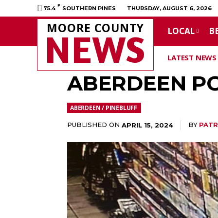
F
75.4
SOUTHERN PINES
THURSDAY, AUGUST 6, 2026
MOORE COUNTY
LOCAL
B
NEWS
LATEST NEWS
ABERDEEN PO
ABERDEEN / PINEBLUFF
PUBLISHED ON
BY
PATR
APRIL 15, 2024