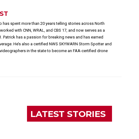
EST
 has spent more than 20 years telling stories across North
s worked with CNN, WRAL, and CBS 17, and now serves as a
1. Patrick has a passion for breaking news and has earned
overage. He’s also a certified NWS SKYWARN Storm Spotter and
videographers in the state to become an FAA-certified drone
LATEST STORIES