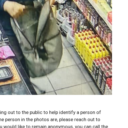
g out to the public to help identify a person of
he person in the photos are, please reach out to
u would like to remain anonymous, you can call the