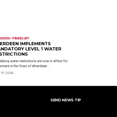
RDEEN / PINEBLUFF
ERDEEN IMPLEMENTS
NDATORY LEVEL 1 WATER
STRICTIONS
atory water restrictions are now in effect for
omers in the Town of Aberdeen...
 17, 2026
SEND NEWS TIP