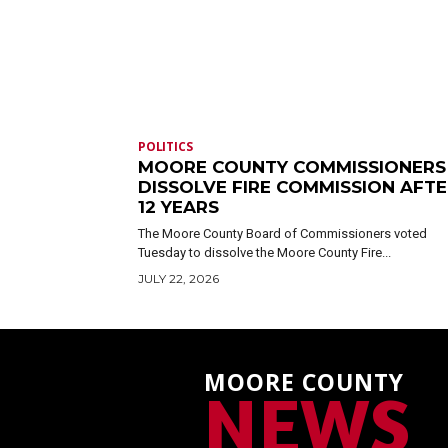
POLITICS
MOORE COUNTY COMMISSIONERS
DISSOLVE FIRE COMMISSION AFT
12 YEARS
The Moore County Board of Commissioners voted
Tuesday to dissolve the Moore County Fire...
JULY 22, 2026
MOORE COUNTY
NEWS