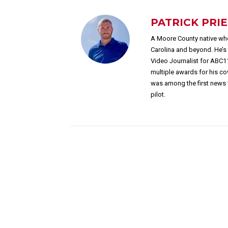
PATRICK PRI
A Moore County native who
Carolina and beyond. He’
Video Journalist for ABC1
multiple awards for his c
was among the first news 
pilot.