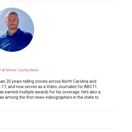
r
at
Moore County News
 20 years telling stories across North Carolina and
17, and now serves as a Video Journalist for ABC11.
as earned multiple awards for his coverage. He’s also a
 among the first news videographers in the state to