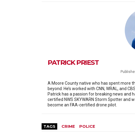
PATRICK PRIEST
Publishe
A Moore County native who has spent more than
beyond. He’s worked with CNN, WRAL, and CBS 
Patrick has a passion for breaking news and h
certified NWS SKYWARN Storm Spotter and was
become an FAA-certified drone pilot.
TAGS
CRIME
POLICE