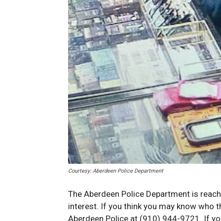
Courtesy: Aberdeen Police Department
The Aberdeen Police Department is reachin
interest. If you think you may know who t
Aberdeen Police at (910) 944-9721. If yo