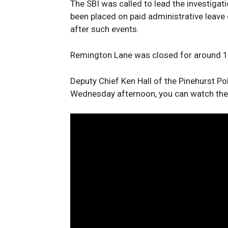
The SBI was called to lead the investigati
been placed on paid administrative leave 
after such events.
Remington Lane was closed for around 12
Deputy Chief Ken Hall of the Pinehurst P
Wednesday afternoon, you can watch the e