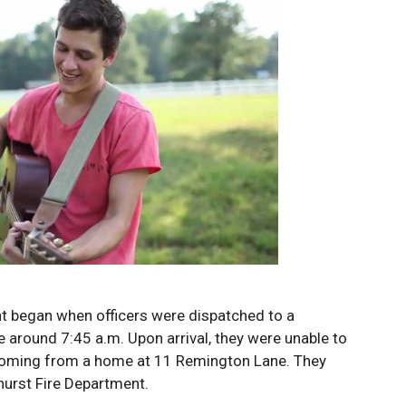
nt began when officers were dispatched to a
 around 7:45 a.m. Upon arrival, they were unable to
 coming from a home at 11 Remington Lane. They
hurst Fire Department.