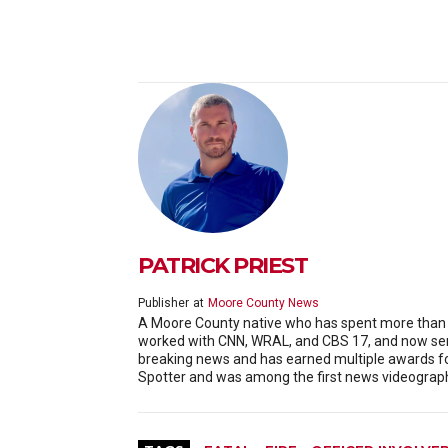
PATRICK PRIEST
Publisher
at
Moore County News
A Moore County native who has spent more than 20
worked with CNN, WRAL, and CBS 17, and now serv
breaking news and has earned multiple awards f
Spotter and was among the first news videographe