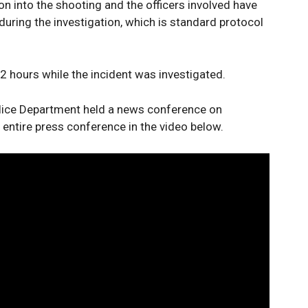
on into the shooting and the officers involved have
during the investigation, which is standard protocol
 hours while the incident was investigated.
olice Department held a news conference on
ntire press conference in the video below.