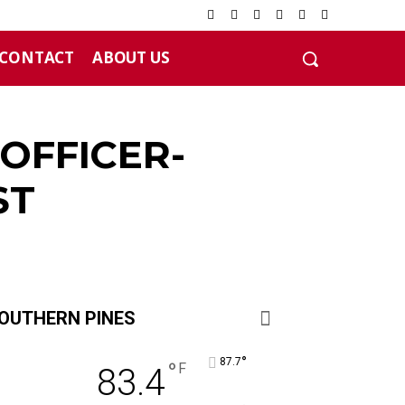
CONTACT
ABOUT US
OFFICER-
ST
OUTHERN PINES
°
87.7
°
F
83.4