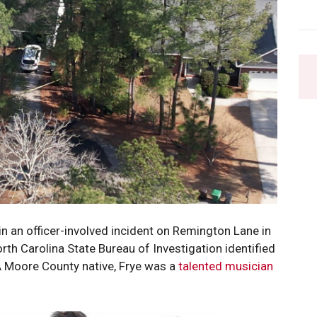
in an officer-involved incident on Remington Lane in
h Carolina State Bureau of Investigation identified
A Moore County native, Frye was a
talented musician