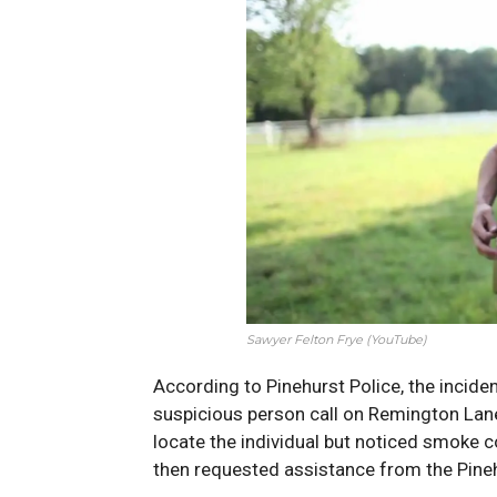
Sawyer Felton Frye (YouTube)
According to Pinehurst Police, the incide
suspicious person call on Remington Lane
locate the individual but noticed smoke
then requested assistance from the Pine