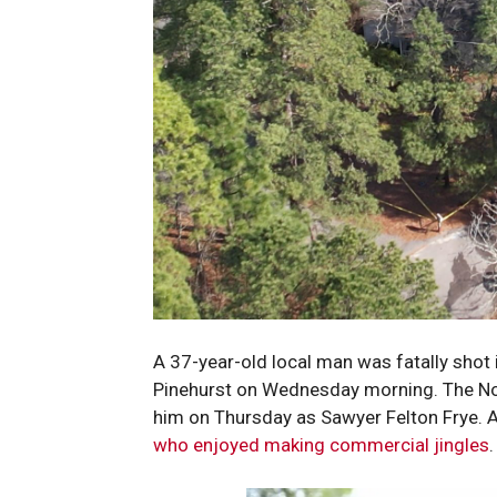
A 37-year-old local man was fatally shot 
Pinehurst on Wednesday morning. The Nort
him on Thursday as Sawyer Felton Frye. 
who enjoyed making commercial jingles
.