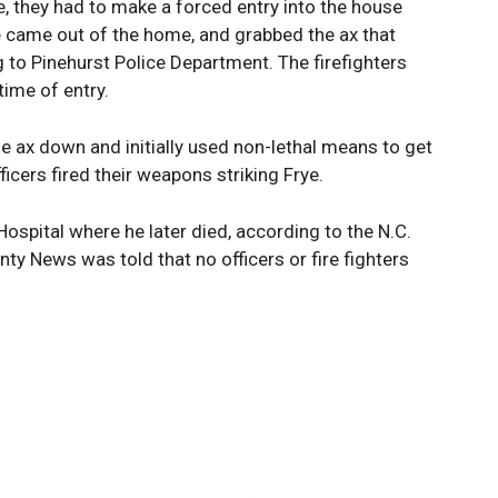
, they had to make a forced entry into the house
 came out of the home, and grabbed the ax that
g to Pinehurst Police Department. The firefighters
ime of entry.
the ax down and initially used non-lethal means to get
ficers fired their weapons striking Frye.
spital where he later died, according to the N.C.
ty News was told that no officers or fire fighters