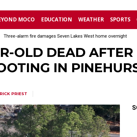
EYOND MOCO
EDUCATION
WEATHER
SPORTS
Three-alarm fire damages Seven Lakes West home overnight
Aberdeen implements mandatory Level 1 water restrictions
AR-OLD DEAD AFTER 
OOTING IN PINEHUR
RICK PRIEST
S