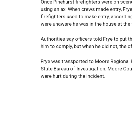
Once Pinehurst firefighters were on scene
using an ax. When crews made entry, Frye
firefighters used to make entry, accordin
were unaware he was in the house at the t
Authorities say officers told Frye to put 
him to comply, but when he did not, the of
Frye was transported to Moore Regional Ho
State Bureau of Investigation. Moore Coun
were hurt during the incident.