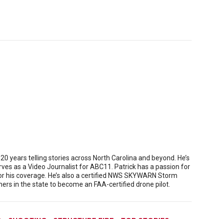
 years telling stories across North Carolina and beyond. He’s
es as a Video Journalist for ABC11. Patrick has a passion for
or his coverage. He’s also a certified NWS SKYWARN Storm
rs in the state to become an FAA-certified drone pilot.