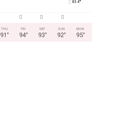
°
83.4
THU
FRI
SAT
SUN
MON
91
°
94
°
93
°
92
°
95
°