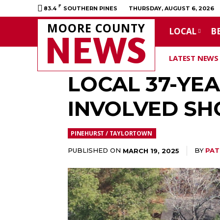
F
83.4
SOUTHERN PINES
THURSDAY, AUGUST 6, 2026
MOORE COUNTY
LOCAL
B
NEWS
LATEST NEWS
LOCAL 37-YE
INVOLVED SH
PINEHURST / TAYLORTOWN
PUBLISHED ON
BY
PAT
MARCH 19, 2025