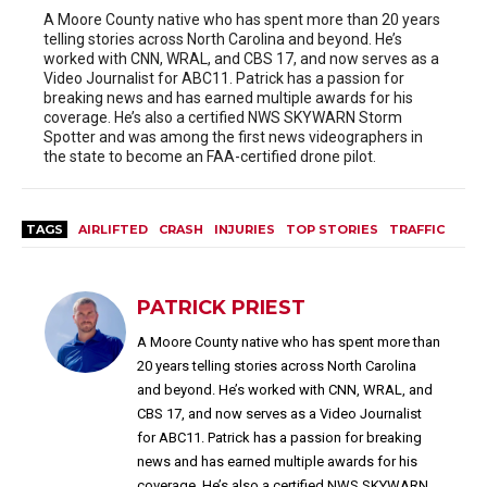
A Moore County native who has spent more than 20 years
telling stories across North Carolina and beyond. He’s
worked with CNN, WRAL, and CBS 17, and now serves as a
Video Journalist for ABC11. Patrick has a passion for
breaking news and has earned multiple awards for his
coverage. He’s also a certified NWS SKYWARN Storm
Spotter and was among the first news videographers in
the state to become an FAA-certified drone pilot.
TAGS
AIRLIFTED
CRASH
INJURIES
TOP STORIES
TRAFFIC
PATRICK PRIEST
A Moore County native who has spent more than
20 years telling stories across North Carolina
and beyond. He’s worked with CNN, WRAL, and
CBS 17, and now serves as a Video Journalist
for ABC11. Patrick has a passion for breaking
news and has earned multiple awards for his
coverage. He’s also a certified NWS SKYWARN