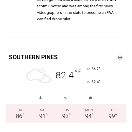
Storm Spotter and was among the first news
videographers in the state to become an FAA-
certified drone pilot.
SOUTHERN PINES
°
86.7
°
F
82.4
°
82.4
FRI
SAT
SUN
MON
TUE
86
°
91
°
93
°
94
°
99
°