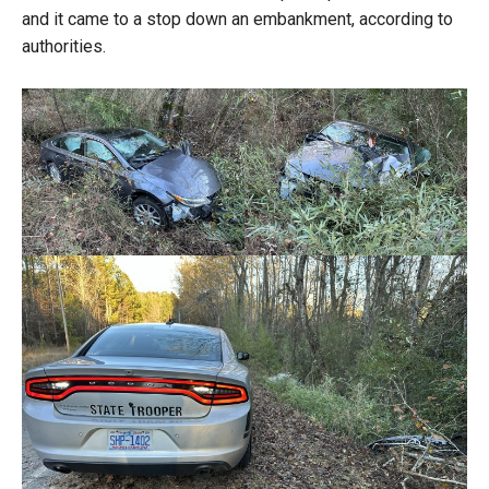
and it came to a stop down an embankment, according to
authorities.