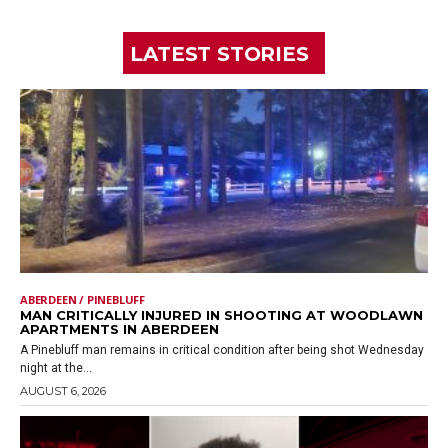
LATEST STORIES
ABERDEEN / PINEBLUFF
MAN CRITICALLY INJURED IN SHOOTING AT WOODLAWN
APARTMENTS IN ABERDEEN
A Pinebluff man remains in critical condition after being shot Wednesday
night at the...
AUGUST 6, 2026