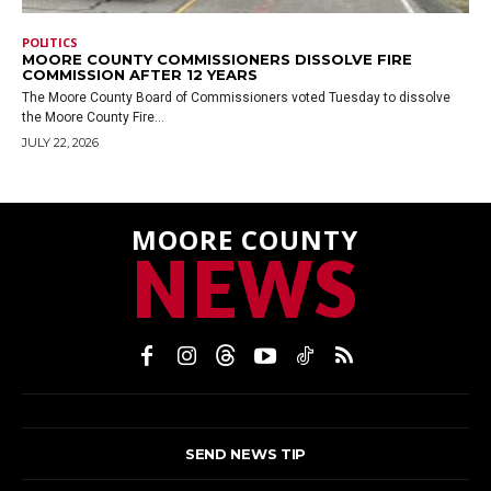
POLITICS
MOORE COUNTY COMMISSIONERS DISSOLVE FIRE
COMMISSION AFTER 12 YEARS
The Moore County Board of Commissioners voted Tuesday to dissolve
the Moore County Fire...
JULY 22, 2026
MOORE COUNTY
NEWS
SEND NEWS TIP