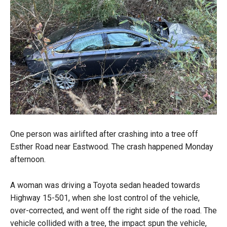
One person was airlifted after crashing into a tree off
Esther Road near Eastwood. The crash happened Monday
afternoon.
A woman was driving a Toyota sedan headed towards
Highway 15-501, when she lost control of the vehicle,
over-corrected, and went off the right side of the road. The
vehicle collided with a tree, the impact spun the vehicle,