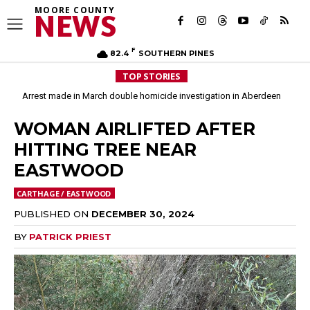
MOORE COUNTY
NEWS
F
82.4
SOUTHERN PINES
TOP STORIES
Arrest made in March double homicide investigation in Aberdeen
Moore County commissioners dissolve Fire Commission after 12 years
WOMAN AIRLIFTED AFTER
HITTING TREE NEAR
EASTWOOD
CARTHAGE / EASTWOOD
PUBLISHED ON
DECEMBER 30, 2024
BY
PATRICK PRIEST