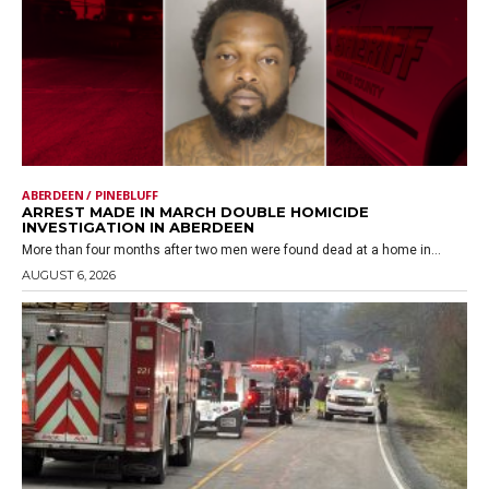
ABERDEEN / PINEBLUFF
ARREST MADE IN MARCH DOUBLE HOMICIDE
INVESTIGATION IN ABERDEEN
More than four months after two men were found dead at a home in...
AUGUST 6, 2026