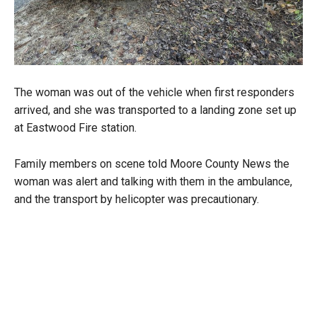
The woman was out of the vehicle when first responders
arrived, and she was transported to a landing zone set up
at Eastwood Fire station.
Family members on scene told Moore County News the
woman was alert and talking with them in the ambulance,
and the transport by helicopter was precautionary.