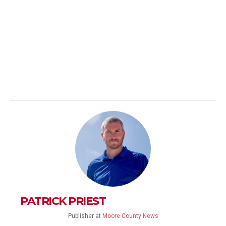
PATRICK PRIEST
Publisher
at
Moore County News